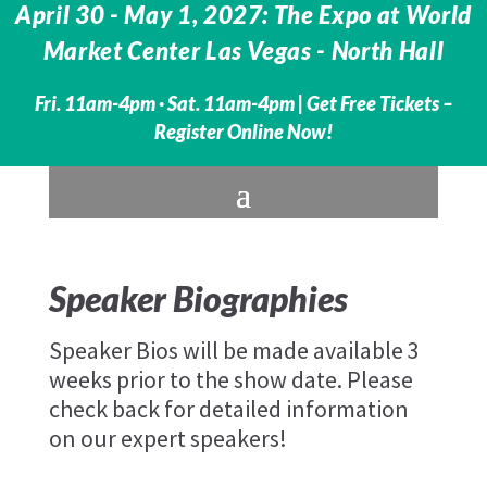
April 30 - May 1, 2027: The Expo at World
Market Center Las Vegas - North Hall
Fri. 11am-4pm · Sat. 11am-4pm |
Get Free Tickets –
Register Online Now!
Speaker Biographies
Speaker Bios will be made available 3
weeks prior to the show date. Please
check back for detailed information
on our expert speakers!