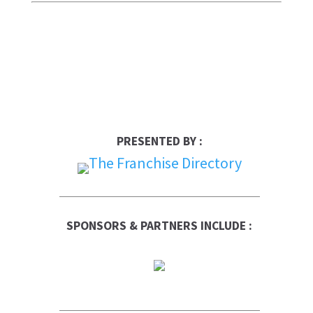
PRESENTED BY :
SPONSORS & PARTNERS INCLUDE :