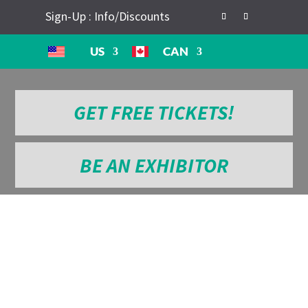
Sign-Up : Info/Discounts
US
CAN
GET FREE TICKETS!
BE AN EXHIBITOR