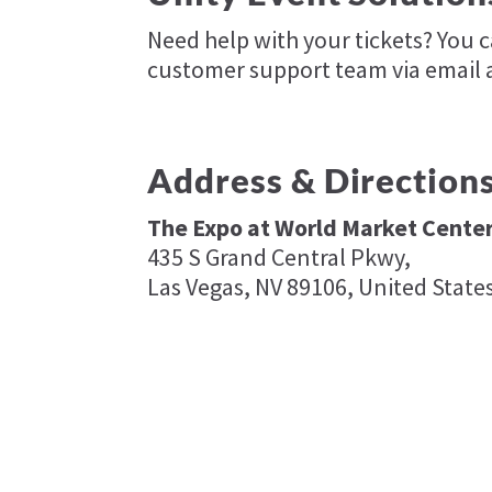
Need help with your tickets? You 
customer support team via email 
Address & Direction
The Expo at World Market Cente
435 S Grand Central Pkwy,
Las Vegas, NV 89106, United State