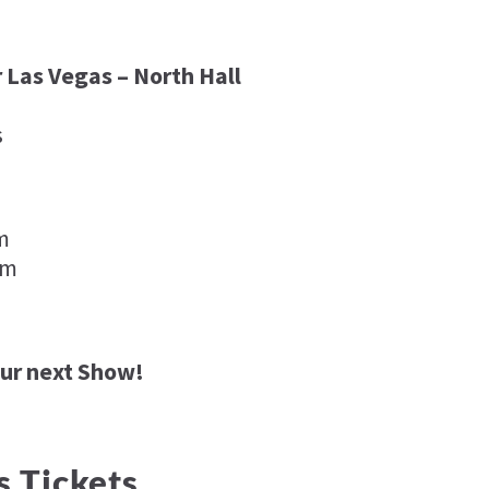
 Las Vegas – North Hall
s
pm
pm
our next Show!
s Tickets