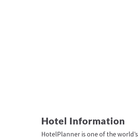
Hotel Information
HotelPlanner is one of the world’s