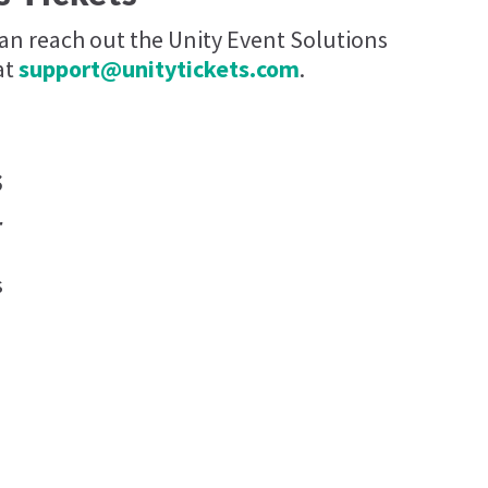
can reach out the Unity Event Solutions
at
support@unitytickets.com
.
s
r
s