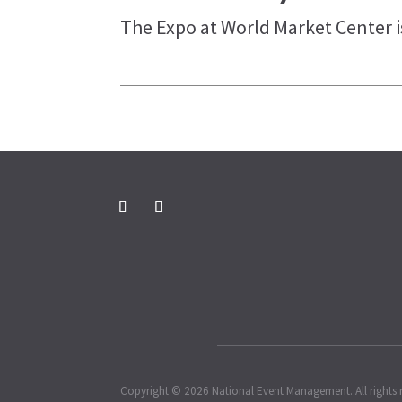
The Expo at World Market Center is
Copyright © 2026 National Event Management. All rights 