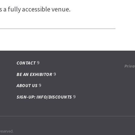
 a fully accessible venue.
CONTACT
Priva
BE AN EXHIBITOR
ABOUT US
SIGN-UP: INFO/DISCOUNTS
reserved.