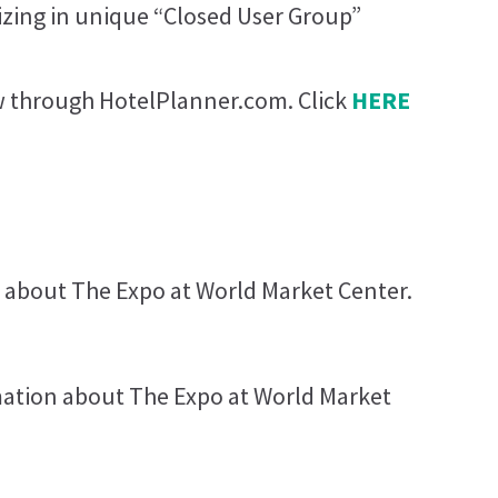
lizing in unique “Closed User Group”
ow through HotelPlanner.com. Click
HERE
 about The Expo at World Market Center.
rmation about The Expo at World Market