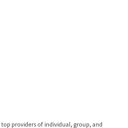
 top providers of individual, group, and