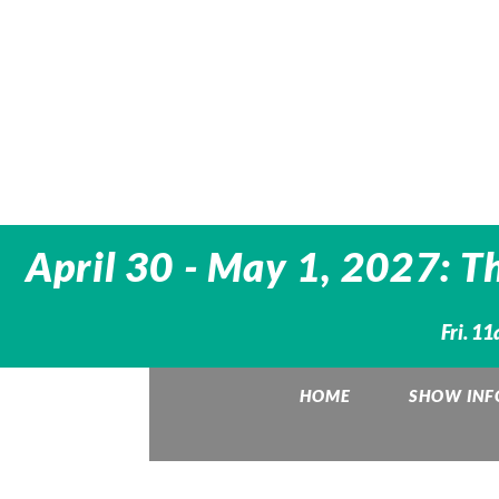
April 30 - May 1, 2027: T
Fri. 1
HOME
SHOW INF