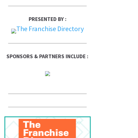
PRESENTED BY :
SPONSORS & PARTNERS INCLUDE :