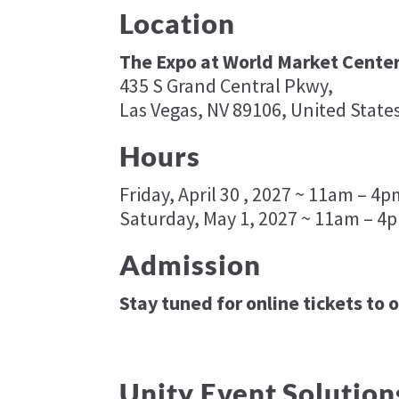
Location
The Expo at World Market Center
435 S Grand Central Pkwy,
Las Vegas, NV 89106, United State
Hours
Friday, April 30 , 2027 ~ 11am – 4
Saturday, May 1, 2027 ~ 11am – 4
Admission
Stay tuned for online tickets to 
Unity Event Solution