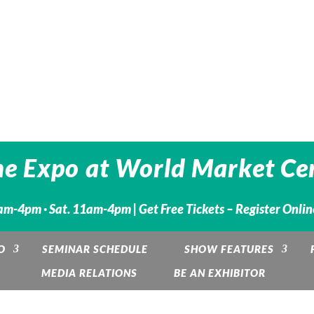
he Expo at World Market Cen
1am-4pm · Sat. 11am-4pm |
Get Free Tickets – Register Onli
O
SEMINAR SCHEDULE
SHOW FEATURES
MEDIA RELATIONS
BE AN EXHIBITOR