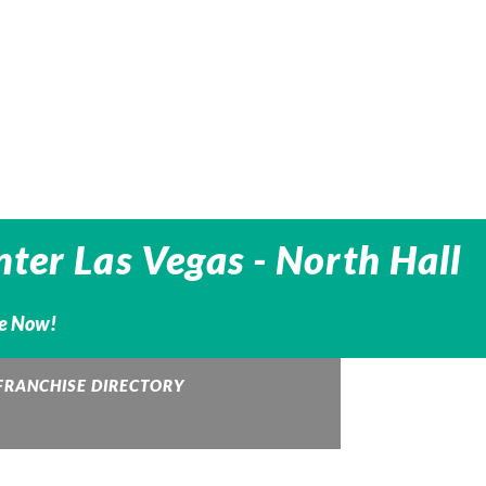
ter Las Vegas - North Hall
ne Now!
FRANCHISE DIRECTORY