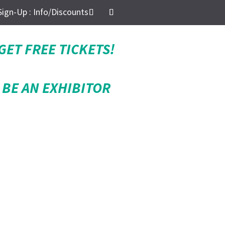
Sign-Up : Info/Discounts
GET FREE TICKETS!
BE AN EXHIBITOR