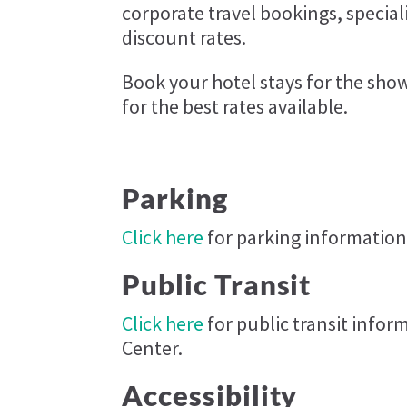
corporate travel bookings, specia
discount rates.
Book your hotel stays for the sh
for the best rates available.
Parking
Click here
for parking information
Public Transit
Click here
for public transit info
Center.
Accessibility