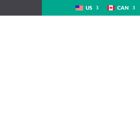
US
CAN