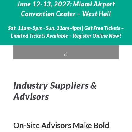
June 12-13, 2027: Miami Airport
Convention Center – West Hall
Sat. 11am-5pm · Sun. 11am-4pm |
Get Free Tickets –
Limited Tickets Available – Register Online Now!
Industry Suppliers &
Advisors
On-Site Advisors Make Bold