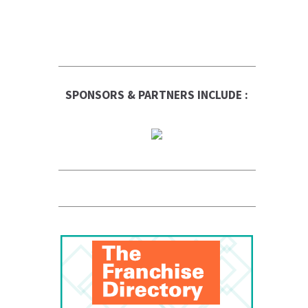
SPONSORS & PARTNERS INCLUDE :