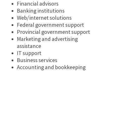
Financial advisors
Banking institutions
Web/internet solutions
Federal government support
Provincial government support
Marketing and advertising
assistance
IT support
Business services
Accounting and bookkeeping