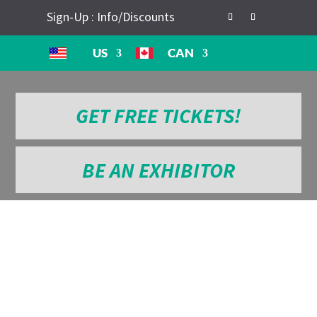
Sign-Up : Info/Discounts
US
CAN
GET FREE TICKETS!
BE AN EXHIBITOR