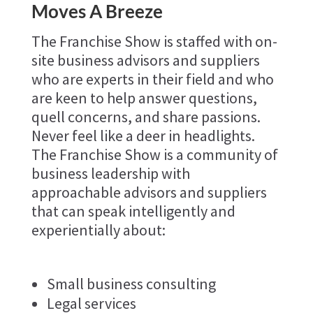
Moves A Breeze
The Franchise Show is staffed with on-
site business advisors and suppliers
who are experts in their field and who
are keen to help answer questions,
quell concerns, and share passions.
Never feel like a deer in headlights.
The Franchise Show is a community of
business leadership with
approachable advisors and suppliers
that can speak intelligently and
experientially about:
Small business consulting
Legal services