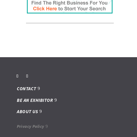
CONTACT
BE AN EXHIBITOR
ABOUT US
Privacy Policy