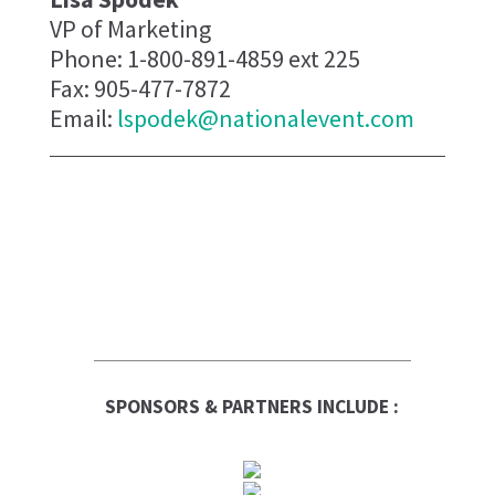
VP of Marketing
Phone: 1-800-891-4859 ext 225
Fax: 905-477-7872
Email:
lspodek@nationalevent.com
SPONSORS & PARTNERS INCLUDE :