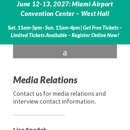
June 12-13, 2027: Miami Airport
Convention Center – West Hall
Sat. 11am-5pm · Sun. 11am-4pm |
Get Free Tickets –
Limited Tickets Available – Register Online Now!
Media Relations
Contact us for media relations and
interview contact information.
Lisa Spodek