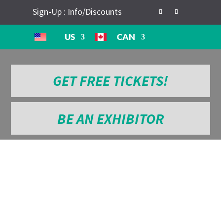
Sign-Up : Info/Discounts
US
CAN
GET FREE TICKETS!
BE AN EXHIBITOR