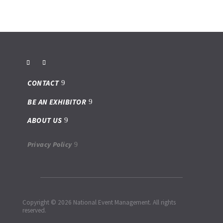
CONTACT
BE AN EXHIBITOR
ABOUT US
Privacy Policy
Copyright © 2026 National Event Management. All rights
reserved.