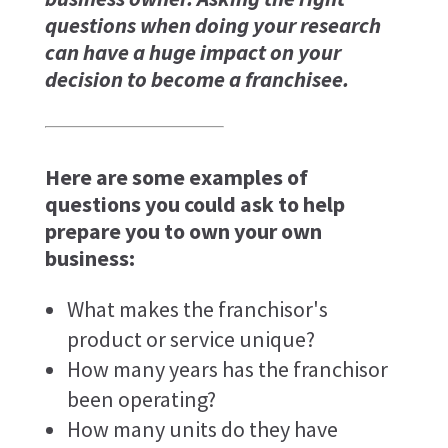
questions when doing your research
can have a huge impact on your
decision to become a franchisee.
Here are some examples of
questions you could ask to help
prepare you to own your own
business:
What makes the franchisor's
product or service unique?
How many years has the franchisor
been operating?
How many units do they have