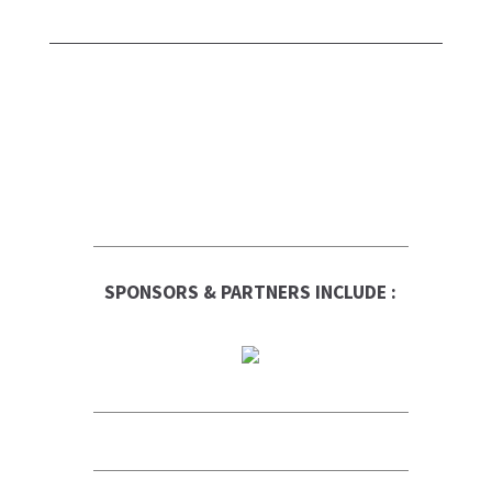
SPONSORS & PARTNERS INCLUDE :