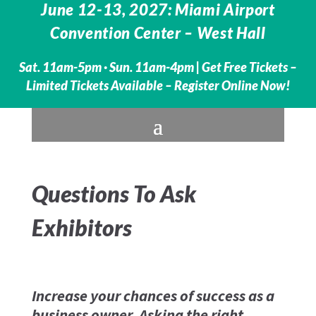
June 12-13, 2027: Miami Airport
Convention Center – West Hall
Sat. 11am-5pm · Sun. 11am-4pm |
Get Free Tickets –
Limited Tickets Available – Register Online Now!
Questions To Ask
Exhibitors
Increase your chances of success as a
business owner. Asking the right