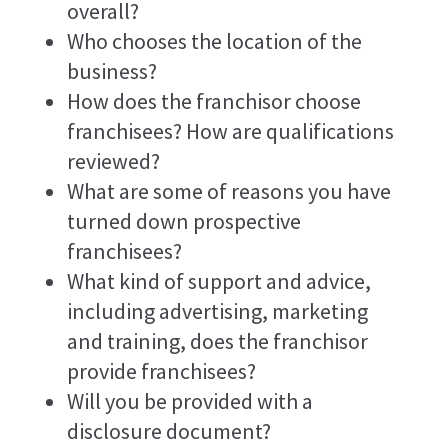
overall?
Who chooses the location of the
business?
How does the franchisor choose
franchisees? How are qualifications
reviewed?
What are some of reasons you have
turned down prospective
franchisees?
What kind of support and advice,
including advertising, marketing
and training, does the franchisor
provide franchisees?
Will you be provided with a
disclosure document?