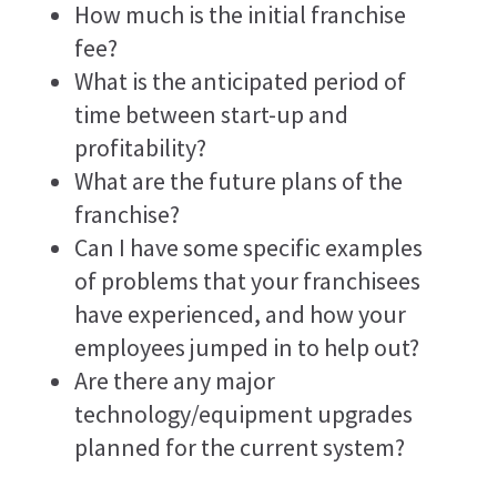
How much is the initial franchise
fee?
What is the anticipated period of
time between start-up and
profitability?
What are the future plans of the
franchise?
Can I have some specific examples
of problems that your franchisees
have experienced, and how your
employees jumped in to help out?
Are there any major
technology/equipment upgrades
planned for the current system?