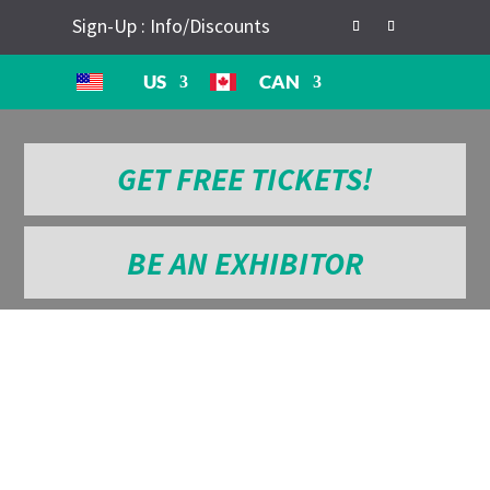
Sign-Up : Info/Discounts
US
CAN
GET FREE TICKETS!
BE AN EXHIBITOR