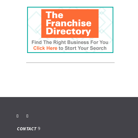
CONTACT