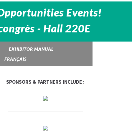
Opportunities Events!
congrès - Hall 220E
EXHIBITOR MANUAL
FRANÇAIS
SPONSORS & PARTNERS INCLUDE :