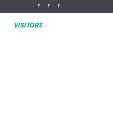
VISITORS