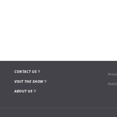
CONTACT US
Priva
VISIT THE SHOW
Polit
ABOUT US