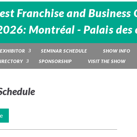
est Franchise and Business 
26: Montréal - Palais des 
EXHIBITOR
SEMINAR SCHEDULE
SHOW INFO
DIRECTORY
SPONSORSHIP
VISIT THE SHOW
Schedule
e