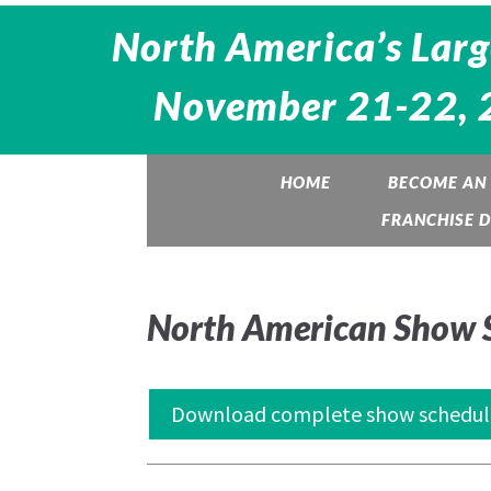
North America’s Larg
November 21-22, 20
HOME
BECOME AN 
FRANCHISE 
North American Show 
Download complete show schedul