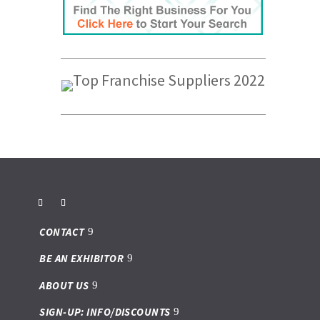
CONTACT
BE AN EXHIBITOR
ABOUT US
SIGN-UP: INFO/DISCOUNTS