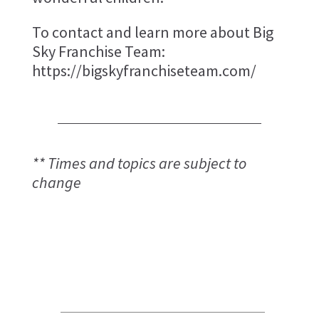
To contact and learn more about Big
Sky Franchise Team:
https://bigskyfranchiseteam.com/
** Times and topics are subject to
change