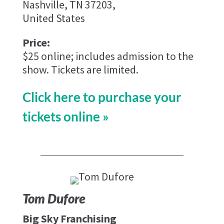
Nashville, TN 37203,
United States
Price:
$25 online; includes admission to the
show. Tickets are limited.
Click here to purchase your
tickets online »
Tom Dufore
Big Sky Franchising