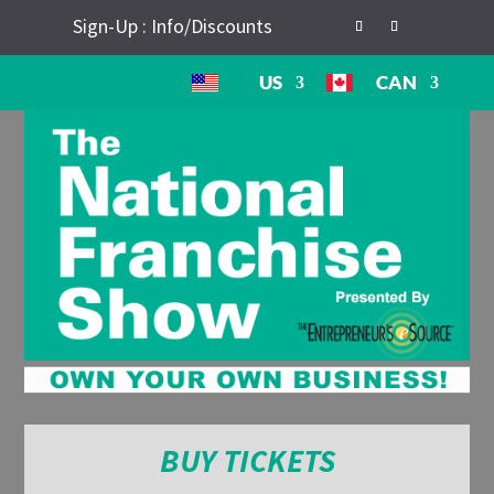
Sign-Up : Info/Discounts
US
CAN
BUY TICKETS