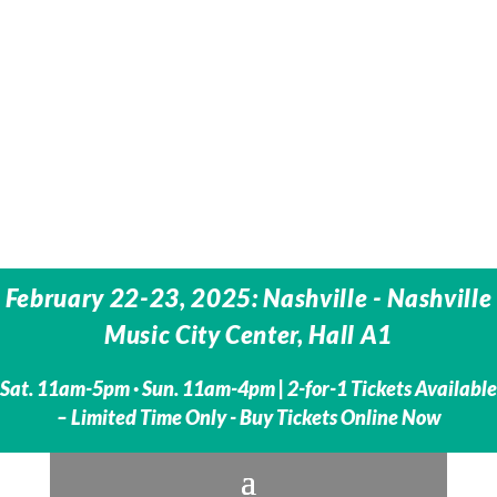
February 22-23, 2025: Nashville - Nashville
Music City Center, Hall A1
Sat. 11am-5pm · Sun. 11am-4pm |
2-for-1 Tickets Available
– Limited Time Only - Buy Tickets Online Now