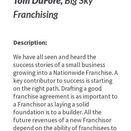
Tom DuFore,
Big Sky
Franchising
Description:
We have all seen and heard the
success stories of a small business
growing into a Nationwide Franchise. A
key contributor to success is starting
on the right path. Drafting a good
franchise agreement is as important to
a Franchisor as laying a solid
foundation is to a builder. All the
future revenues of a new Franchisor
depend on the ability of franchisees to