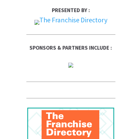
PRESENTED BY :
SPONSORS & PARTNERS INCLUDE :