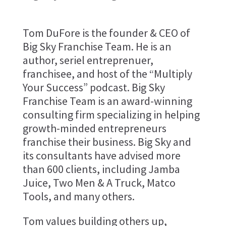
Tom DuFore is the founder & CEO of
Big Sky Franchise Team. He is an
author, seriel entreprenuer,
franchisee, and host of the “Multiply
Your Success” podcast. Big Sky
Franchise Team is an award-winning
consulting firm specializing in helping
growth-minded entrepreneurs
franchise their business. Big Sky and
its consultants have advised more
than 600 clients, including Jamba
Juice, Two Men & A Truck, Matco
Tools, and many others.
Tom values building others up,