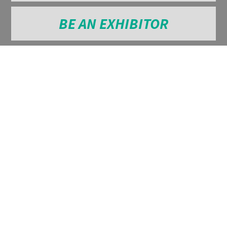
BE AN EXHIBITOR