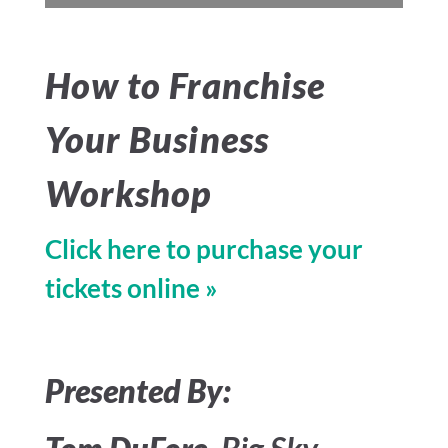
How to Franchise
Your Business
Workshop
Click here to purchase your
tickets online »
Presented By: