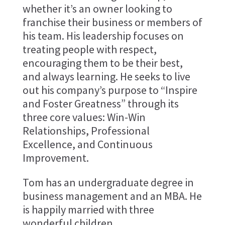
whether it’s an owner looking to
franchise their business or members of
his team. His leadership focuses on
treating people with respect,
encouraging them to be their best,
and always learning. He seeks to live
out his company’s purpose to “Inspire
and Foster Greatness” through its
three core values: Win-Win
Relationships, Professional
Excellence, and Continuous
Improvement.
Tom has an undergraduate degree in
business management and an MBA. He
is happily married with three
wonderful children.