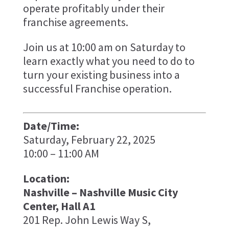
operate profitably under their
franchise agreements.
Join us at 10:00 am on Saturday to
learn exactly what you need to do to
turn your existing business into a
successful Franchise operation.
Date/Time:
Saturday, February 22, 2025
10:00 – 11:00 AM
Location:
Nashville – Nashville Music City
Center, Hall A1
201 Rep. John Lewis Way S,