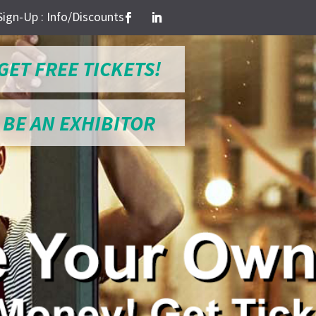
Sign-Up : Info/Discounts
GET FREE TICKETS!
BE AN EXHIBITOR