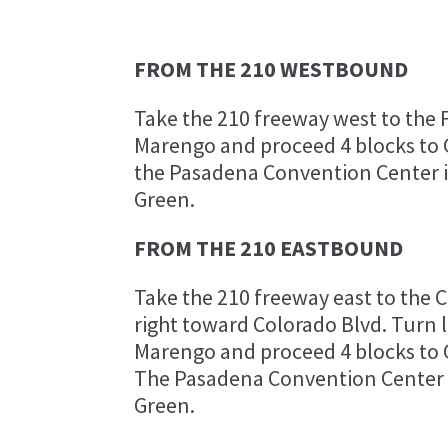
FROM THE 210 WESTBOUND
Take the 210 freeway west to the F
Marengo and proceed 4 blocks to G
the Pasadena Convention Center is
Green.
FROM THE 210 EASTBOUND
Take the 210 freeway east to the Co
right toward Colorado Blvd. Turn 
Marengo and proceed 4 blocks to G
The Pasadena Convention Center is
Green.