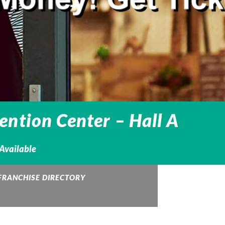
ntion Center – Hall A
 Available
FRANCHISE DIRECTORY