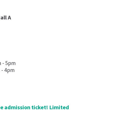
all A
m - 5pm
 - 4pm
ree admission ticket! Limited