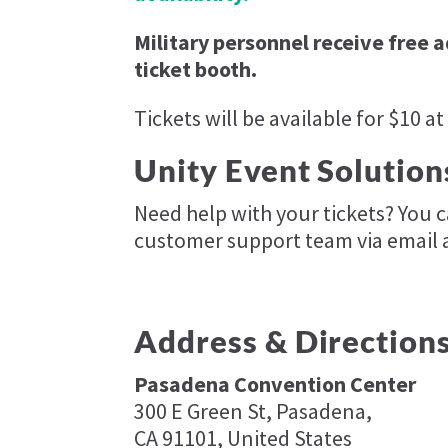
Military personnel receive free 
ticket booth.
Tickets will be available for $10 at
Unity Event Solution
Need help with your tickets? You 
customer support team via email 
Address & Direction
Pasadena Convention Center
300 E Green St, Pasadena,
CA 91101, United States