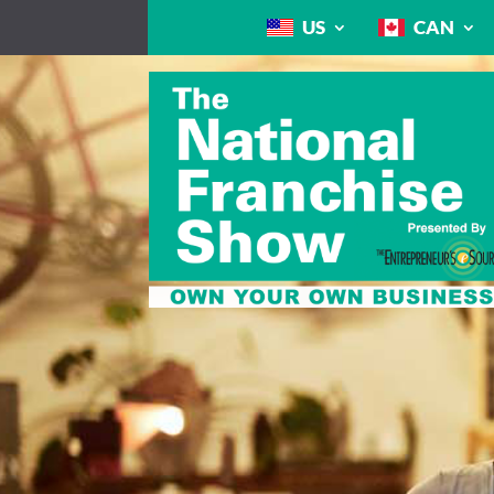
US
CAN