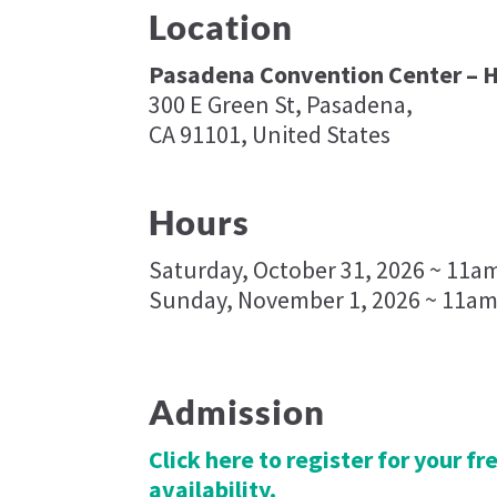
Location
Pasadena Convention Center – H
300 E Green St, Pasadena,
CA 91101, United States
Hours
Saturday, October 31, 2026 ~ 11a
Sunday, November 1, 2026 ~ 11am
Admission
Click here to register for your f
availability.