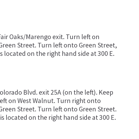
air Oaks/Marengo exit. Turn left on
reen Street. Turn left onto Green Street,
 located on the right hand side at 300 E.
lorado Blvd. exit 25A (on the left). Keep
left on West Walnut. Turn right onto
reen Street. Turn left onto Green Street.
 located on the right hand side at 300 E.