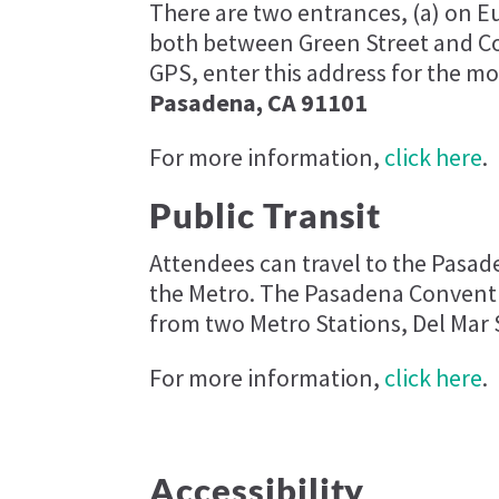
There are two entrances, (a) on 
both between Green Street and Cor
GPS, enter this address for the mo
Pasadena, CA 91101
For more information,
click here
.
Public Transit
Attendees can travel to the Pasa
the Metro. The Pasadena Conventi
from two Metro Stations, Del Mar 
For more information,
click here
.
Accessibility