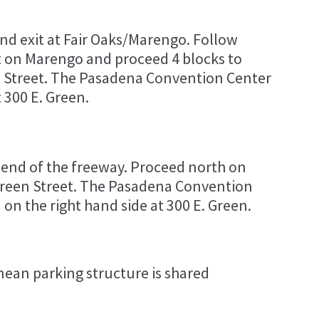
and exit at Fair Oaks/Marengo. Follow
t on Marengo and proceed 4 blocks to
en Street. The Pasadena Convention Center
t 300 E. Green.
 end of the freeway. Proceed north on
Green Street. The Pasadena Convention
on the right hand side at 300 E. Green.
ean parking structure is shared