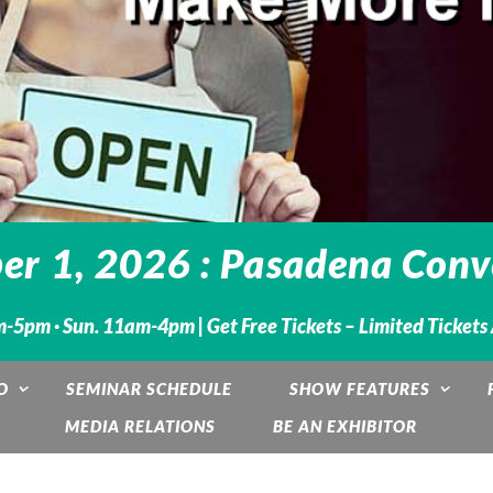
r 1, 2026 : Pasadena Conve
m-5pm · Sun. 11am-4pm |
Get Free Tickets – Limited Tickets
O
SEMINAR SCHEDULE
SHOW FEATURES
MEDIA RELATIONS
BE AN EXHIBITOR