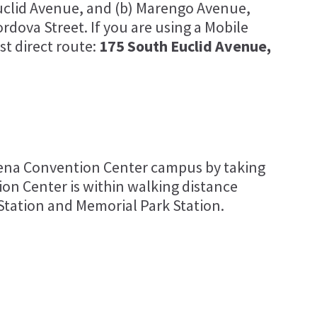
Euclid Avenue, and (b) Marengo Avenue,
dova Street. If you are using a Mobile
st direct route:
175 South Euclid Avenue,
dena Convention Center campus by taking
on Center is within walking distance
Station and Memorial Park Station.