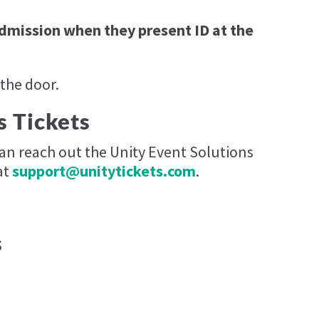
admission when they present ID at the
 the door.
s Tickets
can reach out the Unity Event Solutions
at
support@unitytickets.com
.
s