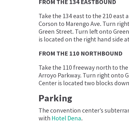
FROM THE 134 EASTBOUND
Take the 134 east to the 210 east 
Corson to Marengo Ave. Turn righ
Green Street. Turn left onto Gre
is located on the right hand side a
FROM THE 110 NORTHBOUND
Take the 110 freeway north to the
Arroyo Parkway. Turn right onto 
Center is located two blocks down 
Parking
The convention center’s subterran
with
Hotel Dena
.