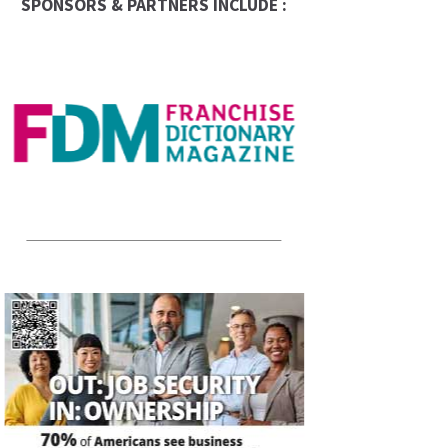
SPONSORS & PARTNERS INCLUDE :