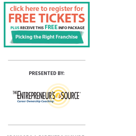
PRESENTED BY: