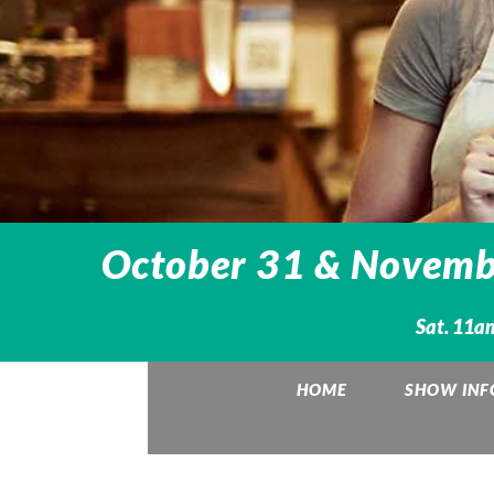
October 31 & Novembe
Sat. 11a
HOME
SHOW INF