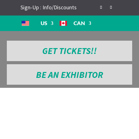
Sign-Up : Info/Discounts
US
CAN
GET TICKETS!!
BE AN EXHIBITOR