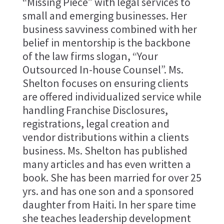
“Missing Piece” with legal services to
small and emerging businesses. Her
business savviness combined with her
belief in mentorship is the backbone
of the law firms slogan, “Your
Outsourced In-house Counsel”. Ms.
Shelton focuses on ensuring clients
are offered individualized service while
handling Franchise Disclosures,
registrations, legal creation and
vendor distributions within a clients
business. Ms. Shelton has published
many articles and has even written a
book. She has been married for over 25
yrs. and has one son and a sponsored
daughter from Haiti. In her spare time
she teaches leadership development