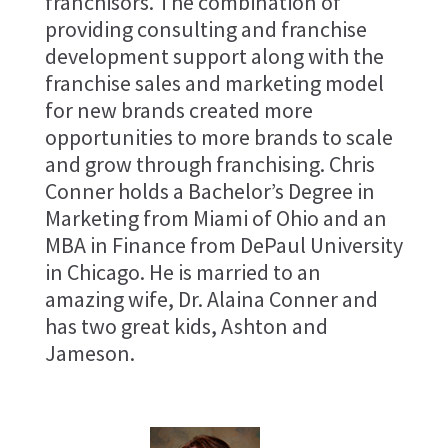
franchisors. The combination of
providing consulting and franchise
development support along with the
franchise sales and marketing model
for new brands created more
opportunities to more brands to scale
and grow through franchising. Chris
Conner holds a Bachelor’s Degree in
Marketing from Miami of Ohio and an
MBA in Finance from DePaul University
in Chicago. He is married to an
amazing wife, Dr. Alaina Conner and
has two great kids, Ashton and
Jameson.