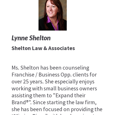
Lynne Shelton
Shelton Law & Associates
Ms. Shelton has been counseling
Franchise / Business Opp. clients for
over 25 years. She especially enjoys
working with small business owners
assisting them to "Expand their
Brand®". Since starting the law firm,
she has been focused on providing the