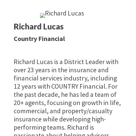
Richard Lucas
Country Financial
Richard Lucas is a District Leader with
over 23 years in the insurance and
financial services industry, including
12 years with COUNTRY Financial. For
the past decade, he has led a team of
20+ agents, focusing on growth in life,
commercial, and property/casualty
insurance while developing high-
performing teams. Richard is
passionate about helping advisors