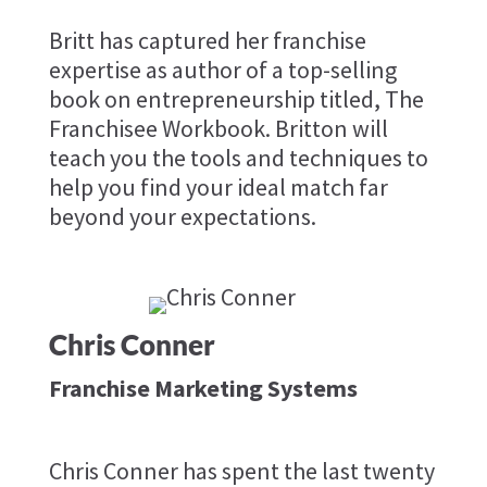
​Britt has captured her franchise
expertise as author of a top-selling
book on entrepreneurship titled, The
Franchisee Workbook. Britton will
teach you the tools and techniques to
help you find your ideal match far
beyond your expectations.
Chris Conner
Franchise Marketing Systems
Chris Conner has spent the last twenty