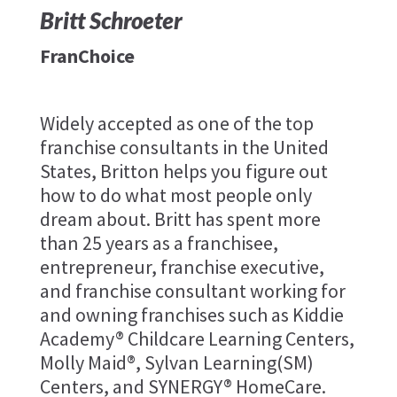
Britt Schroeter
FranChoice
Widely accepted as one of the top
franchise consultants in the United
States, Britton helps you figure out
how to do what most people only
dream about. ​Britt has spent more
than 25 years as a franchisee,
entrepreneur, franchise executive,
and franchise consultant working for
and owning franchises such as Kiddie
Academy® Childcare Learning Centers,
Molly Maid®, Sylvan Learning(SM)
Centers, and SYNERGY® HomeCare.