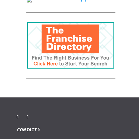
CONTACT