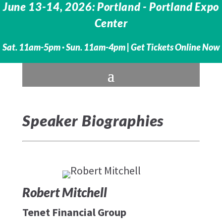
June 13-14, 2026: Portland - Portland Expo
Center
Sat. 11am-5pm · Sun. 11am-4pm |
Get Tickets Online Now
Speaker Biographies
Robert Mitchell
Tenet Financial Group