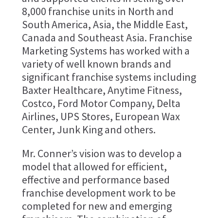
8,000 franchise units in North and
South America, Asia, the Middle East,
Canada and Southeast Asia. Franchise
Marketing Systems has worked with a
variety of well known brands and
significant franchise systems including
Baxter Healthcare, Anytime Fitness,
Costco, Ford Motor Company, Delta
Airlines, UPS Stores, European Wax
Center, Junk King and others.
Mr. Conner’s vision was to develop a
model that allowed for efficient,
effective and performance based
franchise development work to be
completed for new and emerging