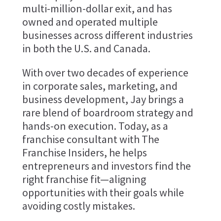
multi-million-dollar exit, and has
owned and operated multiple
businesses across different industries
in both the U.S. and Canada.
With over two decades of experience
in corporate sales, marketing, and
business development, Jay brings a
rare blend of boardroom strategy and
hands-on execution. Today, as a
franchise consultant with The
Franchise Insiders, he helps
entrepreneurs and investors find the
right franchise fit—aligning
opportunities with their goals while
avoiding costly mistakes.