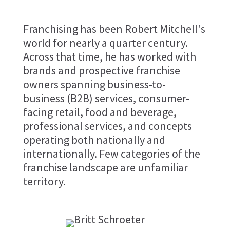
Franchising has been Robert Mitchell's
world for nearly a quarter century.
Across that time, he has worked with
brands and prospective franchise
owners spanning business-to-
business (B2B) services, consumer-
facing retail, food and beverage,
professional services, and concepts
operating both nationally and
internationally. Few categories of the
franchise landscape are unfamiliar
territory.