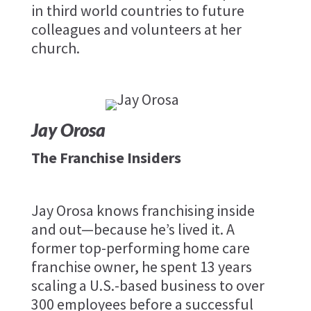
in third world countries to future
colleagues and volunteers at her
church.
Jay Orosa
The Franchise Insiders
Jay Orosa knows franchising inside
and out—because he’s lived it. A
former top-performing home care
franchise owner, he spent 13 years
scaling a U.S.-based business to over
300 employees before a successful