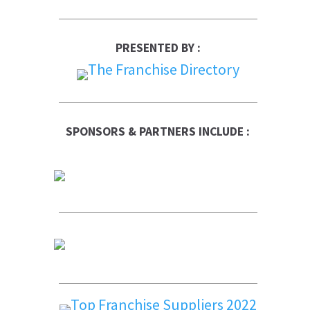
PRESENTED BY :
SPONSORS & PARTNERS INCLUDE :