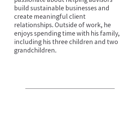
build sustainable businesses and
create meaningful client
relationships. Outside of work, he
enjoys spending time with his family,
including his three children and two
grandchildren.