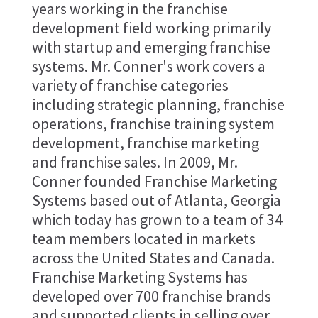
years working in the franchise
development field working primarily
with startup and emerging franchise
systems. Mr. Conner's work covers a
variety of franchise categories
including strategic planning, franchise
operations, franchise training system
development, franchise marketing
and franchise sales. In 2009, Mr.
Conner founded Franchise Marketing
Systems based out of Atlanta, Georgia
which today has grown to a team of 34
team members located in markets
across the United States and Canada.
Franchise Marketing Systems has
developed over 700 franchise brands
and supported clients in selling over