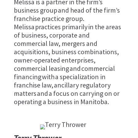
Melissa is a partner in the firm’s
business group and head of the firm’s
franchise practice group.
Melissa practices primarily in the areas
of business, corporate and
commercial law, mergers and
acquisitions, business combinations,
owner-operated enterprises,
commercial leasing and commercial
financing with a specialization in
franchise law, ancillary regulatory
matters and a focus on carrying on or
operating a business in Manitoba.