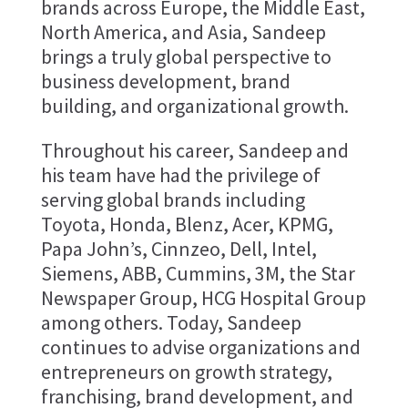
brands across Europe, the Middle East,
North America, and Asia, Sandeep
brings a truly global perspective to
business development, brand
building, and organizational growth.
Throughout his career, Sandeep and
his team have had the privilege of
serving global brands including
Toyota, Honda, Blenz, Acer, KPMG,
Papa John’s, Cinnzeo, Dell, Intel,
Siemens, ABB, Cummins, 3M, the Star
Newspaper Group, HCG Hospital Group
among others. Today, Sandeep
continues to advise organizations and
entrepreneurs on growth strategy,
franchising, brand development, and