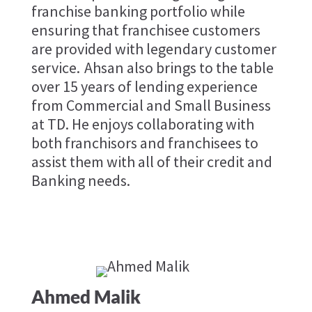
franchise banking portfolio while
ensuring that franchisee customers
are provided with legendary customer
service. Ahsan also brings to the table
over 15 years of lending experience
from Commercial and Small Business
at TD. He enjoys collaborating with
both franchisors and franchisees to
assist them with all of their credit and
Banking needs.
Ahmed Malik