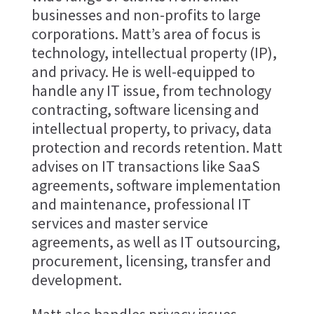
businesses and non-profits to large
corporations. Matt’s area of focus is
technology, intellectual property (IP),
and privacy. He is well-equipped to
handle any IT issue, from technology
contracting, software licensing and
intellectual property, to privacy, data
protection and records retention. Matt
advises on IT transactions like SaaS
agreements, software implementation
and maintenance, professional IT
services and master service
agreements, as well as IT outsourcing,
procurement, licensing, transfer and
development.