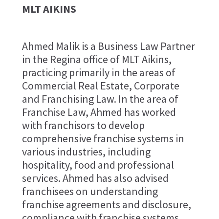
MLT AIKINS
Ahmed Malik is a Business Law Partner
in the Regina office of MLT Aikins,
practicing primarily in the areas of
Commercial Real Estate, Corporate
and Franchising Law. In the area of
Franchise Law, Ahmed has worked
with franchisors to develop
comprehensive franchise systems in
various industries, including
hospitality, food and professional
services. Ahmed has also advised
franchisees on understanding
franchise agreements and disclosure,
compliance with franchise systems,