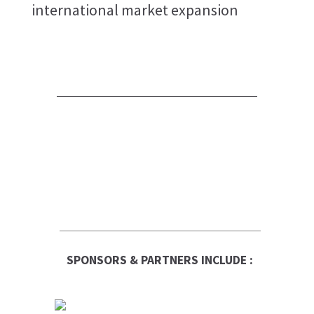
international market expansion
SPONSORS & PARTNERS INCLUDE :