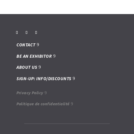
CONTACT
BE AN EXHIBITOR
ABOUT US
SIGN-UP: INFO/DISCOUNTS
Privacy Policy
Politique de confidentialité