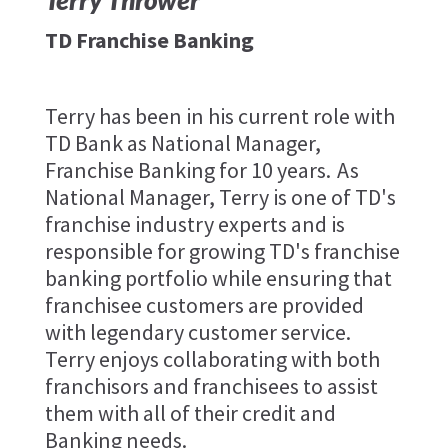
Terry Thrower
TD Franchise Banking
Terry has been in his current role with
TD Bank as National Manager,
Franchise Banking for 10 years. As
National Manager, Terry is one of TD's
franchise industry experts and is
responsible for growing TD's franchise
banking portfolio while ensuring that
franchisee customers are provided
with legendary customer service.
Terry enjoys collaborating with both
franchisors and franchisees to assist
them with all of their credit and
Banking needs.