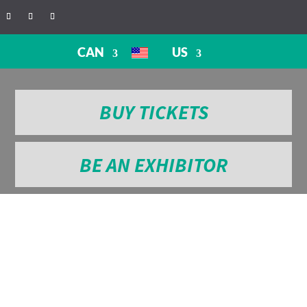
CAN
US
BUY TICKETS
BE AN EXHIBITOR