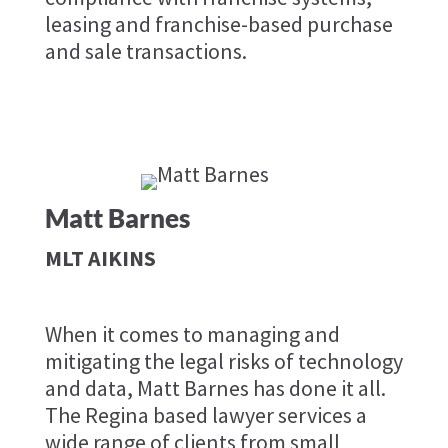
leasing and franchise-based purchase
and sale transactions.
Matt Barnes
MLT AIKINS
When it comes to managing and
mitigating the legal risks of technology
and data, Matt Barnes has done it all.
The Regina based lawyer services a
wide range of clients from small