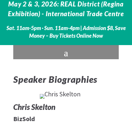
May 2 & 3, 2026: REAL District (Regina
Exhibition) - International Trade Centre
Sat. 11am-5pm · Sun. 11am-4pm |
Admission $8, Save
Money – Buy Tickets Online Now
Speaker Biographies
Chris Skelton
BizSold