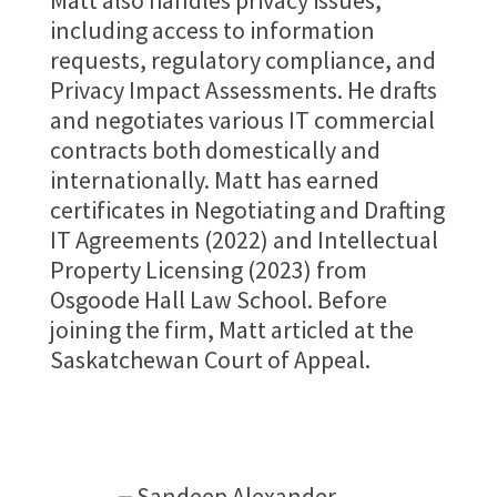
Matt also handles privacy issues,
including access to information
requests, regulatory compliance, and
Privacy Impact Assessments. He drafts
and negotiates various IT commercial
contracts both domestically and
internationally. Matt has earned
certificates in Negotiating and Drafting
IT Agreements (2022) and Intellectual
Property Licensing (2023) from
Osgoode Hall Law School. Before
joining the firm, Matt articled at the
Saskatchewan Court of Appeal.