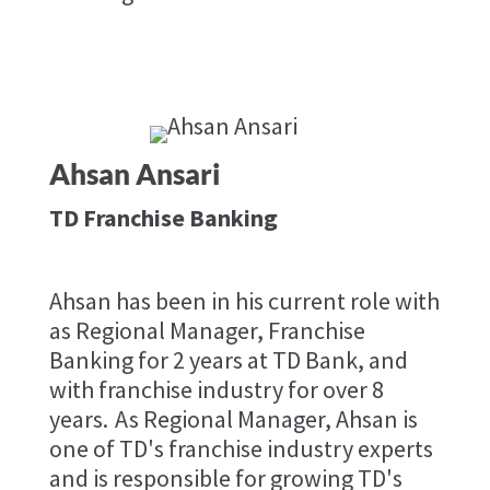
Ahsan Ansari
TD Franchise Banking
Ahsan has been in his current role with
as Regional Manager, Franchise
Banking for 2 years at TD Bank, and
with franchise industry for over 8
years. As Regional Manager, Ahsan is
one of TD's franchise industry experts
and is responsible for growing TD's