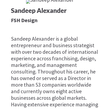
Sandeep Alexander
FSH Design
Sandeep Alexander is a global
entrepreneur and business strategist
with over two decades of international
experience across franchising, design,
marketing, and management
consulting. Throughout his career, he
has owned or served as a Director in
more than 53 companies worldwide
and currently owns eight active
businesses across global markets.
Having extensive experience managing