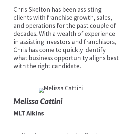
Chris Skelton has been assisting
clients with franchise growth, sales,
and operations for the past couple of
decades. With a wealth of experience
in assisting investors and franchisors,
Chris has come to quickly identify
what business opportunity aligns best
with the right candidate.
Melissa Cattini
MLT Aikins