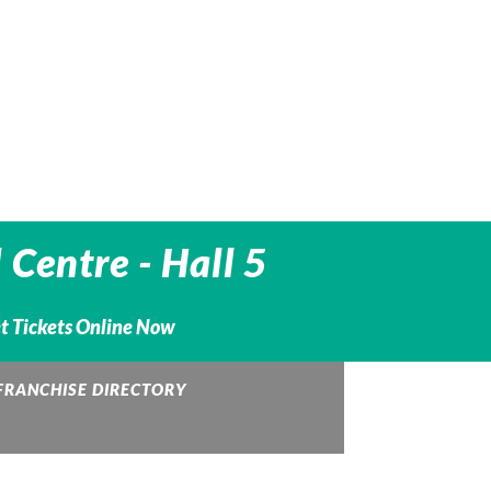
 Centre -
Hall 5
et Tickets Online Now
FRANCHISE DIRECTORY