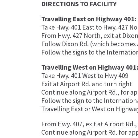
DIRECTIONS TO FACILITY
Travelling East on Highway 401:
Take Hwy. 401 East to Hwy. 427 No
From Hwy. 427 North, exit at Dixon R
Follow Dixon Rd. (which becomes A
Follow the signs to the Internatio
Travelling West on Highway 401
Take Hwy. 401 West to Hwy 409
Exit at Airport Rd. and turn right
Continue along Airport Rd., for ap
Follow the sign to the Internation
Travelling East or West on Highwa
From Hwy. 407, exit at Airport Rd.
Continue along Airport Rd. for ap