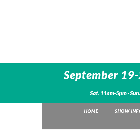
September 19-2
Sat. 11am-5pm · Sun.
HOME
SHOW INF