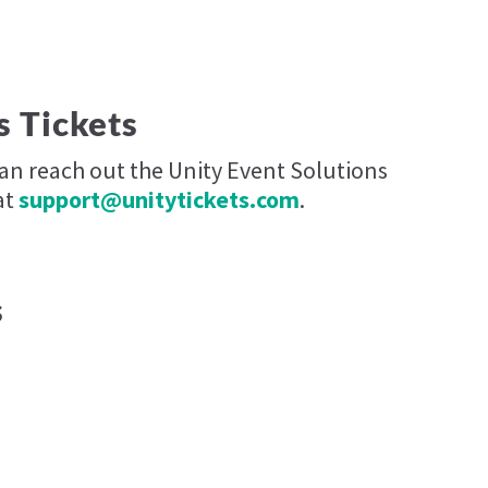
s Tickets
can reach out the Unity Event Solutions
at
support@unitytickets.com
.
s