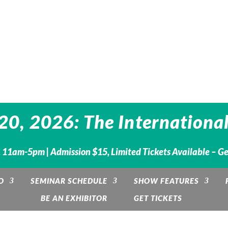
0, 2026: The International
 11am-5pm | Admission $15, Limited Tickets Available – G
O
SEMINAR SCHEDULE
SHOW FEATURES
BE AN EXHIBITOR
GET TICKETS