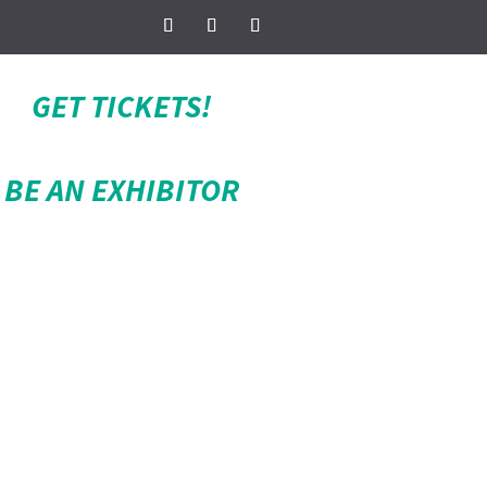
GET TICKETS!
BE AN EXHIBITOR