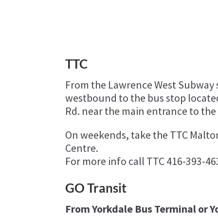
TTC
From the Lawrence West Subway s
westbound to the bus stop located
Rd. near the main entrance to the
On weekends, take the TTC Malto
Centre.
For more info call TTC 416-393-46
GO Transit
From Yorkdale Bus Terminal or Yo