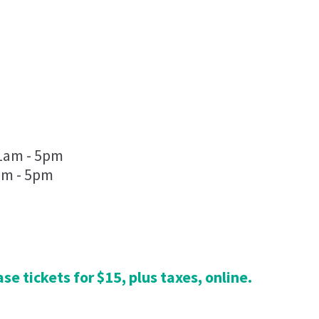
5
11am - 5pm
am - 5pm
se tickets for $15, plus taxes, online.