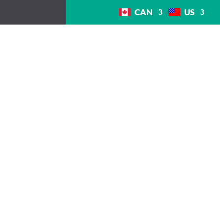
CAN
US