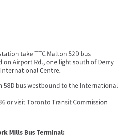
tation take TTC Malton 52D bus
 on Airport Rd., one light south of Derry
 International Centre.
n 58D bus westbound to the International
36 or visit Toronto Transit Commission
rk Mills Bus Terminal: