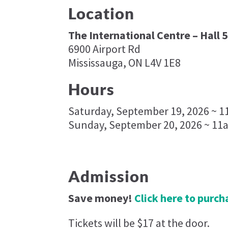
Location
The International Centre – Hall 
6900 Airport Rd
Mississauga, ON L4V 1E8
Hours
Saturday, September 19, 2026 ~ 
Sunday, September 20, 2026 ~ 11
Admission
Save money!
Click here to purcha
Tickets will be $17 at the door.