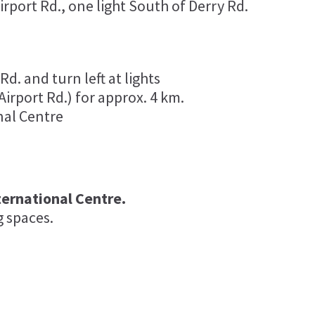
rport Rd., one light South of Derry Rd.
d. and turn left at lights
irport Rd.) for approx. 4 km.
nal Centre
ternational Centre.
g spaces.