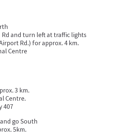
rth
d and turn left at traffic lights
irport Rd.) for approx. 4 km.
nal Centre
:
prox. 3 km.
al Centre.
y 407
, and go South
prox. 5km.