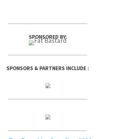
SPONSORED BY:
SPONSORS & PARTNERS INCLUDE :