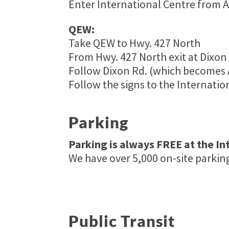
Enter International Centre from Ai
QEW:
Take QEW to Hwy. 427 North
From Hwy. 427 North exit at Dixon R
Follow Dixon Rd. (which becomes A
Follow the signs to the Internatio
Parking
Parking is always FREE at the In
We have over 5,000 on-site parkin
Public Transit