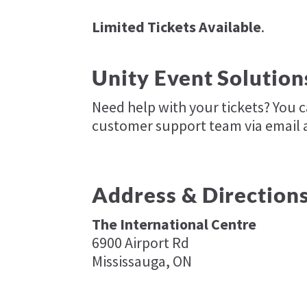
Limited Tickets Available
.
Unity Event Solution
Need help with your tickets? You 
customer support team via email 
Address & Direction
The International Centre
6900 Airport Rd
Mississauga, ON