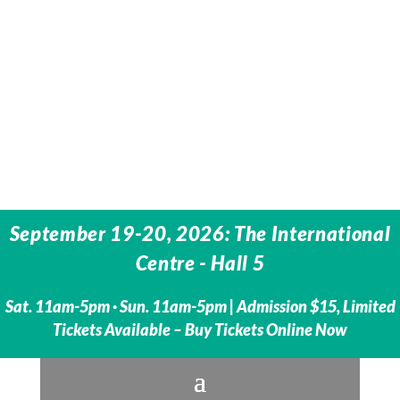
September 19-20, 2026: The International
Centre -
Hall 5
Sat. 11am-5pm · Sun. 11am-5pm | Admission $15, Limited
Tickets Available – Buy Tickets Online Now