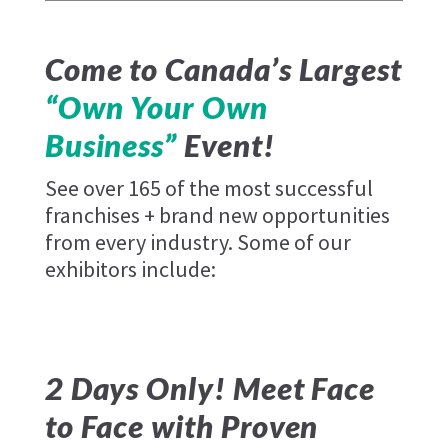
Come to Canada’s Largest
“Own Your Own
Business”
Event!
See over 165 of the most successful
franchises + brand new opportunities
from every industry. Some of our
exhibitors include:
2 Days Only! Meet Face
to Face with Proven