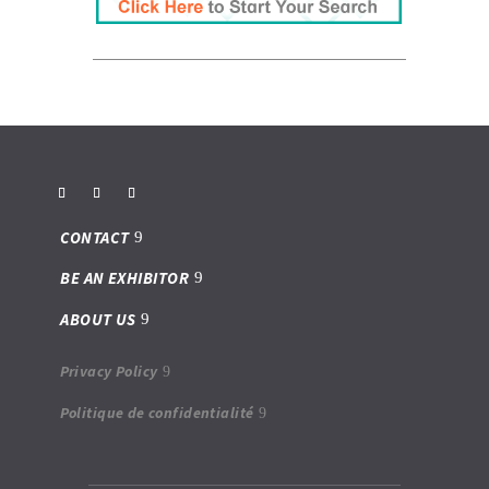
CONTACT
BE AN EXHIBITOR
ABOUT US
Privacy Policy
Politique de confidentialité