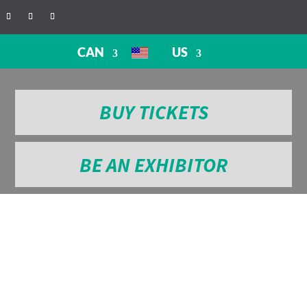
CAN
US
BUY TICKETS
BE AN EXHIBITOR