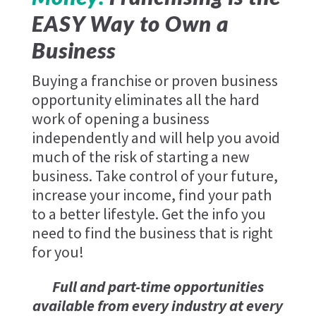
EASY Way to Own a
Business
Buying a franchise or proven business
opportunity eliminates all the hard
work of opening a business
independently and will help you avoid
much of the risk of starting a new
business. Take control of your future,
increase your income, find your path
to a better lifestyle. Get the info you
need to find the business that is right
for you!
Full and part-time opportunities
available from every industry at every