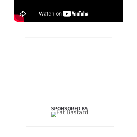
SPONSORED BY: