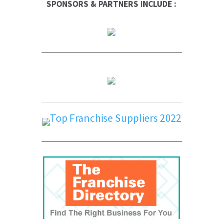
SPONSORS & PARTNERS INCLUDE :