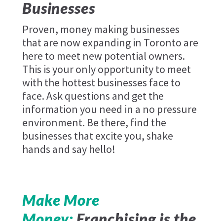
Businesses
Proven, money making businesses
that are now expanding in Toronto are
here to meet new potential owners.
This is your only opportunity to meet
with the hottest businesses face to
face. Ask questions and get the
information you need in a no pressure
environment. Be there, find the
businesses that excite you, shake
hands and say hello!
Make More
Money:
Franchising is the