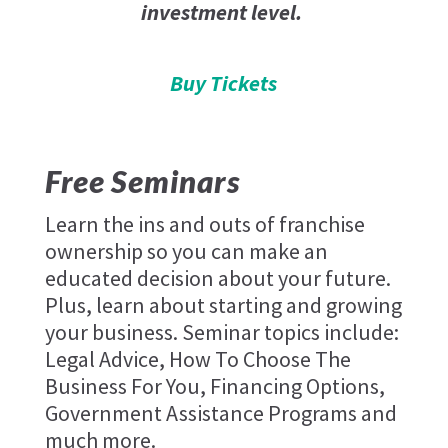
investment level.
Buy Tickets
Free Seminars
Learn the ins and outs of franchise
ownership so you can make an
educated decision about your future.
Plus, learn about starting and growing
your business. Seminar topics include:
Legal Advice, How To Choose The
Business For You, Financing Options,
Government Assistance Programs and
much more.