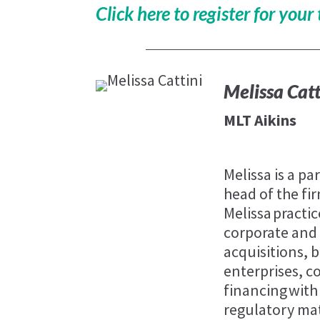
Click here to register for your 
Melissa Catt
MLT Aikins
Melissa is a pa
head of the fi
Melissa practic
corporate and
acquisitions,
enterprises, 
financing with 
regulatory mat