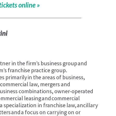
tickets online »
ini
rtner in the firm’s business group and
rm’s franchise practice group.
es primarily in the areas of business,
 commercial law, mergers and
 business combinations, owner-operated
commercial leasing and commercial
a specialization in franchise law, ancillary
ters and a focus on carrying on or