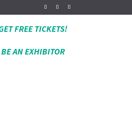
GET FREE TICKETS!
BE AN EXHIBITOR