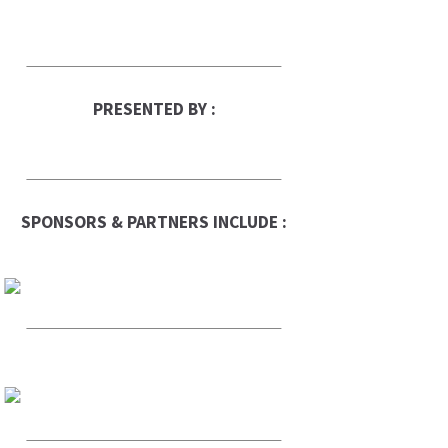
PRESENTED BY :
SPONSORS & PARTNERS INCLUDE :