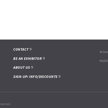
CONTACT
Priva
BE AN EXHIBITOR
Polit
ABOUT US
SIGN-UP: INFO/DISCOUNTS
reserved.