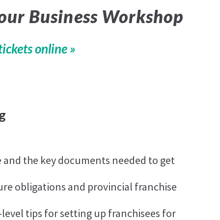
Your Business Workshop
tickets online »
g
e and the key documents needed to get
ure obligations and provincial franchise
evel tips for setting up franchisees for