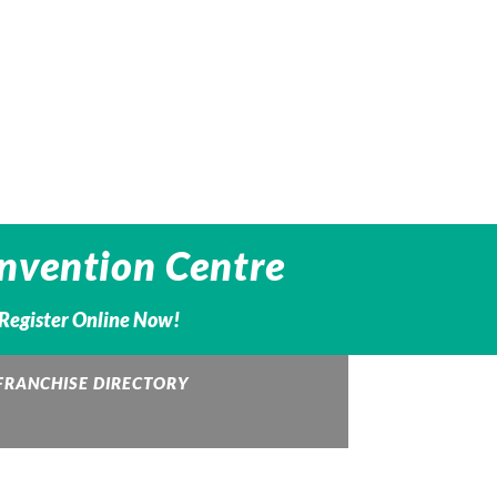
nvention Centre
– Register Online Now!
FRANCHISE DIRECTORY