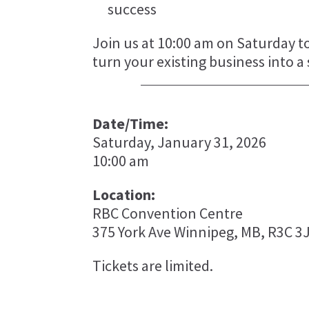
success
Join us at 10:00 am on Saturday t
turn your existing business into a
Date/Time:
Saturday, January 31, 2026
10:00 am
Location:
RBC Convention Centre
375 York Ave Winnipeg, MB, R3C 3
Tickets are limited.