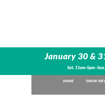
January 30 & 3
Sat. 11am-5pm · Sun
HOME
SHOW INF