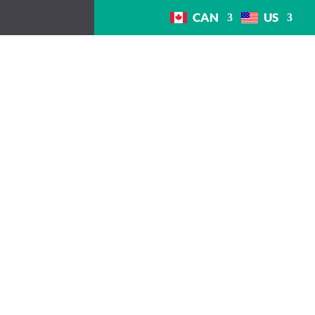
CAN
US