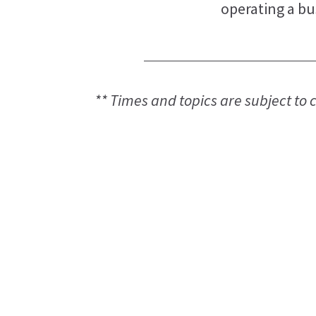
operating a bu
** Times and topics are subject to