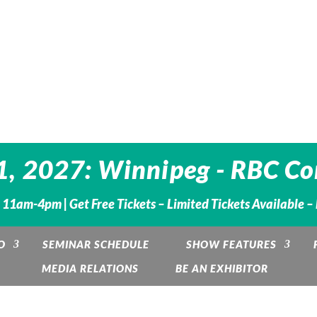
1, 2027: Winnipeg - RBC Co
. 11am-4pm |
Get Free Tickets – Limited Tickets Available 
O
SEMINAR SCHEDULE
SHOW FEATURES
MEDIA RELATIONS
BE AN EXHIBITOR