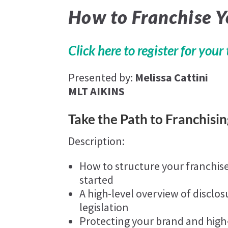
How to Franchise 
Click here to register for your 
Presented by:
Melissa Cattini
MLT AIKINS
Take the Path to Franchisin
Description:
How to structure your franchis
started
A high-level overview of disclos
legislation
Protecting your brand and high-l