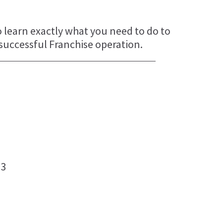
o learn exactly what you need to do to
 successful Franchise operation.
J3