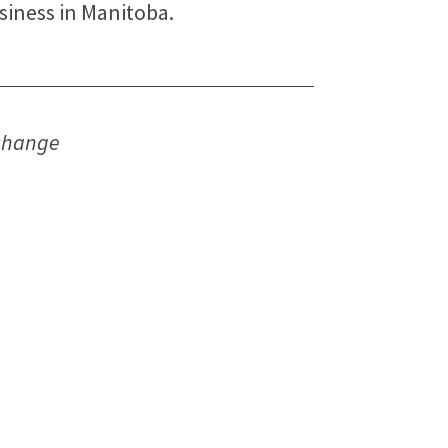
siness in Manitoba.
 change