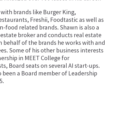
with brands like Burger King,
taurants, Freshii, Foodtastic as well as
-food related brands. Shawn is also a
l estate broker and conducts real estate
n behalf of the brands he works with and
ees. Some of his other business interests
nership in MEET College for
s, Board seats on several AI start-ups.
o been a Board member of Leadership
5.