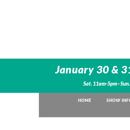
January 30 & 3
Sat. 11am-5pm · Sun
HOME
SHOW INF