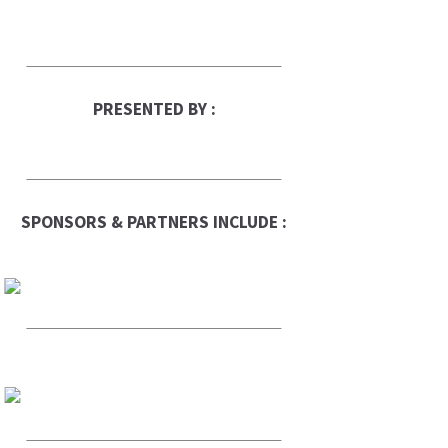
PRESENTED BY :
SPONSORS & PARTNERS INCLUDE :