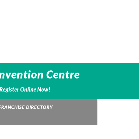
nvention Centre
– Register Online Now!
FRANCHISE DIRECTORY