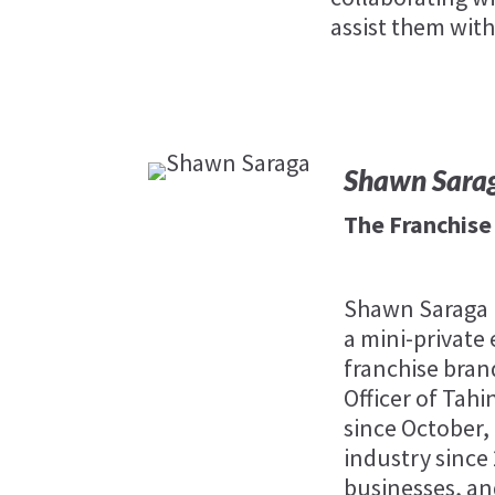
assist them with
Shawn Sara
The Franchis
Shawn Saraga i
a mini-private 
franchise bran
Officer of Tahi
since October,
industry since
businesses, and