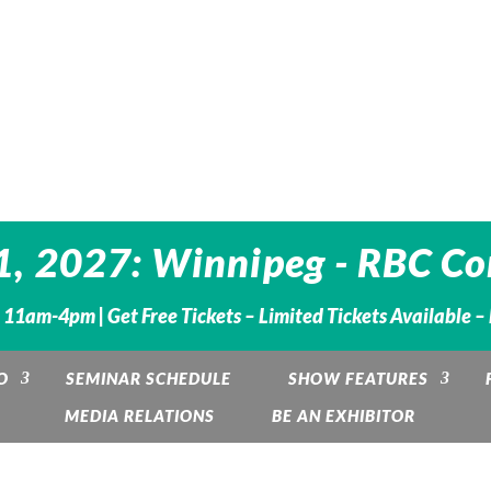
1, 2027: Winnipeg - RBC Co
. 11am-4pm |
Get Free Tickets – Limited Tickets Available 
O
SEMINAR SCHEDULE
SHOW FEATURES
MEDIA RELATIONS
BE AN EXHIBITOR