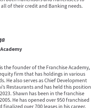
 all of their credit and Banking needs.
ga
e Academy
s the founder of the Franchise Academy,
equity firm that has holdings in various
ds. He also serves as Chief Development
ni’s Restaurants and has held this position
 2023. Shawn has been in the franchise
 2005. He has opened over 950 franchised
 finalized over 700 leases in his career.