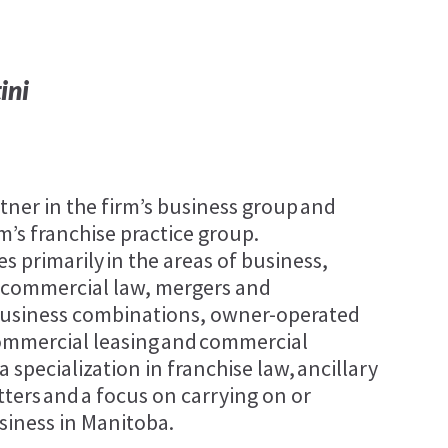
ini
rtner in the firm’s business group and
rm’s franchise practice group.
es primarily in the areas of business,
 commercial law, mergers and
 business combinations, owner-operated
commercial leasing and commercial
a specialization in franchise law, ancillary
ters and a focus on carrying on or
siness in Manitoba.