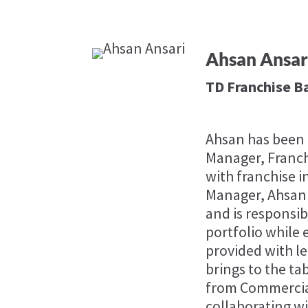
Ahsan Ansar
TD Franchise B
Ahsan has been i
Manager, Franch
with franchise i
Manager, Ahsan i
and is responsi
portfolio while
provided with l
brings to the ta
from Commercial
collaborating wi