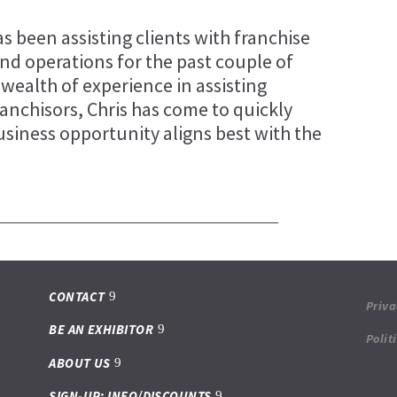
s been assisting clients with franchise
and operations for the past couple of
 wealth of experience in assisting
ranchisors, Chris has come to quickly
usiness opportunity aligns best with the
.
CONTACT
Priva
BE AN EXHIBITOR
Polit
ABOUT US
SIGN-UP: INFO/DISCOUNTS