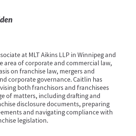
dden
associate at MLT Aikins LLP in Winnipeg and
the area of corporate and commercial law,
sis on franchise law, mergers and
and corporate governance. Caitlin has
vising both franchisors and franchisees
ge of matters, including drafting and
nchise disclosure documents, preparing
eements and navigating compliance with
nchise legislation.