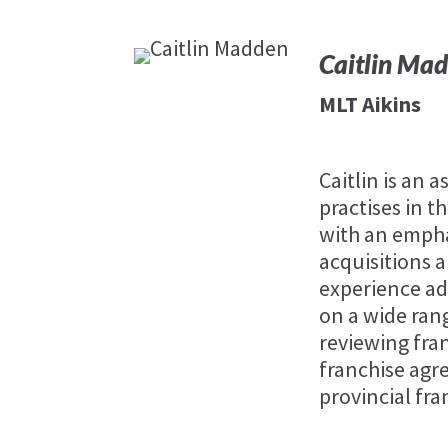
Caitlin Ma
MLT Aikins
Caitlin is an 
practises in 
with an empha
acquisitions 
experience ad
on a wide ran
reviewing fra
franchise agr
provincial fra