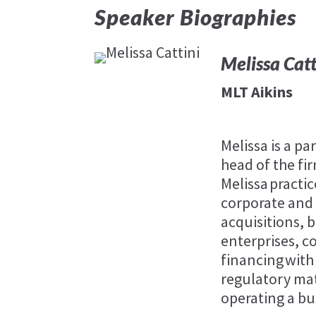
Speaker Biographies
Melissa Catt
MLT Aikins
Melissa is a pa
head of the fi
Melissa practic
corporate and
acquisitions,
enterprises, 
financing with 
regulatory mat
operating a bu