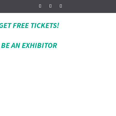
GET FREE TICKETS!
BE AN EXHIBITOR