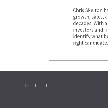
Chris Skelton ha
growth, sales, 
decades. With a
investors and f
identify what b
right candidate