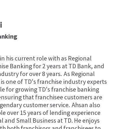
i
anking
n his current role with as Regional
ise Banking for 2 years at TD Bank, and
ndustry for over 8 years. As Regional
s one of TD's franchise industry experts
ble for growing TD's franchise banking
 ensuring that franchisee customers are
egendary customer service. Ahsan also
ble over 15 years of lending experience
 and Small Business at TD. He enjoys
th both franchisors and franchisees to