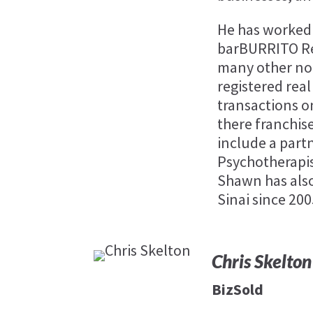
He has worked 
barBURRITO Res
many other non
registered rea
transactions o
there franchis
include a part
Psychotherapist
Shawn has als
Sinai since 200
Chris Skelton
BizSold