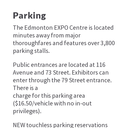
Parking
The Edmonton EXPO Centre is located
minutes away from major
thoroughfares and features over 3,800
parking stalls.
Public entrances are located at 116
Avenue and 73 Street. Exhibitors can
enter through the 79 Street entrance.
There is a
charge for this parking area
($16.50/vehicle with no in-out
privileges).
NEW touchless parking reservations