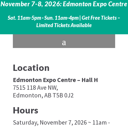
November 7-8, 2026: Edmonton Expo Centre
Sat. 11am-5pm · Sun. 11am-4pm |
Get Free Tickets –
Limited Tickets Available
Location
Edmonton Expo Centre – Hall H
7515 118 Ave NW,
Edmonton, AB T5B 0J2
Hours
Saturday, November 7, 2026 ~ 11am -