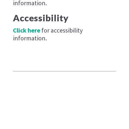
information.
Accessibility
Click here
for accessibility
information.