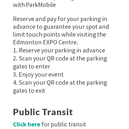
with ParkMobile
Reserve and pay for your parking in
advance to guarantee your spot and
limit touch points while visiting the
Edmonton EXPO Centre.
Reserve your parking in advance
Scan your QR code at the parking
gates to enter
Enjoy your event
Scan your QR code at the parking
gates to exit
Public Transit
Click here
for public transit