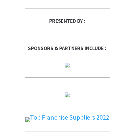
PRESENTED BY :
SPONSORS & PARTNERS INCLUDE :