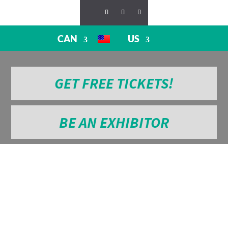
CAN
US
GET FREE TICKETS!
BE AN EXHIBITOR