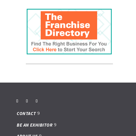
CONTACT
BE AN EXHIBITOR