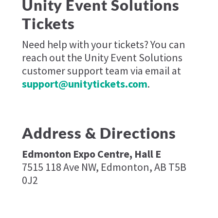
Unity Event Solutions
Tickets
Need help with your tickets? You can
reach out the Unity Event Solutions
customer support team via email at
support@unitytickets.com
.
Address & Directions
Edmonton Expo Centre, Hall E
7515 118 Ave NW, Edmonton, AB T5B
0J2