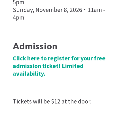
5pm
Sunday, November 8, 2026 ~ 11am -
4pm
Admission
Click here to register for your free
admission ticket! Limited
availability.
Tickets will be $12 at the door.