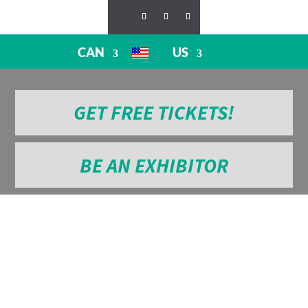
CAN
US
GET FREE TICKETS!
BE AN EXHIBITOR