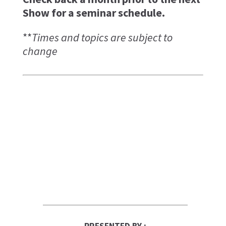
Show for a seminar schedule.
**
Times and topics are subject to
change