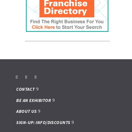
CONTACT
BE AN EXHIBITOR
ABOUT US
SIGN-UP: INFO/DISCOUNTS