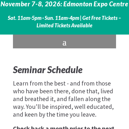
November 7-8, 2026: Edmonton Expo Centre
Sat. 11am-5pm · Sun. 11am-4pm |
Get Free Tickets –
Limited Tickets Available
Seminar Schedule
Learn from the best - and from those
who have been there, done that, lived
and breathed it, and fallen along the
way. You'll be inspired, well educated,
and keen by the time you leave.
Check back a month prior to the next