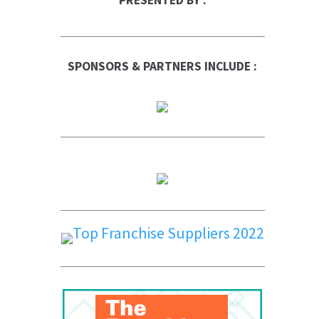
PRESENTED BY :
SPONSORS & PARTNERS INCLUDE :