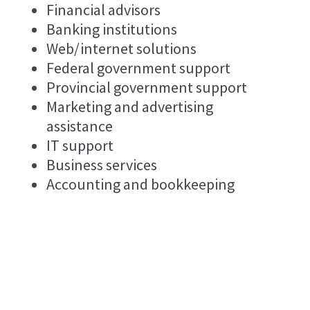
Financial advisors
Banking institutions
Web/internet solutions
Federal government support
Provincial government support
Marketing and advertising
assistance
IT support
Business services
Accounting and bookkeeping