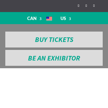
CAN
US
BUY TICKETS
BE AN EXHIBITOR