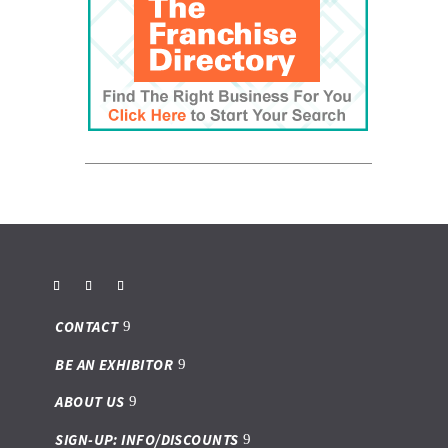
CONTACT
BE AN EXHIBITOR
ABOUT US
SIGN-UP: INFO/DISCOUNTS