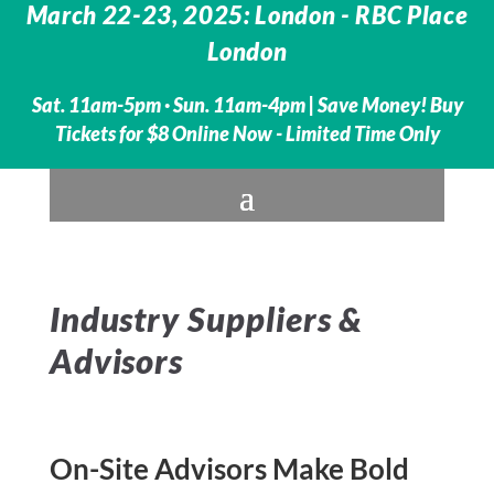
March 22-23, 2025: London - RBC Place
London
Sat. 11am-5pm · Sun. 11am-4pm |
Save Money! Buy
Tickets for $8 Online Now - Limited Time Only
Industry Suppliers &
Advisors
On-Site Advisors Make Bold