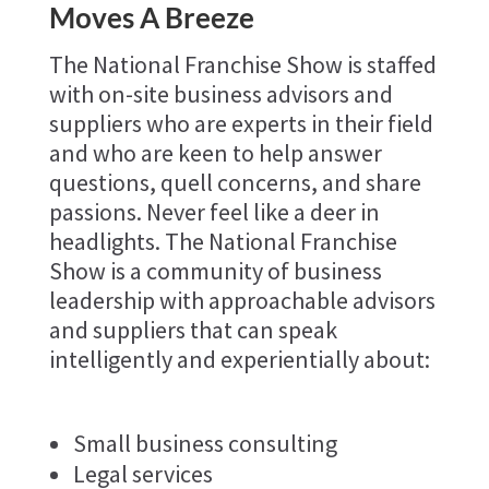
Moves A Breeze
The National Franchise Show is staffed
with on-site business advisors and
suppliers who are experts in their field
and who are keen to help answer
questions, quell concerns, and share
passions. Never feel like a deer in
headlights. The National Franchise
Show is a community of business
leadership with approachable advisors
and suppliers that can speak
intelligently and experientially about:
Small business consulting
Legal services