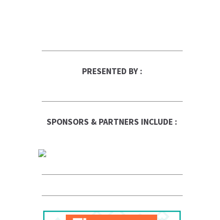
PRESENTED BY :
SPONSORS & PARTNERS INCLUDE :