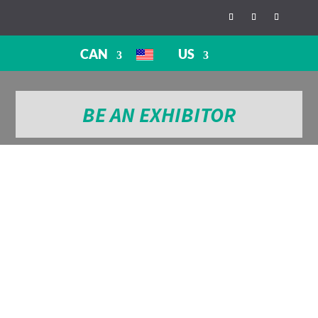
CAN
US
BE AN EXHIBITOR