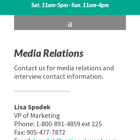
Sat. 11am-5pm · Sun. 11am-4pm
Media Relations
Contact us for media relations and
interview contact information.
Lisa Spodek
VP of Marketing
Phone: 1-800-891-4859 ext 225
Fax: 905-477-7872