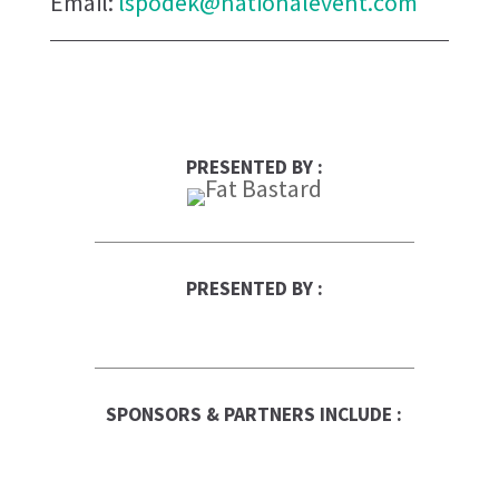
Email:
lspodek@nationalevent.com
PRESENTED BY :
PRESENTED BY :
QUALICLEAN
RBC Logo
SPONSORS & PARTNERS INCLUDE :
Canadian Business
Franchise