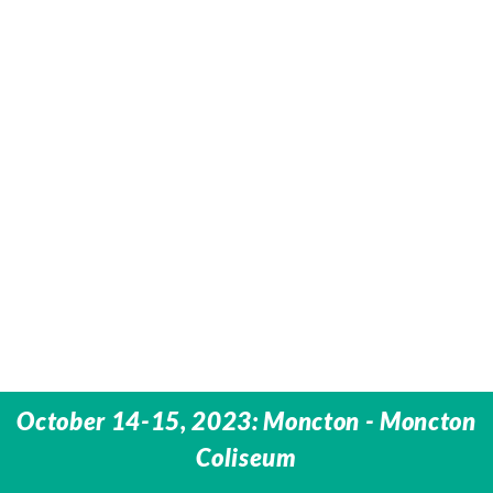
October 14-15, 2023: Moncton - Moncton
Coliseum