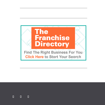
Be The Boss
FranNet
Enterprise Toronto
Fortitude
QUALICLEAN
RBC Logo
Canadian Business
Franchise
Be The Boss