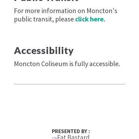
For more information on Moncton's
public transit, please
click here
.
Accessibility
Moncton Coliseum is fully accessible.
PRESENTED BY :