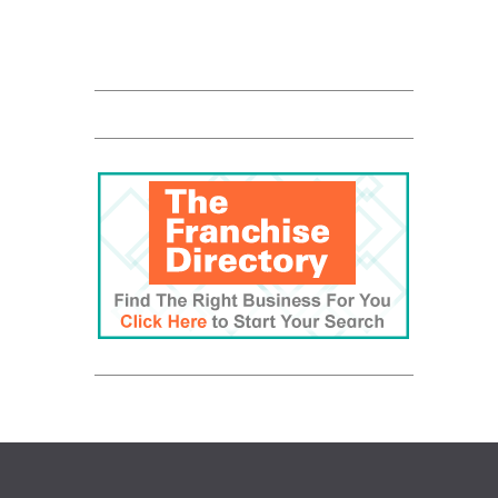
QUALICLEAN