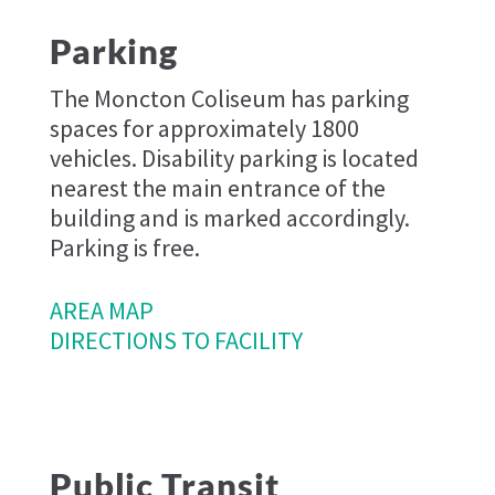
Parking
The Moncton Coliseum has parking
spaces for approximately 1800
vehicles. Disability parking is located
nearest the main entrance of the
building and is marked accordingly.
Parking is free.
AREA MAP
DIRECTIONS TO FACILITY
Public Transit