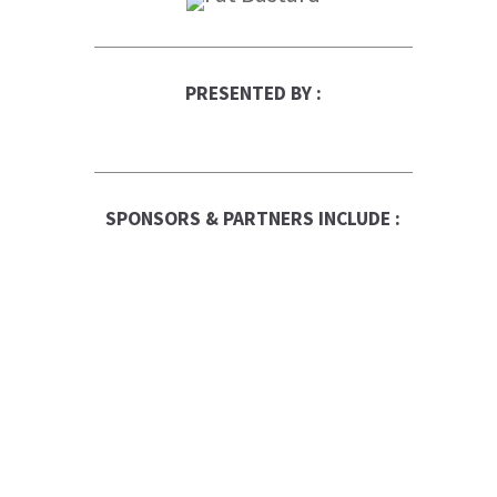
PRESENTED BY :
SPONSORS & PARTNERS INCLUDE :
RBC Logo
Canadian Business
Franchise
Be The Boss
FranNet
Enterprise Toronto
Fortitude