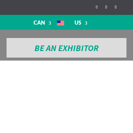
CAN
US
BE AN EXHIBITOR