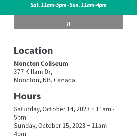
Sat. 11am-5pm · Sun. 11am-4pm
Location
Moncton Coliseum
377 Killam Dr,
Moncton, NB, Canada
Hours
Saturday, October 14, 2023 ~ 11am -
5pm
Sunday, October 15, 2023 ~ 11am -
4pm