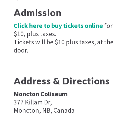
Admission
Click here to buy tickets online
for
$10, plus taxes.
Tickets will be $10 plus taxes, at the
door.
Address & Directions
Moncton Coliseum
377 Killam Dr,
Moncton, NB, Canada