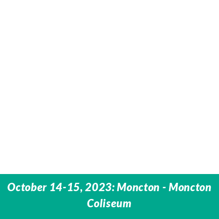
October 14-15, 2023: Moncton - Moncton
Coliseum