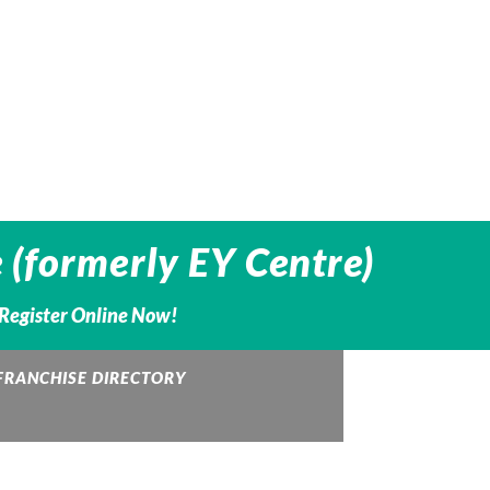
 (formerly EY Centre)
– Register Online Now!
FRANCHISE DIRECTORY
QUALICLEAN
RBC Logo