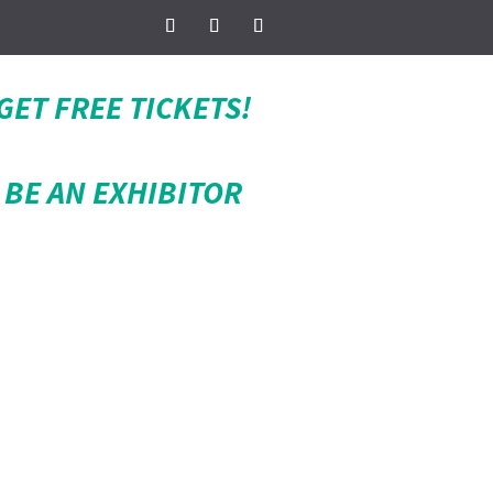
GET FREE TICKETS!
BE AN EXHIBITOR