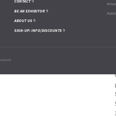
CONTACT
Priva
BE AN EXHIBITOR
Polit
ABOUT US
SIGN-UP: INFO/DISCOUNTS
reserved.