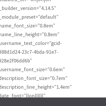
_builder_version=”4.14.5″
_module_preset=”default”
name_font_size=”0.8em”
name_line_height=”0.8em”
username_text_color=”gcid-
388d1d24-23c7-4bda-91e7-
928e2f06dd6b”
username_font_size=”0.6em”
description_font_size=”0.7em”
description_line_height=”1.4em”
date_font=”||on||||||”
date_text_color=”gcid-388d1d24-