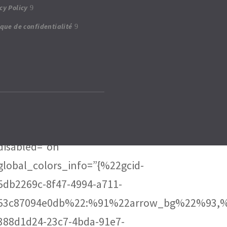
cy Policy
23c7-4bda-91e7-928e2f06dd6b”
ique de confidentialité
date_font_size=”0.7em”
date_line_height=”3em”
border_radii_tweets=”on|15px|15px|15px|15px”
border_width_all_tweets=”2px”
border_color_all_tweets=”rgba(0,0,0,0.2)”
border_radii_avatar=”on|10px|10px|10px|10px”
disabled=”on”
global_colors_info=”{%22gcid-
5db2269c-8f47-4994-a711-
53c87094e0db%22:%91%22arrow_bg%22%93,%
388d1d24-23c7-4bda-91e7-