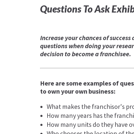
Questions To Ask Exhib
Increase your chances of success 
questions when doing your resear
decision to become a franchisee.
Here are some examples of quest
to own your own business:
What makes the franchisor's pr
How many years has the franchi
How many units do they have ov
Who chooses the location of th