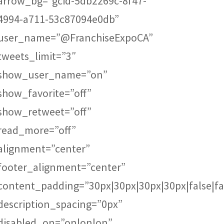
arrow_bg=”gcid-5db2269c-8f47-
4994-a711-53c87094e0db”
user_name=”@FranchiseExpoCA”
tweets_limit=”3″
show_user_name=”on”
show_favorite=”off”
show_retweet=”off”
read_more=”off”
alignment=”center”
footer_alignment=”center”
content_padding=”30px|30px|30px|30px|false|fa
description_spacing=”0px”
disabled_on=”on|on|on”