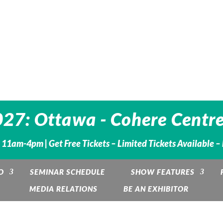
27: Ottawa - Cohere Centre
. 11am-4pm |
Get Free Tickets – Limited Tickets Available 
O
SEMINAR SCHEDULE
SHOW FEATURES
MEDIA RELATIONS
BE AN EXHIBITOR