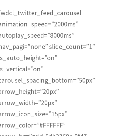
[wdcl_twitter_feed_carousel
Canadian Business
Franchise
animation_speed=”2000ms”
Business Exchange
autoplay_speed=”8000ms”
nav_pagi=”none” slide_count=”1″
Be The Boss
is_auto_height=”on”
is_vertical=”on”
FranNet
carousel_spacing_bottom=”50px”
Enterprise Toronto
arrow_height=”20px”
arrow_width=”20px”
Fortitude
arrow_icon_size=”15px”
QUALICLEAN
arrow_color=”#FFFFFF”