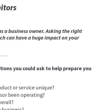
itors
as a business owner. Asking the right
ch can have a huge impact on your
ions you could ask to help prepare you
oduct or service unique?
sor been operating?
erall?
e business?