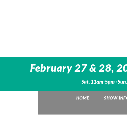
February 27 & 28, 20
Sat. 11am-5pm · Sun
HOME
SHOW INF