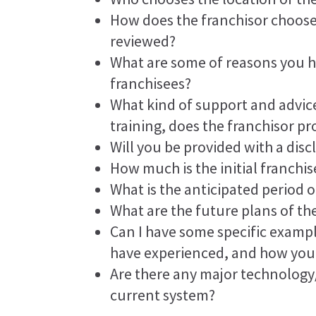
How does the franchisor choose
reviewed?
What are some of reasons you 
franchisees?
What kind of support and advice
training, does the franchisor pr
Will you be provided with a di
How much is the initial franchis
What is the anticipated period o
What are the future plans of th
Can I have some specific exampl
have experienced, and how you
Are there any major technolog
current system?