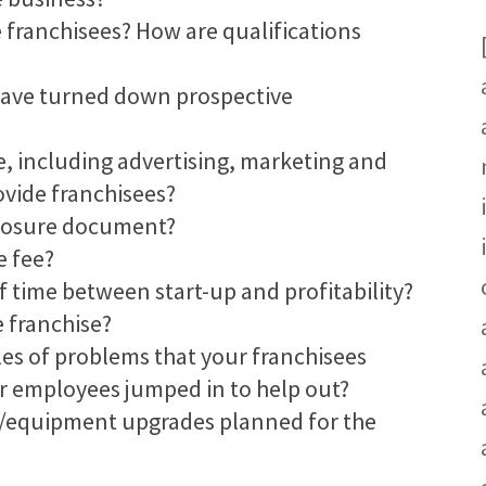
 franchisees? How are qualifications
have turned down prospective
, including advertising, marketing and
ovide franchisees?
sclosure document?
e fee?
f time between start-up and profitability?
e franchise?
es of problems that your franchisees
r employees jumped in to help out?
y/equipment upgrades planned for the