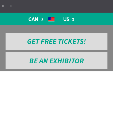
CAN
US
GET FREE TICKETS!
BE AN EXHIBITOR