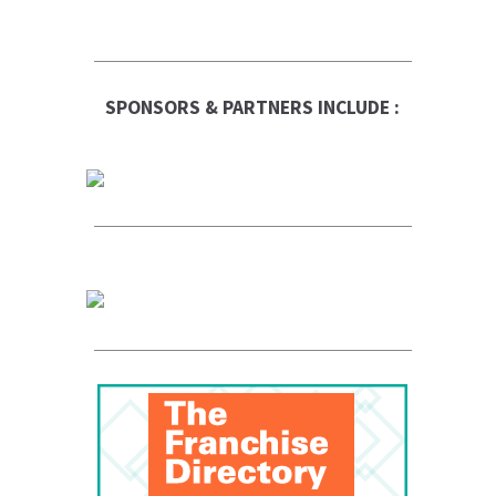
SPONSORS & PARTNERS INCLUDE :