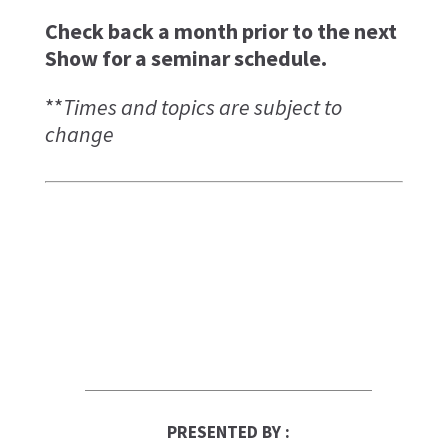
Check back a month prior to the next
Show for a seminar schedule.
**
Times and topics are subject to
change
PRESENTED BY :