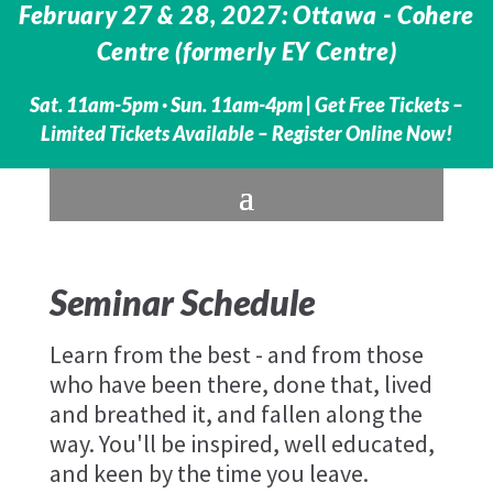
February 27 & 28, 2027: Ottawa - Cohere
Centre (formerly EY Centre)
Sat. 11am-5pm · Sun. 11am-4pm |
Get Free Tickets –
Limited Tickets Available – Register Online Now!
Seminar Schedule
Learn from the best - and from those
who have been there, done that, lived
and breathed it, and fallen along the
way. You'll be inspired, well educated,
and keen by the time you leave.