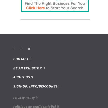
CONTACT
BE AN EXHIBITOR
ABOUT US
SIGN-UP: INFO/DISCOUNTS
Privacy Policy
Politique de confidentialité