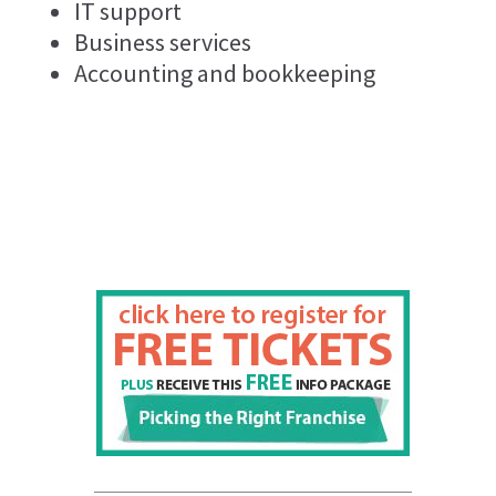
IT support
Business services
Accounting and bookkeeping