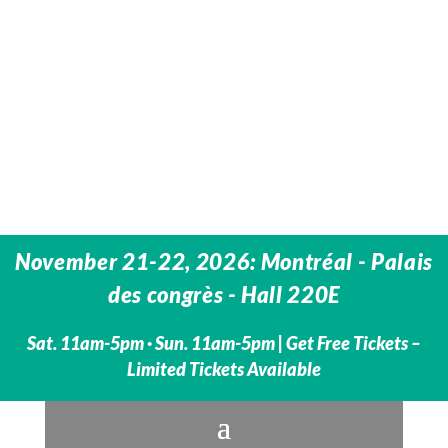
November 21-22, 2026: Montréal - Palais
des congrès - Hall 220E
Sat. 11am-5pm · Sun. 11am-5pm | Get Free Tickets –
Limited Tickets Available