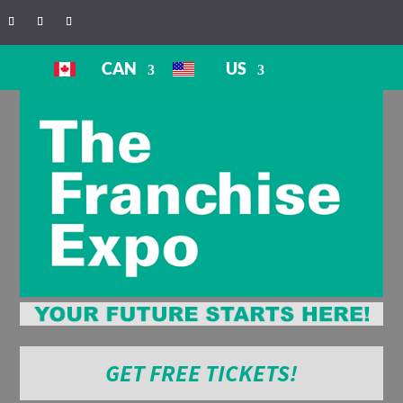
CAN
US
GET FREE TICKETS!