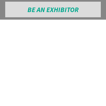
BE AN EXHIBITOR