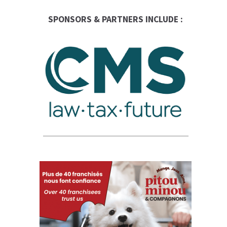
SPONSORS & PARTNERS INCLUDE :