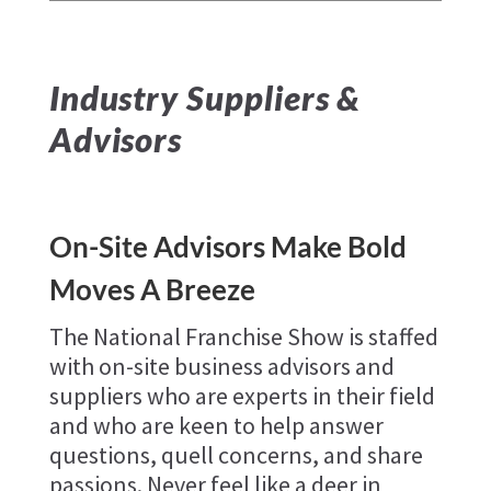
Industry Suppliers &
Advisors
On-Site Advisors Make Bold
Moves A Breeze
The National Franchise Show is staffed
with on-site business advisors and
suppliers who are experts in their field
and who are keen to help answer
questions, quell concerns, and share
passions. Never feel like a deer in