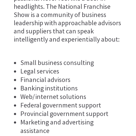
headlights. The National Franchise
Show is a community of business
leadership with approachable advisors
and suppliers that can speak
intelligently and experientially about:
Small business consulting
Legal services
Financial advisors
Banking institutions
Web/internet solutions
Federal government support
Provincial government support
Marketing and advertising
assistance