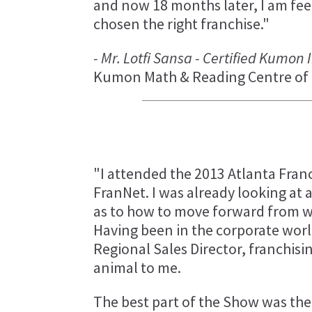
and now 18 months later, I am fee
chosen the right franchise."
- Mr. Lotfi Sansa - Certified Kumon
Kumon Math & Reading Centre of 
"I attended the 2013 Atlanta Fran
FranNet. I was already looking at 
as to how to move forward from wh
Having been in the corporate worl
Regional Sales Director, franchisi
animal to me.
The best part of the Show was the