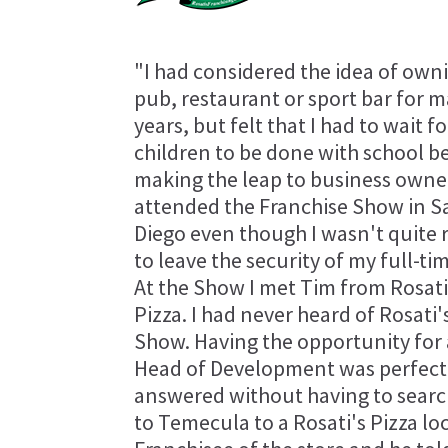
"I had considered the idea of own
pub, restaurant or sport bar for 
years, but felt that I had to wait f
children to be done with school b
making the leap to business owner
attended the Franchise Show in S
Diego even though I wasn't quite 
to leave the security of my full-tim
At the Show I met Tim from Rosati
Pizza. I had never heard of Rosati
Show. Having the opportunity for 
Head of Development was perfect f
answered without having to search
to Temecula to a Rosati's Pizza loc