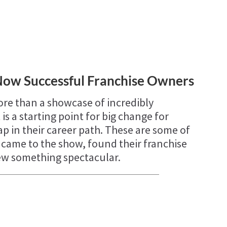
Now Successful Franchise Owners
re than a showcase of incredibly
 is a starting point for big change for
p in their career path. These are some of
o came to the show, found their franchise
rew something spectacular.