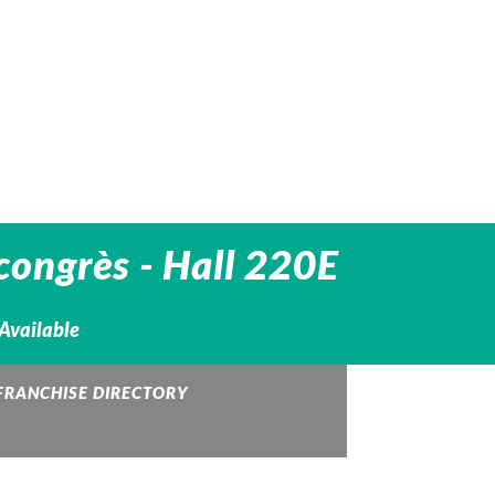
congrès - Hall 220E
 Available
FRANCHISE DIRECTORY