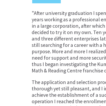
"After university graduation I spen
years working as a professional e
in a large corporation, after which 
decided to try it on my own. Ten y
and three different enterprises lat
still searching for a career with a 
purpose. More and more I realized
need for support and more securi
thus I began investigating the K
Math & Reading Centre franchise 
The application and selection proc
thorough yet still pleasant, and 
achieve the establishment of a succ
operation I reached the enrollmen