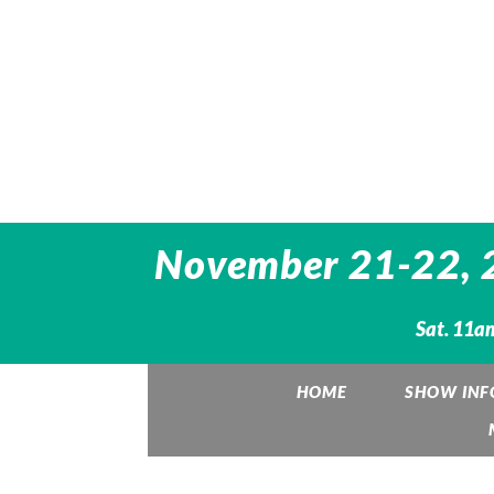
November 21-22, 20
Sat. 11am
HOME
SHOW INF