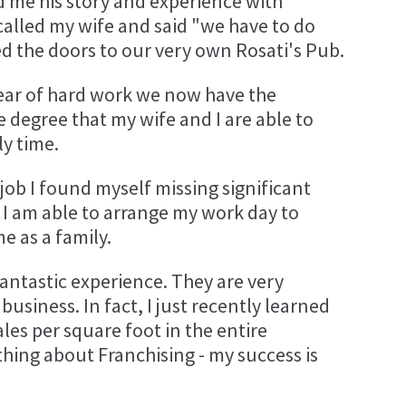
d me his story and experience with
I called my wife and said "we have to do
d the doors to our very own Rosati's Pub.
a year of hard work we now have the
 degree that my wife and I are able to
y time.
ob I found myself missing significant
, I am able to arrange my work day to
 as a family.
antastic experience. They are very
usiness. In fact, I just recently learned
les per square foot in the entire
 thing about Franchising - my success is