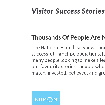
Visitor Success Stories
Thousands Of People Are 
The National Franchise Show is mo
successful franchise operations. It
many people looking to make a lea
our favourite stories - people wh
match, invested, believed, and g