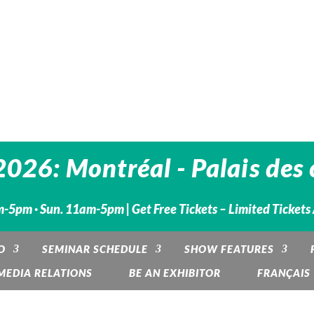
26: Montréal - Palais des 
-5pm · Sun. 11am-5pm | Get Free Tickets – Limited Tickets
O
SEMINAR SCHEDULE
SHOW FEATURES
MEDIA RELATIONS
BE AN EXHIBITOR
FRANÇAIS