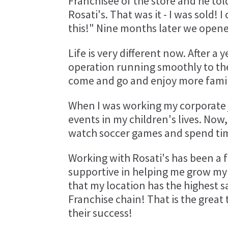
Franchisee of the store and he tol
Rosati's. That was it - I was sold! 
this!" Nine months later we opene
Life is very different now. After 
operation running smoothly to the
come and go and enjoy more famil
When I was working my corporate j
events in my children's lives. Now
watch soccer games and spend time
Working with Rosati's has been a f
supportive in helping me grow my b
that my location has the highest sa
Franchise chain! That is the great
their success!