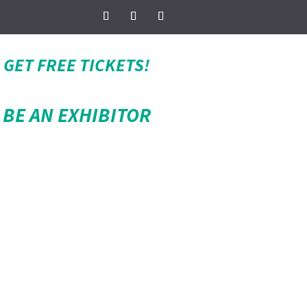
GET FREE TICKETS!
BE AN EXHIBITOR