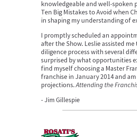
knowledgeable and well-spoken pr
Ten Big Mistakes to Avoid when Ch
in shaping my understanding of ex
I promptly scheduled an appointm
after the Show. Leslie assisted m
diligence process with several dif
surprised by what opportunities e
find myself choosing a Master Fra
franchise in January 2014 and am
projections.
Attending the Franchi
- Jim Gillespie