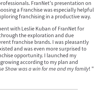
ofessionals. FranNet's presentation on
oosing a Franchise was especially helpful
ploring franchising in a productive way.
ent with Leslie Kuban of FranNet for
e through the exploration and due
ferent franchise brands. I was pleasantly
xisted and was even more surprised to
nchise opportunity. I launched my
 growing according to my plan and
se Show was a win for me and my family
! "