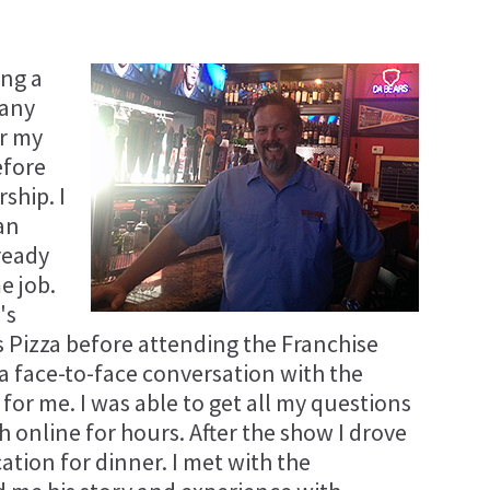
ing a
many
or my
efore
ship. I
an
ready
e job.
's
's Pizza before attending the Franchise
a face-to-face conversation with the
or me. I was able to get all my questions
 online for hours. After the show I drove
ation for dinner. I met with the