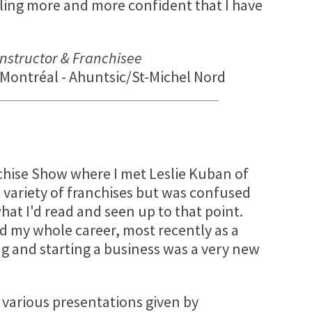
ling more and more confident that I have
 Instructor & Franchisee
Montréal - Ahuntsic/St-Michel Nord
chise Show where I met Leslie Kuban of
a variety of franchises but was confused
at I'd read and seen up to that point.
d my whole career, most recently as a
ng and starting a business was a very new
 various presentations given by