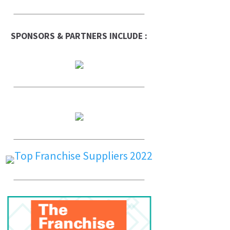
SPONSORS & PARTNERS INCLUDE :