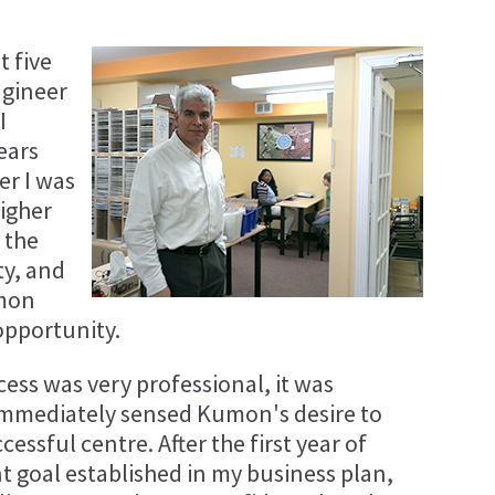
t five
ngineer
I
ears
er I was
higher
 the
ty, and
umon
opportunity.
ess was very professional, it was
I immediately sensed Kumon's desire to
essful centre. After the first year of
t goal established in my business plan,