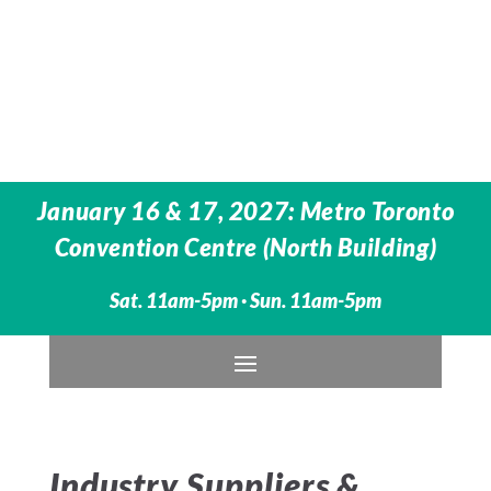
January 16 & 17, 2027: Metro Toronto
Convention Centre (North Building)
Sat. 11am-5pm · Sun. 11am-5pm
Industry Suppliers &