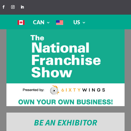
CAN
US
BE AN EXHIBITOR