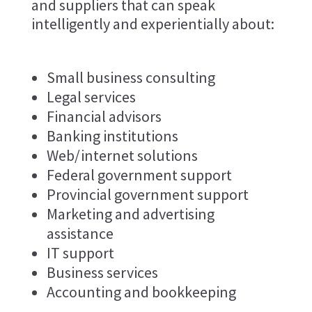
and suppliers that can speak
intelligently and experientially about:
Small business consulting
Legal services
Financial advisors
Banking institutions
Web/internet solutions
Federal government support
Provincial government support
Marketing and advertising
assistance
IT support
Business services
Accounting and bookkeeping