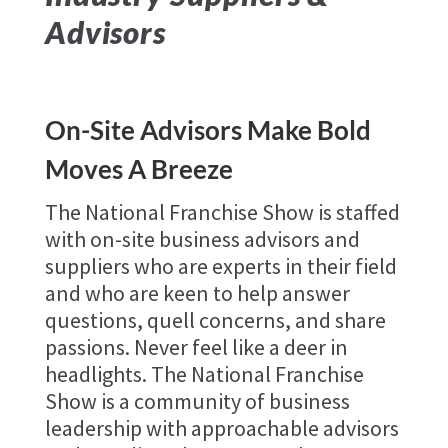
Advisors
On-Site Advisors Make Bold
Moves A Breeze
The National Franchise Show is staffed
with on-site business advisors and
suppliers who are experts in their field
and who are keen to help answer
questions, quell concerns, and share
passions. Never feel like a deer in
headlights. The National Franchise
Show is a community of business
leadership with approachable advisors