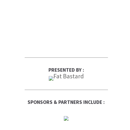
PRESENTED BY :
SPONSORS & PARTNERS INCLUDE :