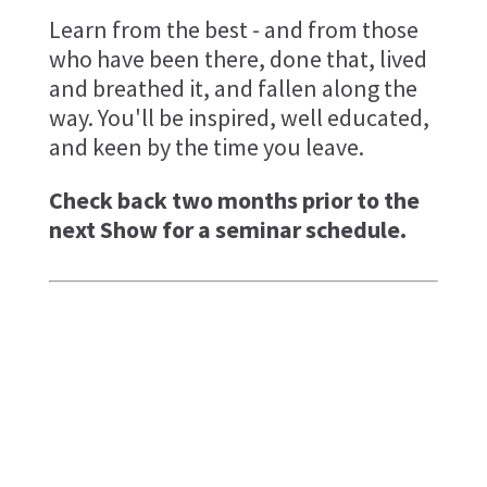
Learn from the best - and from those
who have been there, done that, lived
and breathed it, and fallen along the
way. You'll be inspired, well educated,
and keen by the time you leave.
Check back two months prior to the
next Show for a seminar schedule.