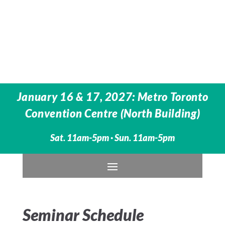
January 16 & 17, 2027: Metro Toronto
Convention Centre (North Building)
Sat. 11am-5pm · Sun. 11am-5pm
Seminar Schedule