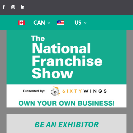
CAN
US
BE AN EXHIBITOR