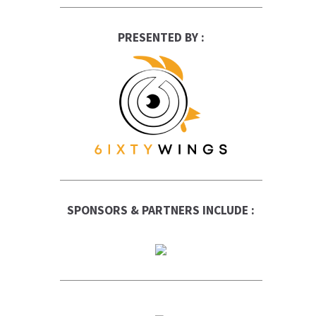
PRESENTED BY :
SPONSORS & PARTNERS INCLUDE :