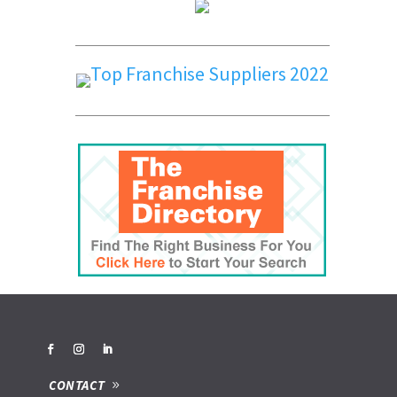
CONTACT