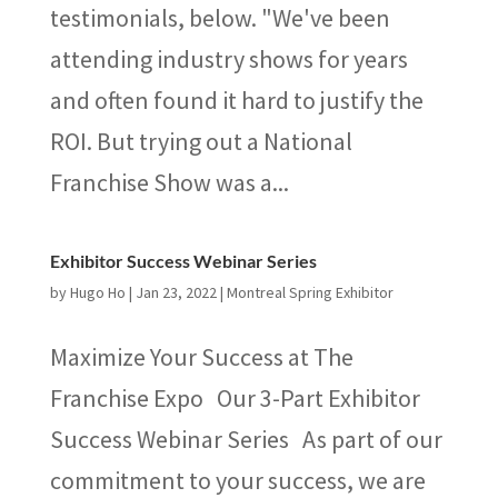
testimonials, below. "We've been
attending industry shows for years
and often found it hard to justify the
ROI. But trying out a National
Franchise Show was a...
Exhibitor Success Webinar Series
by
Hugo Ho
|
Jan 23, 2022
|
Montreal Spring Exhibitor
Maximize Your Success at The
Franchise Expo Our 3-Part Exhibitor
Success Webinar Series As part of our
commitment to your success, we are