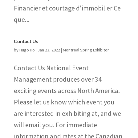
Financier et courtage d'immobilier Ce
que...
Contact Us
by
Hugo Ho
|
Jan 23, 2022
|
Montreal Spring Exhibitor
Contact Us National Event
Management produces over 34
exciting events across North America.
Please let us know which event you
are interested in exhibiting at, and we
will email you. For immediate
information and rates at the Canadian