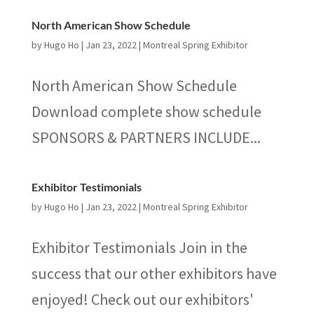
North American Show Schedule
by
Hugo Ho
|
Jan 23, 2022
|
Montreal Spring Exhibitor
North American Show Schedule
Download complete show schedule
SPONSORS & PARTNERS INCLUDE...
Exhibitor Testimonials
by
Hugo Ho
|
Jan 23, 2022
|
Montreal Spring Exhibitor
Exhibitor Testimonials Join in the
success that our other exhibitors have
enjoyed! Check out our exhibitors'