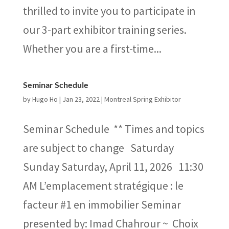
thrilled to invite you to participate in
our 3-part exhibitor training series.
Whether you are a first-time...
Seminar Schedule
by
Hugo Ho
|
Jan 23, 2022
|
Montreal Spring Exhibitor
Seminar Schedule ** Times and topics
are subject to change Saturday
Sunday Saturday, April 11, 2026 11:30
AM L’emplacement stratégique : le
facteur #1 en immobilier Seminar
presented by: Imad Chahrour ~ Choix