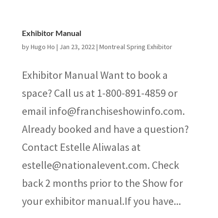
Exhibitor Manual
by
Hugo Ho
|
Jan 23, 2022
|
Montreal Spring Exhibitor
Exhibitor Manual Want to book a
space? Call us at 1-800-891-4859 or
email info@franchiseshowinfo.com.
Already booked and have a question?
Contact Estelle Aliwalas at
estelle@nationalevent.com. Check
back 2 months prior to the Show for
your exhibitor manual.If you have...