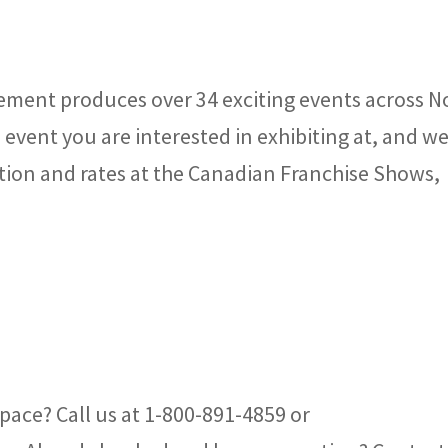
ment produces over 34 exciting events across N
event you are interested in exhibiting at, and we
tion and rates at the Canadian Franchise Shows,
pace? Call us at 1-800-891-4859 or