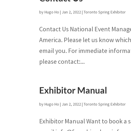
by
Hugo Ho
|
Jan 2, 2022
|
Toronto Spring Exhibitor
Contact Us National Event Manage
America. Please let us know which 
email you. For immediate informa
please contact:...
Exhibitor Manual
by
Hugo Ho
|
Jan 2, 2022
|
Toronto Spring Exhibitor
Exhibitor Manual Want to book a s