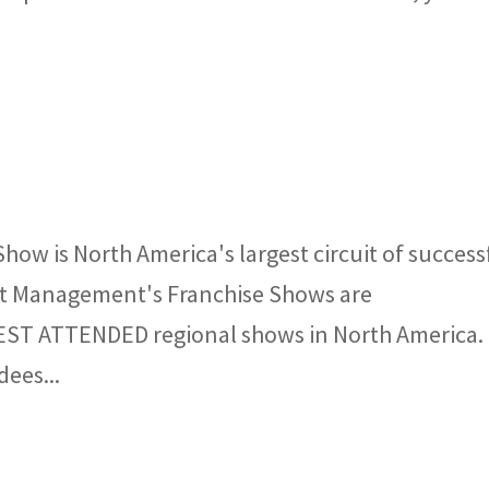
how is North America's largest circuit of success
nt Management's Franchise Shows are
BEST ATTENDED regional shows in North America.
dees...