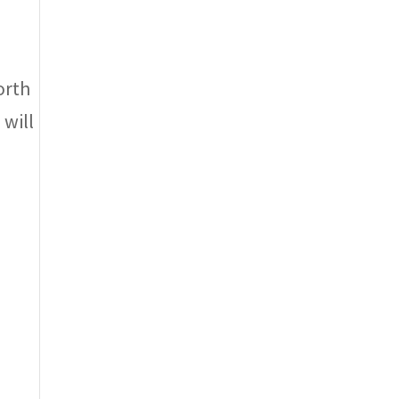
orth
 will