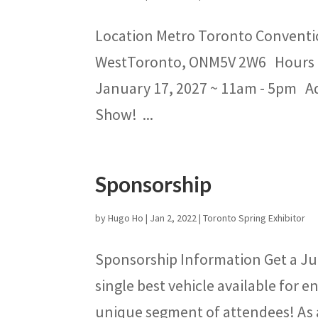
Location Metro Toronto Conventio
WestToronto, ONM5V 2W6 Hours S
January 17, 2027 ~ 11am - 5pm Adm
Show! ...
Sponsorship
by
Hugo Ho
|
Jan 2, 2022
|
Toronto Spring Exhibitor
Sponsorship Information Get a Ju
single best vehicle available for
unique segment of attendees! As a