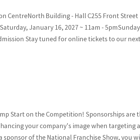
n CentreNorth Building - Hall C255 Front Street
aturday, January 16, 2027 ~ 11am - 5pmSunday
ission Stay tuned for online tickets to our nex
mp Start on the Competition! Sponsorships are 
 enhancing your company's image when targeting 
 sponsor of the National Franchise Show, you wi