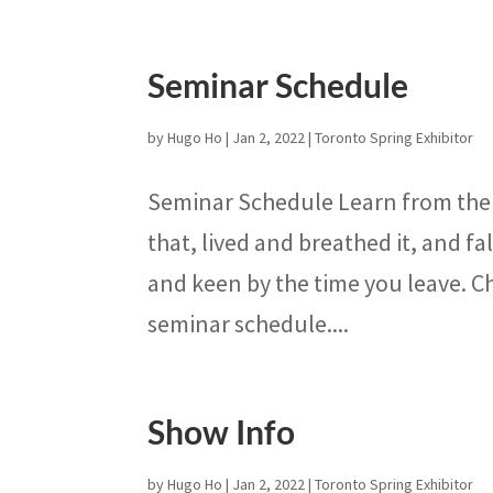
Seminar Schedule
by
Hugo Ho
|
Jan 2, 2022
|
Toronto Spring Exhibitor
Seminar Schedule Learn from the 
that, lived and breathed it, and fa
and keen by the time you leave. C
seminar schedule....
Show Info
by
Hugo Ho
|
Jan 2, 2022
|
Toronto Spring Exhibitor