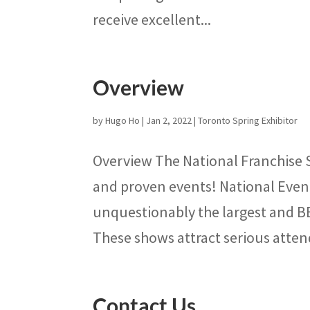
receive excellent...
Overview
by
Hugo Ho
|
Jan 2, 2022
|
Toronto Spring Exhibitor
Overview The National Franchise S
and proven events! National Eve
unquestionably the largest and 
These shows attract serious atten
Contact Us