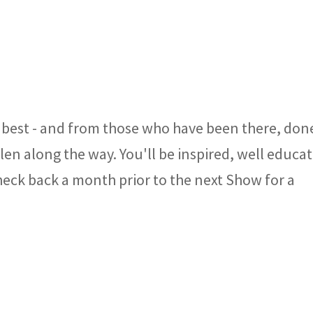
best - and from those who have been there, don
llen along the way. You'll be inspired, well educa
heck back a month prior to the next Show for a