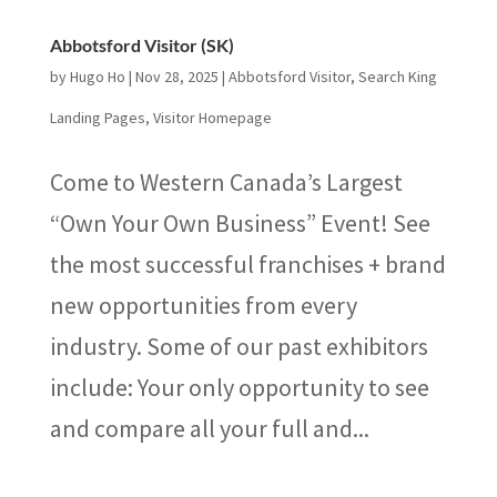
Abbotsford Visitor (SK)
by
Hugo Ho
|
Nov 28, 2025
|
Abbotsford Visitor
,
Search King
Landing Pages
,
Visitor Homepage
Come to Western Canada’s Largest
“Own Your Own Business” Event! See
the most successful franchises + brand
new opportunities from every
industry. Some of our past exhibitors
include: Your only opportunity to see
and compare all your full and...