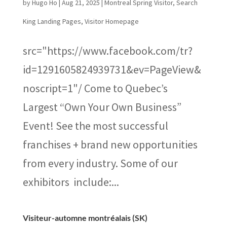
by
Hugo Ho
|
Aug 21, 2025
|
Montreal Spring Visitor
,
Search
King Landing Pages
,
Visitor Homepage
src="https://www.facebook.com/tr?
id=1291605824939731&ev=PageView&
noscript=1"/ Come to Quebec’s
Largest “Own Your Own Business”
Event! See the most successful
franchises + brand new opportunities
from every industry. Some of our
exhibitors include:...
Visiteur-automne montréalais (SK)