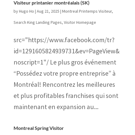
Visiteur printanier montréalais (SK)
by
Hugo Ho
|
Aug 21, 2025
|
Montreal Printemps Visiteur
,
Search King Landing Pages
,
Visitor Homepage
src="https://www.facebook.com/tr?
id=1291605824939731&ev=PageView&
noscript=1"/ Le plus gros événement
“Possédez votre propre entreprise” à
Montréal! Rencontrez les meilleures
et plus profitables franchises qui sont
maintenant en expansion au...
Montreal Spring Visitor