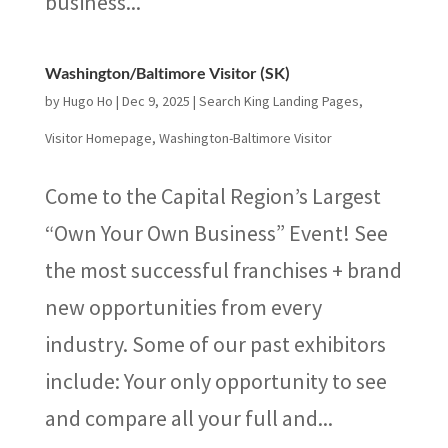
business...
Washington/Baltimore Visitor (SK)
by
Hugo Ho
|
Dec 9, 2025
|
Search King Landing Pages
,
Visitor Homepage
,
Washington-Baltimore Visitor
Come to the Capital Region’s Largest
“Own Your Own Business” Event! See
the most successful franchises + brand
new opportunities from every
industry. Some of our past exhibitors
include: Your only opportunity to see
and compare all your full and...