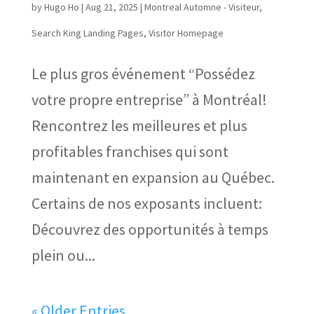
by
Hugo Ho
|
Aug 21, 2025
|
Montreal Automne - Visiteur
,
Search King Landing Pages
,
Visitor Homepage
Le plus gros événement “Possédez
votre propre entreprise” à Montréal!
Rencontrez les meilleures et plus
profitables franchises qui sont
maintenant en expansion au Québec.
Certains de nos exposants incluent:
Découvrez des opportunités à temps
plein ou...
« Older Entries