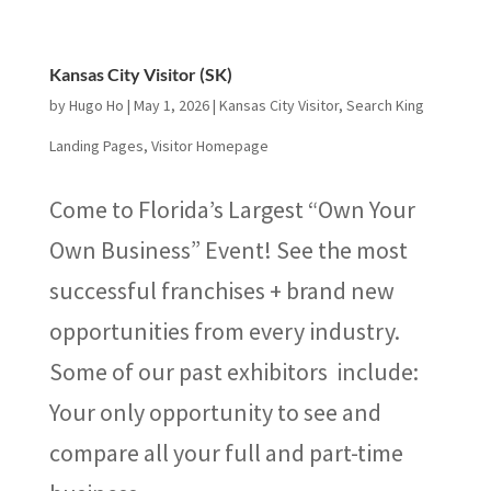
Kansas City Visitor (SK)
by
Hugo Ho
|
May 1, 2026
|
Kansas City Visitor
,
Search King
Landing Pages
,
Visitor Homepage
Come to Florida’s Largest “Own Your
Own Business” Event! See the most
successful franchises + brand new
opportunities from every industry.
Some of our past exhibitors include:
Your only opportunity to see and
compare all your full and part-time