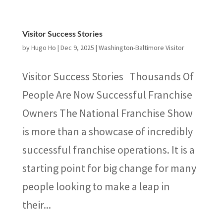
Visitor Success Stories
by
Hugo Ho
|
Dec 9, 2025
|
Washington-Baltimore Visitor
Visitor Success Stories Thousands Of
People Are Now Successful Franchise
Owners The National Franchise Show
is more than a showcase of incredibly
successful franchise operations. It is a
starting point for big change for many
people looking to make a leap in
their...