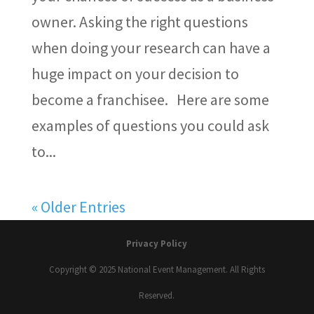
owner. Asking the right questions
when doing your research can have a
huge impact on your decision to
become a franchisee. Here are some
examples of questions you could ask
to...
« Older Entries
Privacy Policy
Copyright © 2025 National Event Management. All Rights
Reserved.