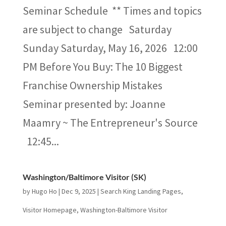
Seminar Schedule ** Times and topics
are subject to change Saturday
Sunday Saturday, May 16​, 2026 12:00
PM Before You Buy:​ The 10 Biggest
Franchise Ownership Mistakes​
Seminar presented by: Joanne
Maamry ~ The Entrepreneur's Source
12:45...
Washington/Baltimore Visitor (SK)
by
Hugo Ho
|
Dec 9, 2025
|
Search King Landing Pages
,
Visitor Homepage
,
Washington-Baltimore Visitor