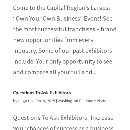
Come to the Capital Region’s Largest
“Own Your Own Business” Event! See
the most successful franchises + brand
new opportunities from every
industry. Some of our past exhibitors
include: Your only opportunity to see
and compare all your full and...
Questions To Ask Exhibitors
by
Hugo Ho
|
Dec 9, 2025
|
Washington-Baltimore Visitor
Questions To Ask Exhibitors Increase
your chances of success as a business