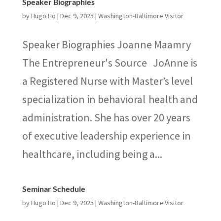
Speaker Biographies
by
Hugo Ho
|
Dec 9, 2025
|
Washington-Baltimore Visitor
Speaker Biographies Joanne Maamry
The Entrepreneur's Source JoAnne is
a Registered Nurse with Master’s level
specialization in behavioral health and
administration. She has over 20 years
of executive leadership experience in
healthcare, including being a...
Seminar Schedule
by
Hugo Ho
|
Dec 9, 2025
|
Washington-Baltimore Visitor