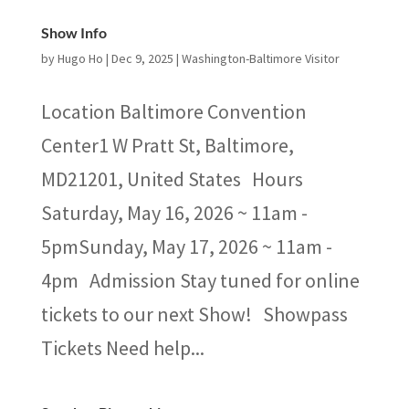
Show Info
by
Hugo Ho
|
Dec 9, 2025
|
Washington-Baltimore Visitor
Location Baltimore Convention
Center1 W Pratt St, Baltimore,
MD21201, United States Hours
Saturday, May 16, 2026 ~ 11am -
5pmSunday, May 17, 2026 ~ 11am -
4pm Admission Stay tuned for online
tickets to our next Show! Showpass
Tickets Need help...