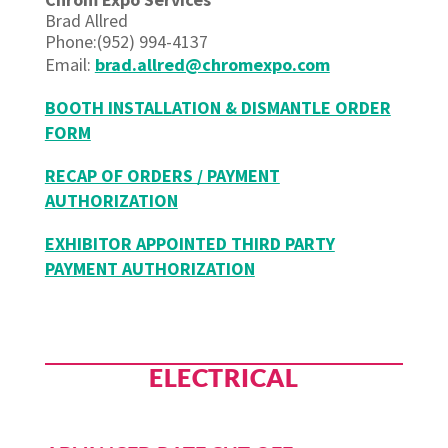
Brad Allred
Phone:(952) 994-4137
Email:
brad.allred@chromexpo.com
BOOTH INSTALLATION & DISMANTLE ORDER
FORM
RECAP OF ORDERS / PAYMENT
AUTHORIZATION
EXHIBITOR APPOINTED THIRD PARTY
PAYMENT AUTHORIZATION
ELECTRICAL