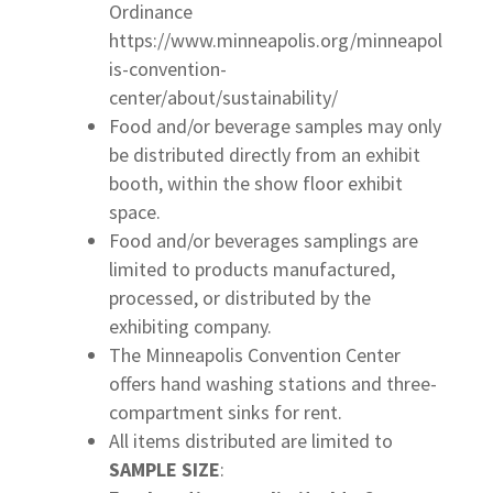
Ordinance
https://www.minneapolis.org/minneapol
is-convention-
center/about/sustainability/
Food and/or beverage samples may only
be distributed directly from an exhibit
booth, within the show floor exhibit
space.
Food and/or beverages samplings are
limited to products manufactured,
processed, or distributed by the
exhibiting company.
The Minneapolis Convention Center
offers hand washing stations and three-
compartment sinks for rent.
All items distributed are limited to
SAMPLE SIZE
: