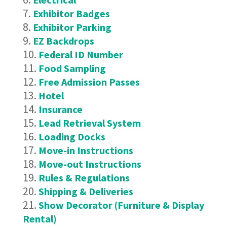
Exhibitor Badges
Exhibitor Parking
EZ Backdrops
Federal ID Number
Food Sampling
Free Admission Passes
Hotel
Insurance
Lead Retrieval System
Loading Docks
Move-in Instructions
Move-out Instructions
Rules & Regulations
Shipping & Deliveries
Show Decorator (Furniture & Display
Rental)