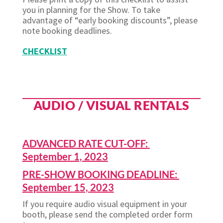
you in planning for the Show. To take
advantage of “early booking discounts”, please
note booking deadlines.
CHECKLIST
AUDIO / VISUAL RENTALS
ADVANCED RATE CUT-OFF:
September 1, 2023
PRE-SHOW BOOKING DEADLINE:
September 15, 2023
If you require audio visual equipment in your
booth, please send the completed order form