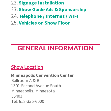
Signage Installation
Show Guide Ads & Sponsorship
Telephone / Internet / WIFI
Vehicles on Show Floor
GENERAL INFORMATION
Show Location
Minneapolis Convention Center
Ballroom A & B
1301 Second Avenue South
Minneapolis, Minnesota
55403
Tel: 612-335-6000