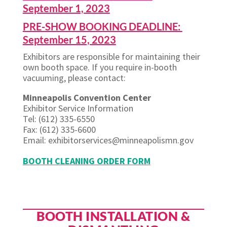
September 1, 2023
PRE-SHOW BOOKING DEADLINE:
September 15, 2023
Exhibitors are responsible for maintaining their
own booth space. If you require in-booth
vacuuming, please contact:
Minneapolis Convention Center
Exhibitor Service Information
Tel: (612) 335-6550
Fax: (612) 335-6600
Email: exhibitorservices@minneapolismn.gov
BOOTH CLEANING ORDER FORM
BOOTH INSTALLATION &