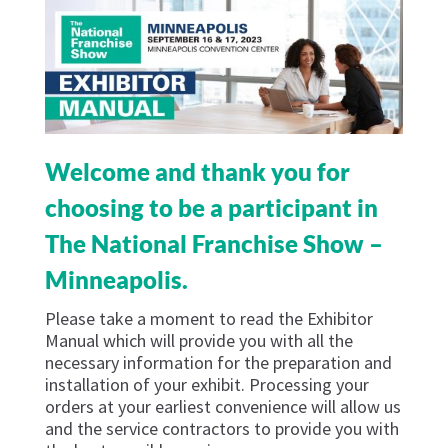
Welcome and thank you for
choosing to be a participant in
The National Franchise Show –
Minneapolis.
Please take a moment to read the Exhibitor
Manual which will provide you with all the
necessary information for the preparation and
installation of your exhibit. Processing your
orders at your earliest convenience will allow us
and the service contractors to provide you with