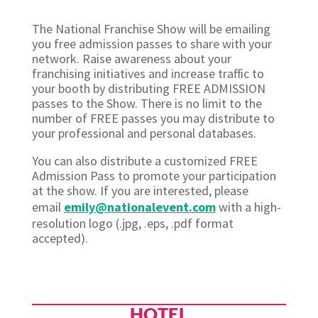
The National Franchise Show will be emailing
you free admission passes to share with your
network. Raise awareness about your
franchising initiatives and increase traffic to
your booth by distributing FREE ADMISSION
passes to the Show. There is no limit to the
number of FREE passes you may distribute to
your professional and personal databases.
You can also distribute a customized FREE
Admission Pass to promote your participation
at the show. If you are interested, please
email
emily@nationalevent.com
with a high-
resolution logo (.jpg, .eps, .pdf format
accepted).
HOTEL