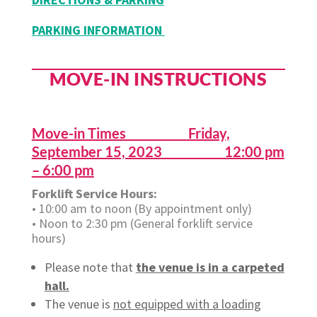
PARKING INFORMATION
MOVE-IN INSTRUCTIONS
Move-in Times Friday,
September 15, 2023 12:00 pm
– 6:00 pm
Forklift Service Hours:
• 10:00 am to noon (By appointment only)
• Noon to 2:30 pm (General forklift service
hours)
Please note that
the venue is in a carpeted
hall.
The venue is
not equipped with a loading