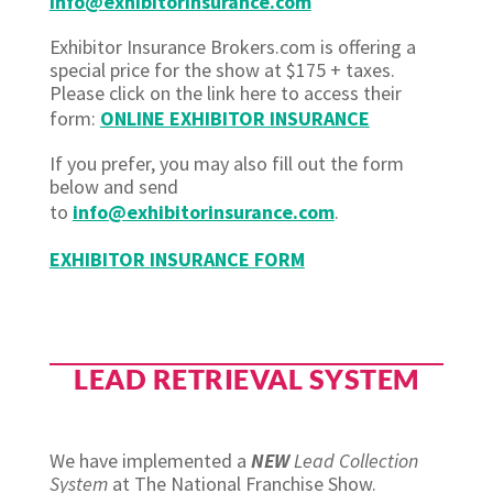
info@exhibitorinsurance.com
Exhibitor Insurance Brokers.com is offering a
special price for the show at $175 + taxes.
Please click on the link here to access their
form:
ONLINE EXHIBITOR INSURANCE
If you prefer, you may also fill out the form
below and send
to
info@exhibitorinsurance.com
.
EXHIBITOR INSURANCE FORM
LEAD RETRIEVAL SYSTEM
We have implemented a
NEW
Lead Collection
System
at The National Franchise Show.