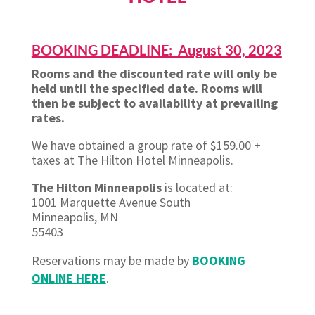
BOOKING DEADLINE: August 30, 2023
Rooms and the discounted rate will only be
held until the specified date. Rooms will
then be subject to availability at prevailing
rates.
We have obtained a group rate of $159.00 +
taxes at The Hilton Hotel Minneapolis.
The Hilton Minneapolis
is located at:
1001 Marquette Avenue South
Minneapolis, MN
55403
Reservations may be made by
BOOKING
ONLINE HERE
.