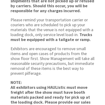
shipments that are not picked up or refused
by carriers. Should this occur, you will be
responsible for any charges incurred.
Please remind your transportation carrier or
couriers who are scheduled to pick up your
materials that the venue is not equipped with a
loading dock, only service level load-in.
Trucks
must be equipped with a tailgate or ramp.
Exhibitors are encouraged to remove small
items and open cases of products from the
show floor first. Show Management will take all
reasonable security precautions, but immediate
removal of these items is the best way to
prevent pilferage.
NOTE:
All exhibitors using HAUListic must move
freight after the show must have booth
materials packed and ready for pick up at
the loading dock. Please provide our sales