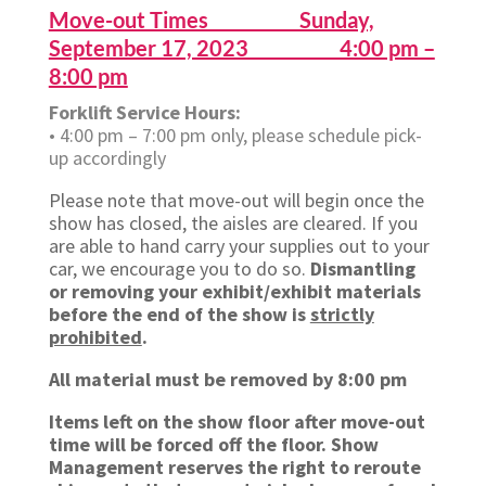
Move-out Times Sunday,
September 17, 2023 4:00 pm –
8:00 pm
Forklift Service Hours:
• 4:00 pm – 7:00 pm only, please schedule pick-
up accordingly
Please note that move-out will begin once the
show has closed, the aisles are cleared. If you
are able to hand carry your supplies out to your
car, we encourage you to do so.
Dismantling
or removing your exhibit/exhibit materials
before the end of the show is
strictly
prohibited
.
All material must be removed by 8:00 pm
Items left on the show floor after move-out
time will be forced off the floor. Show
Management reserves the right to reroute