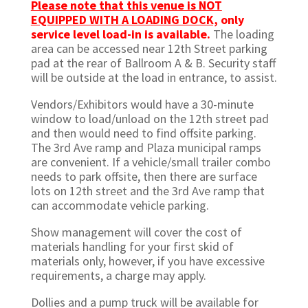
Please note that this venue is NOT
EQUIPPED WITH A LOADING DOCK,
only
service level load-in is available.
The loading
area can be accessed near 12th Street parking
pad at the rear of Ballroom A & B. Security staff
will be outside at the load in entrance, to assist.
Vendors/Exhibitors would have a 30-minute
window to load/unload on the 12th street pad
and then would need to find offsite parking.
The 3rd Ave ramp and Plaza municipal ramps
are convenient. If a vehicle/small trailer combo
needs to park offsite, then there are surface
lots on 12th street and the 3rd Ave ramp that
can accommodate vehicle parking.
Show management will cover the cost of
materials handling for your first skid of
materials only, however, if you have excessive
requirements, a charge may apply.
Dollies and a pump truck will be available for