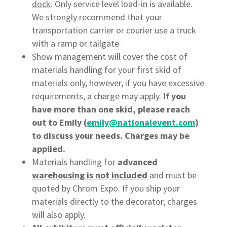
dock
. Only service level load-in is available.
We strongly recommend that your
transportation carrier or courier use a truck
with a ramp or tailgate.
Show management will cover the cost of
materials handling for your first skid of
materials only, however, if you have excessive
requirements, a charge may apply.
If you
have more than one skid, please reach
out to Emily (
emily@nationalevent.com
)
to discuss your needs. Charges may be
applied.
Materials handling for
advanced
warehousing is not included
and must be
quoted by Chrom Expo. If you ship your
materials directly to the decorator, charges
will also apply.