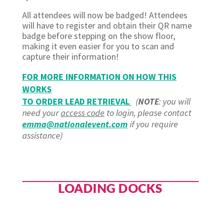
All attendees will now be badged! Attendees
will have to register and obtain their QR name
badge before stepping on the show floor,
making it even easier for you to scan and
capture their information!
FOR MORE INFORMATION ON HOW THIS
WORKS
TO ORDER LEAD RETRIEVAL
(
NOTE
: you will
need your
access code
to login, please contact
emma@nationalevent.com
if you require
assistance)
LOADING DOCKS