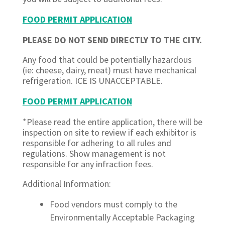
FOOD PERMIT APPLICATION
PLEASE DO NOT SEND DIRECTLY TO THE CITY.
Any food that could be potentially hazardous
(ie: cheese, dairy, meat) must have mechanical
refrigeration. ICE IS UNACCEPTABLE.
FOOD PERMIT APPLICATION
*Please read the entire application, there will be
inspection on site to review if each exhibitor is
responsible for adhering to all rules and
regulations. Show management is not
responsible for any infraction fees.
Additional Information:
Food vendors must comply to the
Environmentally Acceptable Packaging