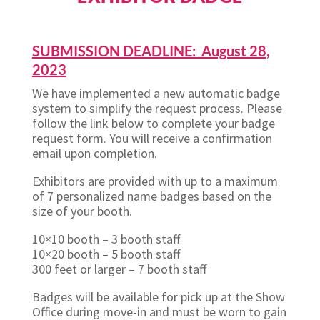
SUBMISSION DEADLINE: August 28,
2023
We have implemented a new automatic badge
system to simplify the request process. Please
follow the link below to complete your badge
request form. You will receive a confirmation
email upon completion.
Exhibitors are provided with up to a maximum
of 7 personalized name badges based on the
size of your booth.
10×10 booth – 3 booth staff
10×20 booth – 5 booth staff
300 feet or larger – 7 booth staff
Badges will be available for pick up at the Show
Office during move-in and must be worn to gain