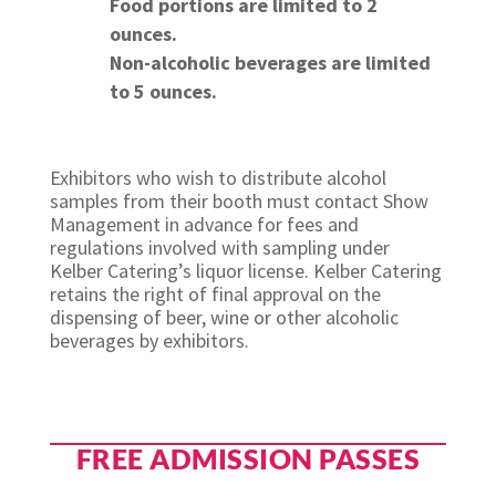
Food portions are limited to 2
ounces.
Non-alcoholic beverages are limited
to 5 ounces.
Exhibitors who wish to distribute alcohol
samples from their booth must contact Show
Management in advance for fees and
regulations involved with sampling under
Kelber Catering’s liquor license. Kelber Catering
retains the right of final approval on the
dispensing of beer, wine or other alcoholic
beverages by exhibitors.
FREE ADMISSION PASSES