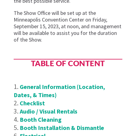
the best possible service.
The Show Office will be set up at the
Minneapolis Convention Center on Friday,
September 15, 2023, at noon, and management
will be available to assist you for the duration
of the Show.
TABLE OF CONTENT
General Information (Location,
Dates, & Times)
Checklist
Audio / Visual Rentals
Booth Cleaning
Booth Installation & Dismantle
Electrical