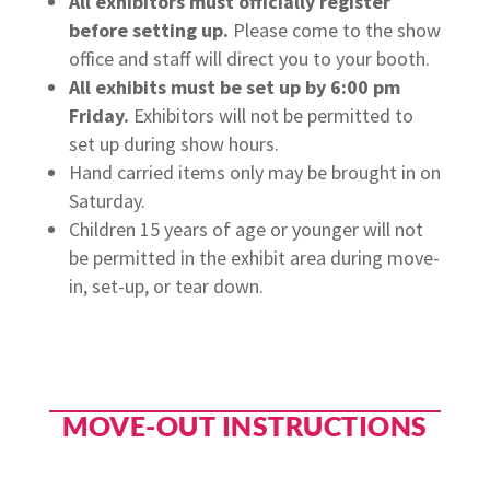
All exhibitors must officially register
before setting up.
Please come to the show
office and staff will direct you to your booth.
All exhibits must be set up by 6:00 pm
Friday.
Exhibitors will not be permitted to
set up during show hours.
Hand carried items only may be brought in on
Saturday.
Children 15 years of age or younger will not
be permitted in the exhibit area during move-
in, set-up, or tear down.
MOVE-OUT INSTRUCTIONS