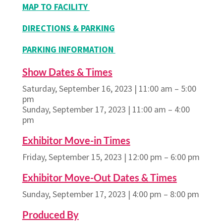
MAP TO FACILITY
DIRECTIONS & PARKING
PARKING INFORMATION
Show Dates & Times
Saturday, September 16, 2023 | 11:00 am – 5:00
pm
Sunday, September 17, 2023 | 11:00 am – 4:00
pm
Exhibitor Move-in Times
Friday, September 15, 2023 | 12:00 pm – 6:00 pm
Exhibitor Move-Out Dates & Times
Sunday, September 17, 2023 | 4:00 pm – 8:00 pm
Produced By