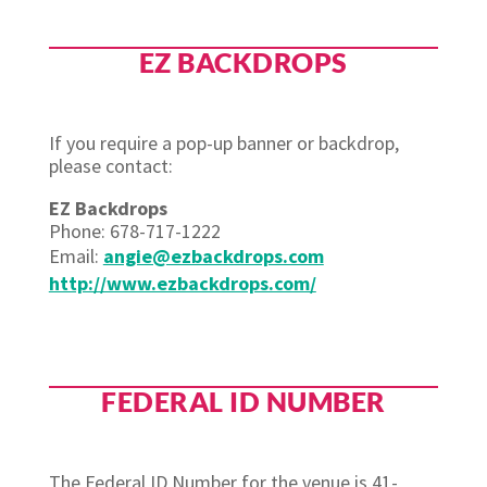
EZ BACKDROPS
If you require a pop-up banner or backdrop,
please contact:
EZ Backdrops
Phone: 678-717-1222
Email:
angie@ezbackdrops.com
http://www.ezbackdrops.com/
FEDERAL ID NUMBER
The Federal ID Number for the venue is 41-