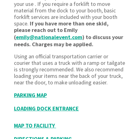
your use . If you require a forklift to move
material from the dock to your booth, basic
forklift services are included with your booth
space.
If you have more than one skid,
please reach out to Emily
(
emily@nationalevent.com
) to discuss your
needs. Charges may be applied.
Using an official transportation carrier or
courier that uses a truck with a ramp or tailgate
is strongly recommended. We also recommend
loading your items near the back of your truck,
near the door, to make unloading easier.
PARKING MAP
LOADING DOCK ENTRANCE
MAP TO FACILITY
DIRECTIONS & PARKING