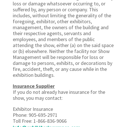
loss or damage whatsoever occurring to, or
suffered by, any person or company. This
includes, without limiting the generality of the
foregoing, exhibitor, other exhibitors,
management, the owners of the building and
their respective agents, servants and
employees, and members of the public
attending the show, either (a) on the said space
or (b) elsewhere. Neither the facility nor Show
Management will be responsible for loss or
damage to persons, exhibits, or decorations by
fire, accident, theft, or any cause while in the
exhibition buildings.
Insurance Supplier
If you do not already have insurance for the
show, you may contact:
Exhibitor Insurance
Phone: 905-695-2971
Toll Free: 1-866-836-9066