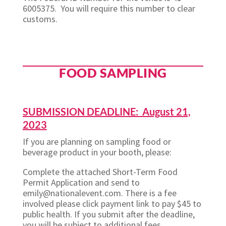
6005375. You will require this number to clear
customs.
FOOD SAMPLING
SUBMISSION DEADLINE: August 21,
2023
If you are planning on sampling food or
beverage product in your booth, please:
Complete the attached Short-Term Food
Permit Application and send to
emily@nationalevent.com. There is a fee
involved please click payment link to pay $45 to
public health. If you submit after the deadline,
you will be subject to additional fees.