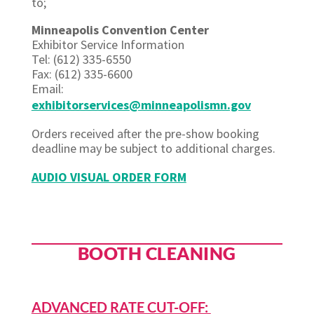
to;
Minneapolis Convention Center
Exhibitor Service Information
Tel: (612) 335-6550
Fax: (612) 335-6600
Email:
exhibitorservices@minneapolismn.gov
Orders received after the pre-show booking
deadline may be subject to additional charges.
AUDIO VISUAL ORDER FORM
BOOTH CLEANING
ADVANCED RATE CUT-OFF: