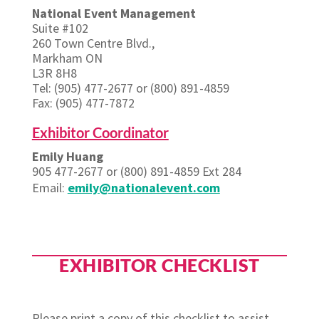
National Event Management
Suite #102
260 Town Centre Blvd.,
Markham ON
L3R 8H8
Tel: (905) 477-2677 or (800) 891-4859
Fax: (905) 477-7872
Exhibitor Coordinator
Emily Huang
905 477-2677 or (800) 891-4859 Ext 284
Email:
emily@nationalevent.com
EXHIBITOR CHECKLIST
Please print a copy of this checklist to assist