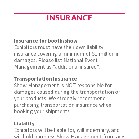
INSURANCE
Insurance for booth/show
Exhibitors must have their own liability
insurance covering a minimum of $1 million in
damages. Please list National Event
Management as “additional insured”.
Transportation Insurance
Show Management is NOT responsible for
damages caused during the transportation of
your products. We strongly recommend
purchasing transportation insurance when
booking your shipments.
Liability
Exhibitors will be liable for, will indemnify, and
will hold harmless Show Management from any