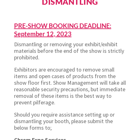
DISMANTLING
PRE-SHOW BOOKING DEADLINE:
September 12, 2023
Dismantling or removing your exhibit/exhibit
materials before the end of the show is strictly
prohibited.
Exhibitors are encouraged to remove small
items and open cases of products from the
show floor first. Show Management will take all
reasonable security precautions, but immediate
removal of these items is the best way to
prevent pilferage.
Should you require assistance setting up or
dismantling your booth, please submit the
below forms to;
Chrom Expo Services