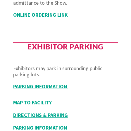
admittance to the Show.
ONLINE ORDERING LINK
EXHIBITOR PARKING
Exhibitors may park in surrounding public
parking lots.
PARKING INFORMATION
MAP TO FACILITY
DIRECTIONS & PARKING
PARKING INFORMATION