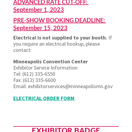
ADVANCED RATE CUT-OFF:
September 1, 2023
PRE-SHOW BOOKING DEADLINE:
September 15, 2023
Electrical is not supplied to your booth.
If
you require an electrical hookup, please
contact:
Minneapolis Convention Center
Exhibitor Service Information
Tel: (612) 335-6550
Fax: (612) 335-6600
Email: exhibitorservices@minneapolismn.gov
ELECTRICAL ORDER FORM
EXHIBITOR BADGE