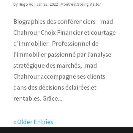
by
Hugo Ho
|
Jan 23, 2022
|
Montreal Spring Visitor
Biographies des conférenciers Imad
Chahrour Choix Financier et courtage
d'immobilier Professionnel de
l’immobilier passionné par l’analyse
stratégique des marchés, Imad
Chahrour accompagne ses clients
dans des décisions éclairées et
rentables. Grâce...
« Older Entries