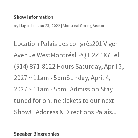
Show Information
by
Hugo Ho
|
Jan 23, 2022
|
Montreal Spring Visitor
Location Palais des congrès201 Viger
Avenue WestMontréal PQ H2Z 1X7Tel:
(514) 871-8122 Hours Saturday, April 3,
2027 ~ 11am - 5pmSunday, April 4,
2027 ~ 11am - 5pm Admission Stay
tuned for online tickets to our next
Show! Address & Directions Palais...
Speaker Biographies