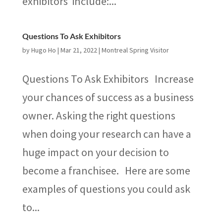
exhibitors include:...
Questions To Ask Exhibitors
by
Hugo Ho
|
Mar 21, 2022
|
Montreal Spring Visitor
Questions To Ask Exhibitors Increase
your chances of success as a business
owner. Asking the right questions
when doing your research can have a
huge impact on your decision to
become a franchisee. Here are some
examples of questions you could ask
to...