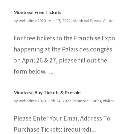
Montreal Free Tickets
by
webadmin2020
|
Mar 17, 2022
|
Montreal Spring Visitor
For free tickets to the Franchise Expo
happening at the Palais des congrès
on April 26 & 27, please fill out the
form below. ...
Montreal Buy Tickets & Presale
by
webadmin2020
|
Feb 24, 2022
|
Montreal Spring Visitor
Please Enter Your Email Address To
Purchase Tickets: (required)...