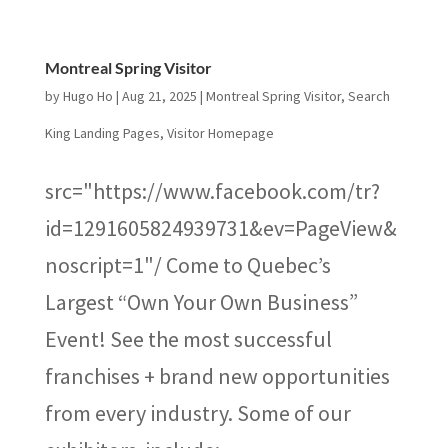
Montreal Spring Visitor
by
Hugo Ho
|
Aug 21, 2025
|
Montreal Spring Visitor
,
Search
King Landing Pages
,
Visitor Homepage
src="https://www.facebook.com/tr?
id=1291605824939731&ev=PageView&
noscript=1"/ Come to Quebec’s
Largest “Own Your Own Business”
Event! See the most successful
franchises + brand new opportunities
from every industry. Some of our