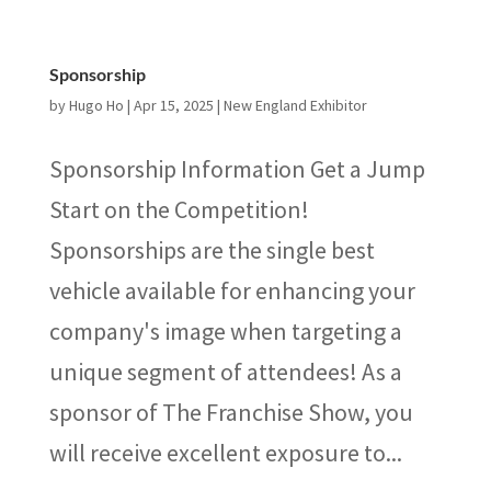
Sponsorship
by
Hugo Ho
|
Apr 15, 2025
|
New England Exhibitor
Sponsorship Information Get a Jump
Start on the Competition!
Sponsorships are the single best
vehicle available for enhancing your
company's image when targeting a
unique segment of attendees! As a
sponsor of The Franchise Show, you
will receive excellent exposure to...