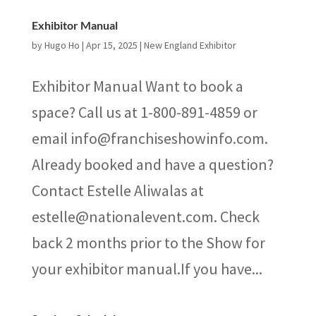
Exhibitor Manual
by
Hugo Ho
|
Apr 15, 2025
|
New England Exhibitor
Exhibitor Manual Want to book a
space? Call us at 1-800-891-4859 or
email info@franchiseshowinfo.com.
Already booked and have a question?
Contact Estelle Aliwalas at
estelle@nationalevent.com. Check
back 2 months prior to the Show for
your exhibitor manual.If you have...