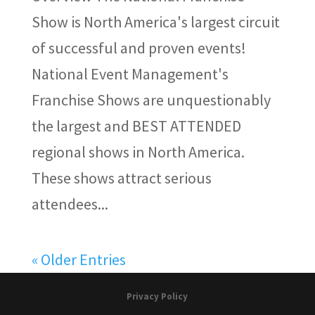
Show is North America's largest circuit
of successful and proven events!
National Event Management's
Franchise Shows are unquestionably
the largest and BEST ATTENDED
regional shows in North America.
These shows attract serious
attendees...
« Older Entries
Privacy Policy