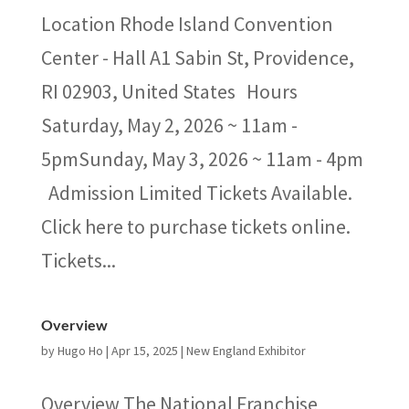
Location Rhode Island Convention
Center - Hall A​1 Sabin St, Providence,
RI 02903, United States Hours
Saturday, May 2, 2026 ~ 11am -
5pmSunday, May 3, 2026 ~ 11am - 4pm
Admission Limited Tickets Available.
Click here to purchase tickets online.
Tickets...
Overview
by
Hugo Ho
|
Apr 15, 2025
|
New England Exhibitor
Overview The National Franchise