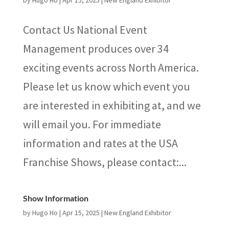
by
Hugo Ho
|
Apr 15, 2025
|
New England Exhibitor
Contact Us National Event
Management produces over 34
exciting events across North America.
Please let us know which event you
are interested in exhibiting at, and we
will email you. For immediate
information and rates at the USA
Franchise Shows, please contact:...
Show Information
by
Hugo Ho
|
Apr 15, 2025
|
New England Exhibitor