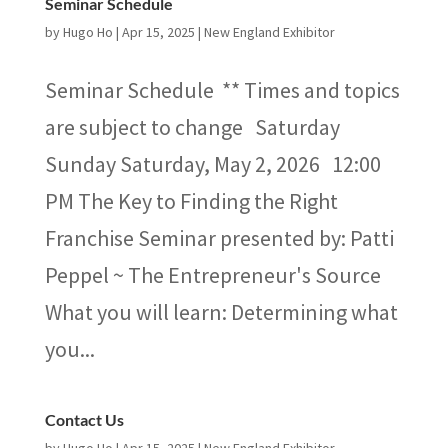
Seminar Schedule
by
Hugo Ho
|
Apr 15, 2025
|
New England Exhibitor
Seminar Schedule ** Times and topics
are subject to change Saturday
Sunday Saturday, May 2, 2026 12:00
PM The Key to Finding the Right
Franchise Seminar presented by: Patti
Peppel ~ The Entrepreneur's Source
What you will learn: Determining what
you...
Contact Us