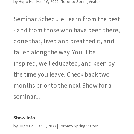
by
Hugo Ho
|
Mar 16, 2022
|
Toronto Spring Visitor
Seminar Schedule Learn from the best
- and from those who have been there,
done that, lived and breathed it, and
fallen along the way. You'll be
inspired, well educated, and keen by
the time you leave. Check back two
months prior to the next Show for a
seminar...
Show Info
by
Hugo Ho
|
Jan 2, 2022
|
Toronto Spring Visitor