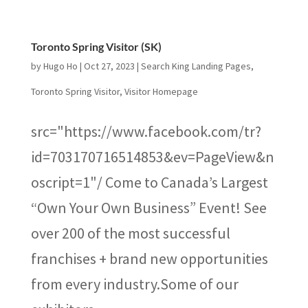
Toronto Spring Visitor (SK)
by
Hugo Ho
|
Oct 27, 2023
|
Search King Landing Pages
,
Toronto Spring Visitor
,
Visitor Homepage
src="https://www.facebook.com/tr?
id=703170716514853&ev=PageView&n
oscript=1"/ Come to Canada’s Largest
“Own Your Own Business” Event! See
over 200 of the most successful
franchises + brand new opportunities
from every industry.Some of our