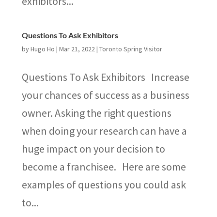
exhibitors...
Questions To Ask Exhibitors
by
Hugo Ho
|
Mar 21, 2022
|
Toronto Spring Visitor
Questions To Ask Exhibitors Increase
your chances of success as a business
owner. Asking the right questions
when doing your research can have a
huge impact on your decision to
become a franchisee. Here are some
examples of questions you could ask
to...