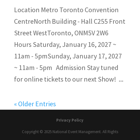
Location Metro Toronto Convention
CentreNorth Building - Hall C255 Front
Street WestToronto, ONM5V 2W6
Hours Saturday, January 16, 2027 ~
11am - 5pmSunday, January 17, 2027
~ 11am - 5pm Admission Stay tuned
for online tickets to our next Show! ...
« Older Entries
Privacy Policy
Copyright © 2025 National Event Management. All Rights