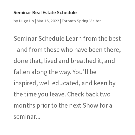
Seminar Real Estate Schedule
by
Hugo Ho
|
Mar 16, 2022
|
Toronto Spring Visitor
Seminar Schedule Learn from the best
- and from those who have been there,
done that, lived and breathed it, and
fallen along the way. You'll be
inspired, well educated, and keen by
the time you leave. Check back two
months prior to the next Show for a
seminar...