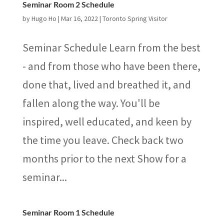
Seminar Room 2 Schedule
by
Hugo Ho
|
Mar 16, 2022
|
Toronto Spring Visitor
Seminar Schedule Learn from the best
- and from those who have been there,
done that, lived and breathed it, and
fallen along the way. You'll be
inspired, well educated, and keen by
the time you leave. Check back two
months prior to the next Show for a
seminar...
Seminar Room 1 Schedule