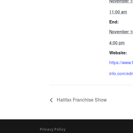
November 1
11:00 am
End:
November 1
4:00 pm
Website:
https://www
info.com/edm
Halifax Franchise Show
Privacy Policy