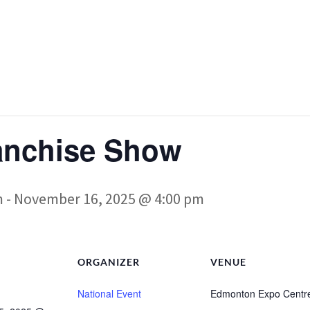
anchise Show
m
-
November 16, 2025 @ 4:00 pm
ORGANIZER
VENUE
National Event
Edmonton Expo Centr