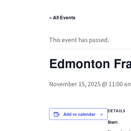
« All Events
This event has passed.
Edmonton Fr
November 15, 2025 @ 11:00 a
DETAILS
Add to calendar
Start: