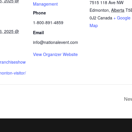
5, 2025 @
7515 118 Ave NW
Management
Edmonton
,
Alberta
T5
Phone
0J2
Canada
+ Google
1-800-891-4859
Map
6, 2025 @
Email
info@nationalevent.com
View Organizer Website
.franchiseshow
onton-visitor/
New