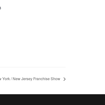
B
 York / New Jersey Franchise Show