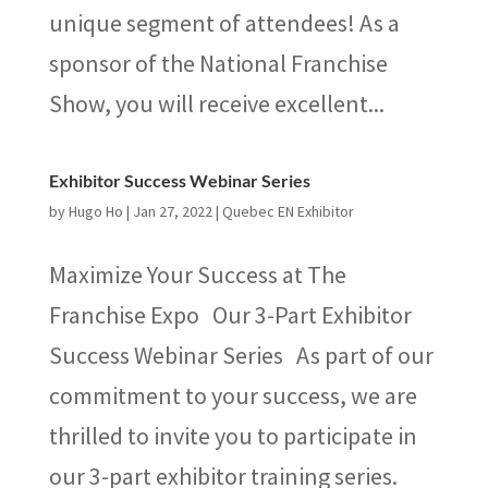
unique segment of attendees! As a
sponsor of the National Franchise
Show, you will receive excellent...
Exhibitor Success Webinar Series
by
Hugo Ho
|
Jan 27, 2022
|
Quebec EN Exhibitor
Maximize Your Success at The
Franchise Expo Our 3-Part Exhibitor
Success Webinar Series As part of our
commitment to your success, we are
thrilled to invite you to participate in
our 3-part exhibitor training series.