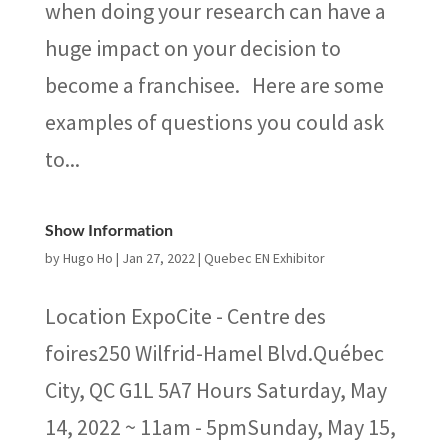
when doing your research can have a
huge impact on your decision to
become a franchisee. Here are some
examples of questions you could ask
to...
Show Information
by
Hugo Ho
|
Jan 27, 2022
|
Quebec EN Exhibitor
Location ExpoCite - Centre des
foires250 Wilfrid-Hamel Blvd.Québec
City, QC G1L 5A7 Hours Saturday, May
14, 2022 ~ 11am - 5pmSunday, May 15,