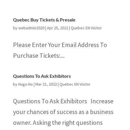
Quebec Buy Tickets & Presale
by
webadmin2020
|
Apr 25, 2022
|
Quebec EN Visitor
Please Enter Your Email Address To
Purchase Tickets:...
Questions To Ask Exhibitors
by
Hugo Ho
|
Mar 21, 2022
|
Quebec EN Visitor
Questions To Ask Exhibitors Increase
your chances of success as a business
owner. Asking the right questions