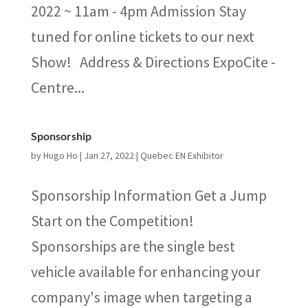
2022 ~ 11am - 4pm Admission Stay
tuned for online tickets to our next
Show! Address & Directions ExpoCite -
Centre...
Sponsorship
by
Hugo Ho
|
Jan 27, 2022
|
Quebec EN Exhibitor
Sponsorship Information Get a Jump
Start on the Competition!
Sponsorships are the single best
vehicle available for enhancing your
company's image when targeting a