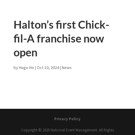
Halton’s first Chick-
fil-A franchise now
open
by
Hugo Ho
|
Oct 10, 2024
|
News
Privacy Policy
Copyright © 2025 National Event Management. All Rights