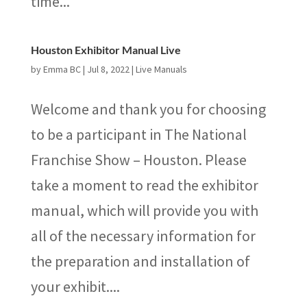
time...
Houston Exhibitor Manual Live
by
Emma BC
|
Jul 8, 2022
|
Live Manuals
Welcome and thank you for choosing
to be a participant in The National
Franchise Show – Houston. Please
take a moment to read the exhibitor
manual, which will provide you with
all of the necessary information for
the preparation and installation of
your exhibit....