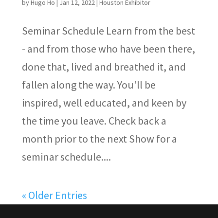
by
Hugo Ho
|
Jan 12, 2022
|
Houston Exhibitor
Seminar Schedule Learn from the best
- and from those who have been there,
done that, lived and breathed it, and
fallen along the way. You'll be
inspired, well educated, and keen by
the time you leave. Check back a
month prior to the next Show for a
seminar schedule....
« Older Entries