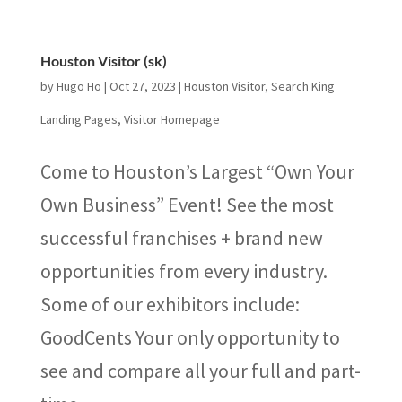
Houston Visitor (sk)
by
Hugo Ho
|
Oct 27, 2023
|
Houston Visitor
,
Search King
Landing Pages
,
Visitor Homepage
Come to Houston’s Largest “Own Your
Own Business” Event! See the most
successful franchises + brand new
opportunities from every industry.
Some of our exhibitors include:
GoodCents Your only opportunity to
see and compare all your full and part-