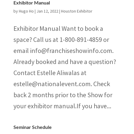
Exhibitor Manual
by
Hugo Ho
|
Jan 12, 2022
|
Houston Exhibitor
Exhibitor Manual Want to book a
space? Call us at 1-800-891-4859 or
email info@franchiseshowinfo.com.
Already booked and have a question?
Contact Estelle Aliwalas at
estelle@nationalevent.com. Check
back 2 months prior to the Show for
your exhibitor manual.If you have...
Seminar Schedule