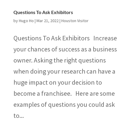
Questions To Ask Exhibitors
by
Hugo Ho
|
Mar 21, 2022
|
Houston Visitor
Questions To Ask Exhibitors Increase
your chances of success as a business
owner. Asking the right questions
when doing your research can have a
huge impact on your decision to
become a franchisee. Here are some
examples of questions you could ask
to...