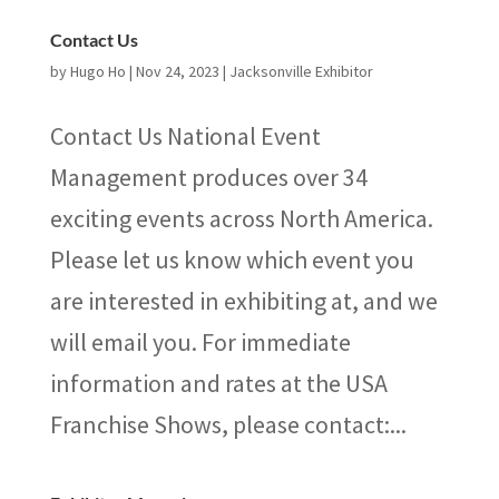
Contact Us
by
Hugo Ho
|
Nov 24, 2023
|
Jacksonville Exhibitor
Contact Us National Event
Management produces over 34
exciting events across North America.
Please let us know which event you
are interested in exhibiting at, and we
will email you. For immediate
information and rates at the USA
Franchise Shows, please contact:...