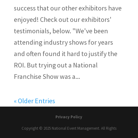
success that our other exhibitors have
enjoyed! Check out our exhibitors'
testimonials, below. "We've been
attending industry shows for years
and often found it hard to justify the
ROI. But trying out a National
Franchise Show was a...
« Older Entries
Privacy Policy
Copyright © 2025 National Event Management. All Rights