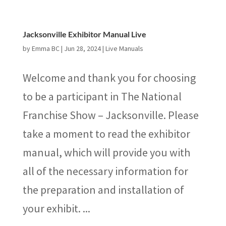
Jacksonville Exhibitor Manual Live
by
Emma BC
|
Jun 28, 2024
|
Live Manuals
Welcome and thank you for choosing
to be a participant in The National
Franchise Show – Jacksonville. Please
take a moment to read the exhibitor
manual, which will provide you with
all of the necessary information for
the preparation and installation of
your exhibit. ...