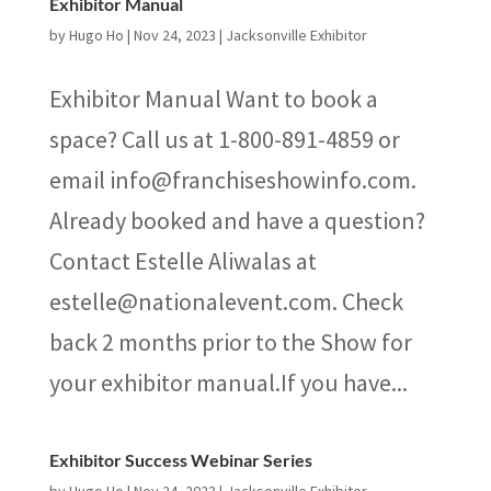
Exhibitor Manual
by
Hugo Ho
|
Nov 24, 2023
|
Jacksonville Exhibitor
Exhibitor Manual Want to book a
space? Call us at 1-800-891-4859 or
email info@franchiseshowinfo.com.
Already booked and have a question?
Contact Estelle Aliwalas at
estelle@nationalevent.com. Check
back 2 months prior to the Show for
your exhibitor manual.If you have...
Exhibitor Success Webinar Series