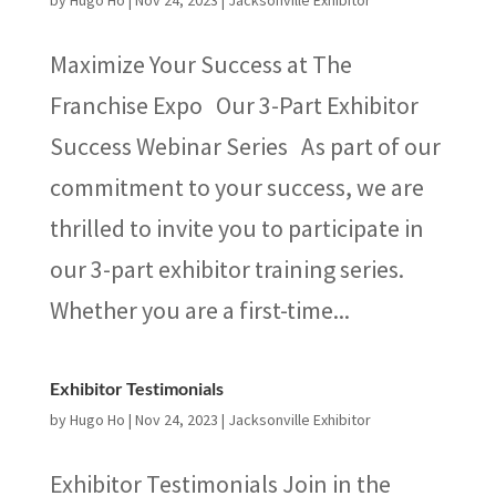
by
Hugo Ho
|
Nov 24, 2023
|
Jacksonville Exhibitor
Maximize Your Success at The
Franchise Expo Our 3-Part Exhibitor
Success Webinar Series As part of our
commitment to your success, we are
thrilled to invite you to participate in
our 3-part exhibitor training series.
Whether you are a first-time...
Exhibitor Testimonials
by
Hugo Ho
|
Nov 24, 2023
|
Jacksonville Exhibitor
Exhibitor Testimonials Join in the