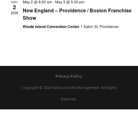
May 2 @ 8:00 am
-
May 3 @ 5:00 pm
MAY
2
New England – Providence / Boston Franchise
2026
Show
Rhode Island Convention Center
1 Sabin St, Providence
Privacy Policy
Copyright © 2025 National Event Management. All Rights
Reserved.