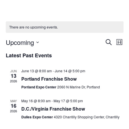
There are no upcoming events.
Upcoming
Ev
Event
Search
List
Vi
Select
Searc
Latest Past Events
Na
date.
and
June 13 @ 8:00 am
-
June 14 @ 5:00 pm
JUN
Views
13
Portland Franchise Show
2026
Naviga
Portland Expo Center
2060 N Marine Dr, Portland
May 16 @ 8:00 am
-
May 17 @ 5:00 pm
MAY
16
D.C./Virginia Franchise Show
2026
Dulles Expo Center
4320 Chantilly Shopping Center, Chantilly