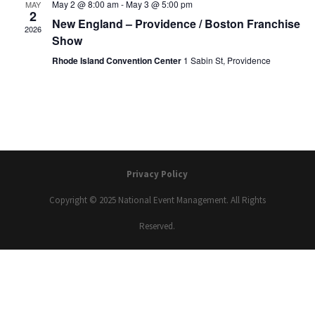
May 2 @ 8:00 am
-
May 3 @ 5:00 pm
MAY
2
New England – Providence / Boston Franchise
2026
Show
Rhode Island Convention Center
1 Sabin St, Providence
Privacy Policy
Copyright © 2025 National Event Management. All Rights
Reserved.