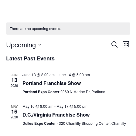
There are no upcoming events.
Upcoming
Ev
Event
Search
List
Vi
Select
Searc
Latest Past Events
Na
date.
and
June 13 @ 8:00 am
-
June 14 @ 5:00 pm
JUN
Views
13
Portland Franchise Show
2026
Naviga
Portland Expo Center
2060 N Marine Dr, Portland
May 16 @ 8:00 am
-
May 17 @ 5:00 pm
MAY
16
D.C./Virginia Franchise Show
2026
Dulles Expo Center
4320 Chantilly Shopping Center, Chantilly