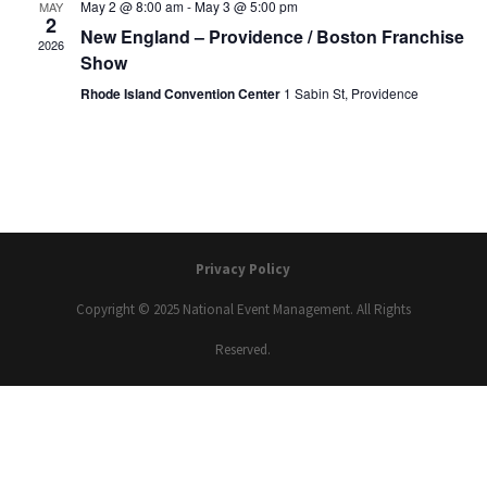
May 2 @ 8:00 am
-
May 3 @ 5:00 pm
MAY
2
New England – Providence / Boston Franchise
2026
Show
Rhode Island Convention Center
1 Sabin St, Providence
Privacy Policy
Copyright © 2025 National Event Management. All Rights
Reserved.