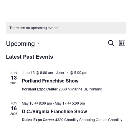
There are no upcoming events.
Upcoming
Ev
Event
Search
List
Vi
Select
Searc
Latest Past Events
Na
date.
and
June 13 @ 8:00 am
-
June 14 @ 5:00 pm
JUN
Views
13
Portland Franchise Show
2026
Naviga
Portland Expo Center
2060 N Marine Dr, Portland
May 16 @ 8:00 am
-
May 17 @ 5:00 pm
MAY
16
D.C./Virginia Franchise Show
2026
Dulles Expo Center
4320 Chantilly Shopping Center, Chantilly