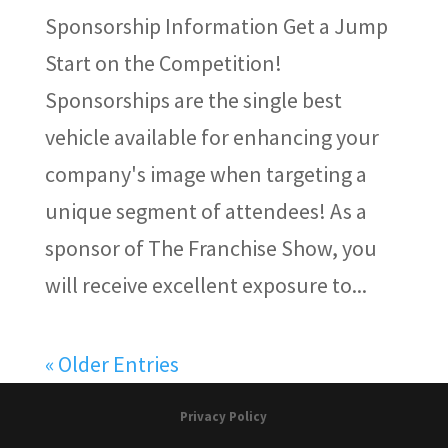
Sponsorship Information Get a Jump
Start on the Competition!
Sponsorships are the single best
vehicle available for enhancing your
company's image when targeting a
unique segment of attendees! As a
sponsor of The Franchise Show, you
will receive excellent exposure to...
« Older Entries
Privacy Policy