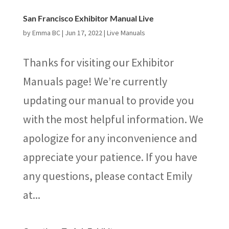
San Francisco Exhibitor Manual Live
by
Emma BC
|
Jun 17, 2022
|
Live Manuals
Thanks for visiting our Exhibitor
Manuals page! We’re currently
updating our manual to provide you
with the most helpful information. We
apologize for any inconvenience and
appreciate your patience. If you have
any questions, please contact Emily
at...