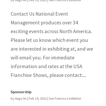
by
Hugo Ho
|
Feb 19, 2022
|
San Francisco Exhibitor
Contact Us National Event
Management produces over 34
exciting events across North America.
Please let us know which event you
are interested in exhibiting at, and we
will email you. For immediate
information and rates at the USA
Franchise Shows, please contact:...
Sponsorship
by
Hugo Ho
|
Feb 19, 2022
|
San Francisco Exhibitor