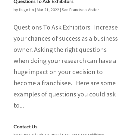
Questions To Ask Exhibitors
by
Hugo Ho
|
Mar 21, 2022
|
San Francisco Visitor
Questions To Ask Exhibitors Increase
your chances of success as a business
owner. Asking the right questions
when doing your research can have a
huge impact on your decision to
become a franchisee. Here are some
examples of questions you could ask
to...
Contact Us