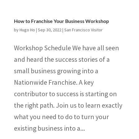
How to Franchise Your Business Workshop
by
Hugo Ho
|
Sep 30, 2022
|
San Francisco Visitor
Workshop Schedule We have all seen
and heard the success stories of a
small business growing into a
Nationwide Franchise. A key
contributor to success is starting on
the right path. Join us to learn exactly
what you need to do to turn your
existing business into a...