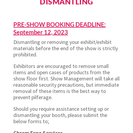
DISMANTLING
PRE-SHOW BOOKING DEADLINE:
September 12, 2023
Dismantling or removing your exhibit/exhibit
materials before the end of the show is strictly
prohibited.
Exhibitors are encouraged to remove small
items and open cases of products from the
show floor first. Show Management will take all
reasonable security precautions, but immediate
removal of these items is the best way to
prevent pilferage.
Should you require assistance setting up or
dismantling your booth, please submit the
below forms to;
Chrom Expo Services