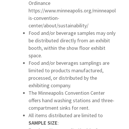
Ordinance
https://www.minneapolis.org/minneapol
is-convention-
center/about/sustainability/
Food and/or beverage samples may only
be distributed directly from an exhibit
booth, within the show floor exhibit
space.
Food and/or beverages samplings are
limited to products manufactured,
processed, or distributed by the
exhibiting company.
The Minneapolis Convention Center
offers hand washing stations and three-
compartment sinks for rent.
All items distributed are limited to
SAMPLE SIZE
: