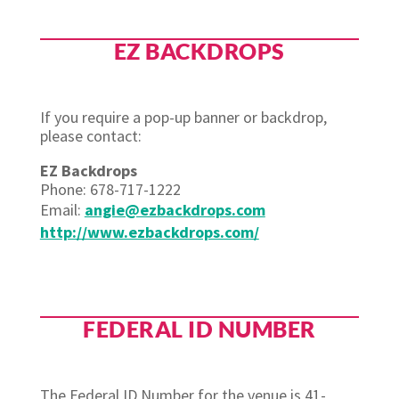
EZ BACKDROPS
If you require a pop-up banner or backdrop,
please contact:
EZ Backdrops
Phone: 678-717-1222
Email:
angie@ezbackdrops.com
http://www.ezbackdrops.com/
FEDERAL ID NUMBER
The Federal ID Number for the venue is 41-