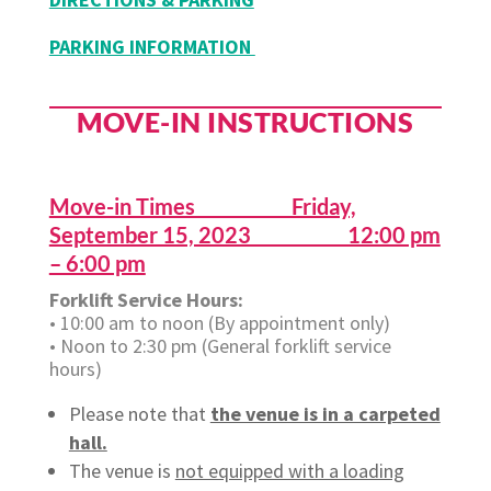
PARKING INFORMATION
MOVE-IN INSTRUCTIONS
Move-in Times Friday,
September 15, 2023 12:00 pm
– 6:00 pm
Forklift Service Hours:
• 10:00 am to noon (By appointment only)
• Noon to 2:30 pm (General forklift service
hours)
Please note that
the venue is in a carpeted
hall.
The venue is
not equipped with a loading