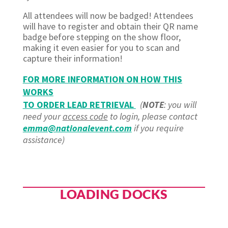
All attendees will now be badged! Attendees
will have to register and obtain their QR name
badge before stepping on the show floor,
making it even easier for you to scan and
capture their information!
FOR MORE INFORMATION ON HOW THIS
WORKS
TO ORDER LEAD RETRIEVAL
(
NOTE
: you will
need your
access code
to login, please contact
emma@nationalevent.com
if you require
assistance)
LOADING DOCKS