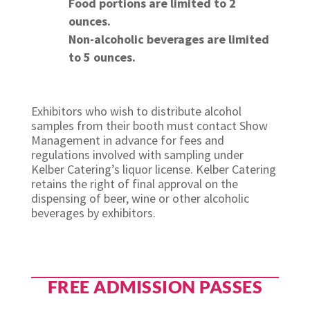
Food portions are limited to 2
ounces.
Non-alcoholic beverages are limited
to 5 ounces.
Exhibitors who wish to distribute alcohol
samples from their booth must contact Show
Management in advance for fees and
regulations involved with sampling under
Kelber Catering’s liquor license. Kelber Catering
retains the right of final approval on the
dispensing of beer, wine or other alcoholic
beverages by exhibitors.
FREE ADMISSION PASSES