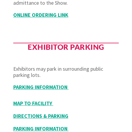
admittance to the Show.
ONLINE ORDERING LINK
EXHIBITOR PARKING
Exhibitors may park in surrounding public
parking lots.
PARKING INFORMATION
MAP TO FACILITY
DIRECTIONS & PARKING
PARKING INFORMATION