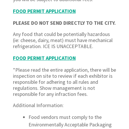
FOOD PERMIT APPLICATION
PLEASE DO NOT SEND DIRECTLY TO THE CITY.
Any food that could be potentially hazardous
(ie: cheese, dairy, meat) must have mechanical
refrigeration. ICE IS UNACCEPTABLE.
FOOD PERMIT APPLICATION
*Please read the entire application, there will be
inspection on site to review if each exhibitor is
responsible for adhering to all rules and
regulations. Show management is not
responsible for any infraction fees.
Additional Information:
Food vendors must comply to the
Environmentally Acceptable Packaging