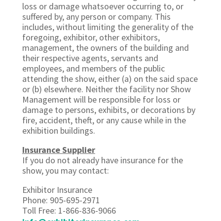
loss or damage whatsoever occurring to, or
suffered by, any person or company. This
includes, without limiting the generality of the
foregoing, exhibitor, other exhibitors,
management, the owners of the building and
their respective agents, servants and
employees, and members of the public
attending the show, either (a) on the said space
or (b) elsewhere. Neither the facility nor Show
Management will be responsible for loss or
damage to persons, exhibits, or decorations by
fire, accident, theft, or any cause while in the
exhibition buildings.
Insurance Supplier
If you do not already have insurance for the
show, you may contact:
Exhibitor Insurance
Phone: 905-695-2971
Toll Free: 1-866-836-9066