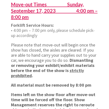
Move-out Times Sunday,
September 17, 2023 4:00 pm –
8:00 pm
Forklift Service Hours:
• 4:00 pm – 7:00 pm only, please schedule pick-
up accordingly
Please note that move-out will begin once the
show has closed, the aisles are cleared. If you
are able to hand carry your supplies out to your
car, we encourage you to do so.
Dismantling
or removing your exhibit/exhibit materials
before the end of the show is
strictly
prohibited
.
All material must be removed by 8:00 pm
Items left on the show floor after move-out
time will be forced off the floor. Show
Management reserves the right to reroute