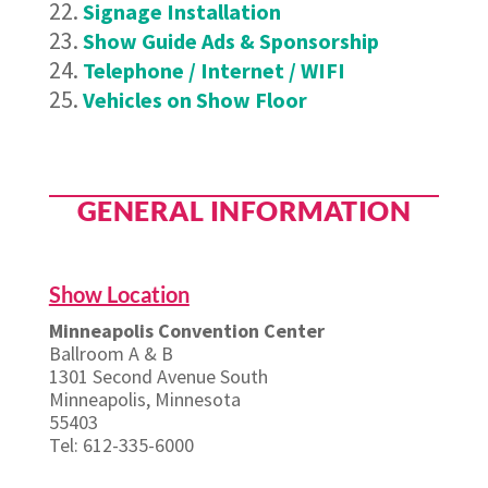
Signage Installation
Show Guide Ads & Sponsorship
Telephone / Internet / WIFI
Vehicles on Show Floor
GENERAL INFORMATION
Show Location
Minneapolis Convention Center
Ballroom A & B
1301 Second Avenue South
Minneapolis, Minnesota
55403
Tel: 612-335-6000