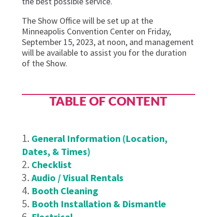
the best possible service.
The Show Office will be set up at the
Minneapolis Convention Center on Friday,
September 15, 2023, at noon, and management
will be available to assist you for the duration
of the Show.
TABLE OF CONTENT
General Information (Location,
Dates, & Times)
Checklist
Audio / Visual Rentals
Booth Cleaning
Booth Installation & Dismantle
Electrical