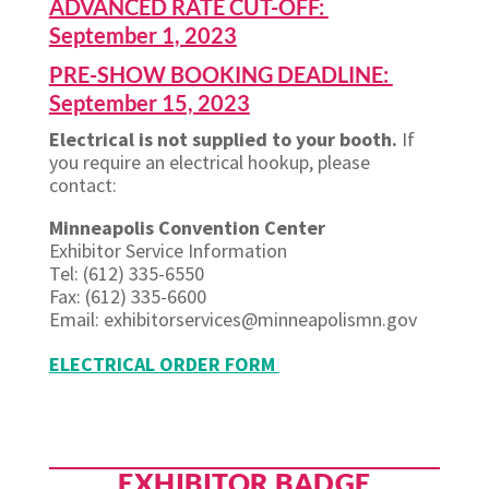
ADVANCED RATE CUT-OFF:
September 1, 2023
PRE-SHOW BOOKING DEADLINE:
September 15, 2023
Electrical is not supplied to your booth.
If
you require an electrical hookup, please
contact:
Minneapolis Convention Center
Exhibitor Service Information
Tel: (612) 335-6550
Fax: (612) 335-6600
Email: exhibitorservices@minneapolismn.gov
ELECTRICAL ORDER FORM
EXHIBITOR BADGE