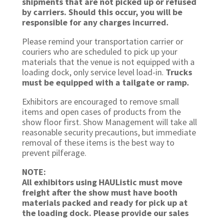
shipments that are not picked up or refused
by carriers. Should this occur, you will be
responsible for any charges incurred.
Please remind your transportation carrier or
couriers who are scheduled to pick up your
materials that the venue is not equipped with a
loading dock, only service level load-in.
Trucks
must be equipped with a tailgate or ramp.
Exhibitors are encouraged to remove small
items and open cases of products from the
show floor first. Show Management will take all
reasonable security precautions, but immediate
removal of these items is the best way to
prevent pilferage.
NOTE:
All exhibitors using HAUListic must move
freight after the show must have booth
materials packed and ready for pick up at
the loading dock. Please provide our sales