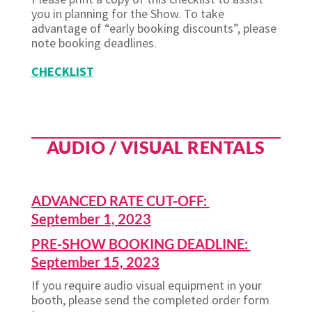
you in planning for the Show. To take
advantage of “early booking discounts”, please
note booking deadlines.
CHECKLIST
AUDIO / VISUAL RENTALS
ADVANCED RATE CUT-OFF:
September 1, 2023
PRE-SHOW BOOKING DEADLINE:
September 15, 2023
If you require audio visual equipment in your
booth, please send the completed order form