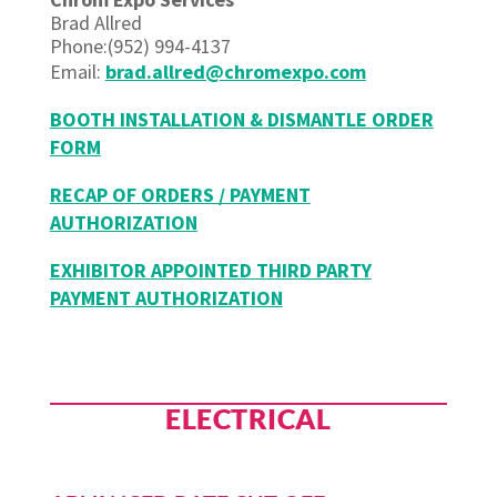
Brad Allred
Phone:(952) 994-4137
Email:
brad.allred@chromexpo.com
BOOTH INSTALLATION & DISMANTLE ORDER
FORM
RECAP OF ORDERS / PAYMENT
AUTHORIZATION
EXHIBITOR APPOINTED THIRD PARTY
PAYMENT AUTHORIZATION
ELECTRICAL