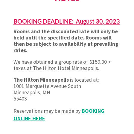
BOOKING DEADLINE: August 30, 2023
Rooms and the discounted rate will only be
held until the specified date. Rooms will
then be subject to availability at prevailing
rates.
We have obtained a group rate of $159.00 +
taxes at The Hilton Hotel Minneapolis.
The Hilton Minneapolis
is located at:
1001 Marquette Avenue South
Minneapolis, MN
55403
Reservations may be made by
BOOKING
ONLINE HERE
.