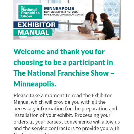
Welcome and thank you for
choosing to be a participant in
The National Franchise Show –
Minneapolis.
Please take a moment to read the Exhibitor
Manual which will provide you with all the
necessary information for the preparation and
installation of your exhibit. Processing your
orders at your earliest convenience will allow us
and the service contractors to provide you with