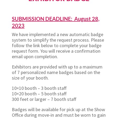
SUBMISSION DEADLINE: August 28,
2023
We have implemented a new automatic badge
system to simplify the request process. Please
follow the link below to complete your badge
request form. You will receive a confirmation
email upon completion.
Exhibitors are provided with up to a maximum
of 7 personalized name badges based on the
size of your booth.
10×10 booth – 3 booth staff
10×20 booth – 5 booth staff
300 feet or larger – 7 booth staff
Badges will be available for pick up at the Show
Office during move-in and must be worn to gain