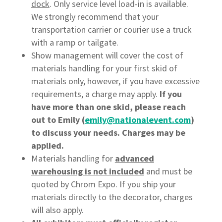
dock
. Only service level load-in is available.
We strongly recommend that your
transportation carrier or courier use a truck
with a ramp or tailgate.
Show management will cover the cost of
materials handling for your first skid of
materials only, however, if you have excessive
requirements, a charge may apply.
If you
have more than one skid, please reach
out to Emily (
emily@nationalevent.com
)
to discuss your needs. Charges may be
applied.
Materials handling for
advanced
warehousing is not included
and must be
quoted by Chrom Expo. If you ship your
materials directly to the decorator, charges
will also apply.