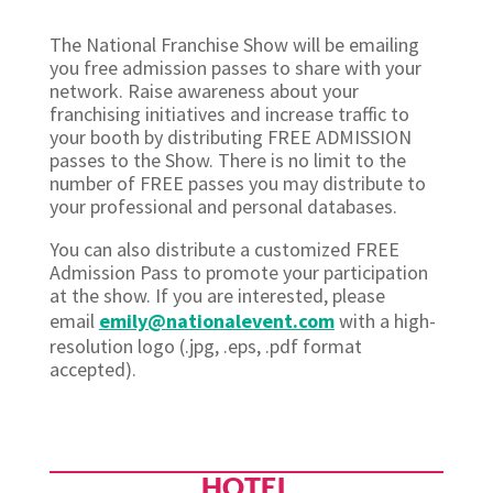
The National Franchise Show will be emailing
you free admission passes to share with your
network. Raise awareness about your
franchising initiatives and increase traffic to
your booth by distributing FREE ADMISSION
passes to the Show. There is no limit to the
number of FREE passes you may distribute to
your professional and personal databases.
You can also distribute a customized FREE
Admission Pass to promote your participation
at the show. If you are interested, please
email
emily@nationalevent.com
with a high-
resolution logo (.jpg, .eps, .pdf format
accepted).
HOTEL