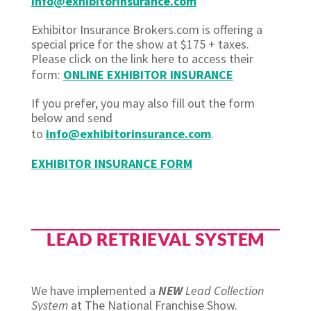
info@exhibitorinsurance.com
Exhibitor Insurance Brokers.com is offering a
special price for the show at $175 + taxes.
Please click on the link here to access their
form:
ONLINE EXHIBITOR INSURANCE
If you prefer, you may also fill out the form
below and send
to
info@exhibitorinsurance.com
.
EXHIBITOR INSURANCE FORM
LEAD RETRIEVAL SYSTEM
We have implemented a
NEW
Lead Collection
System
at The National Franchise Show.