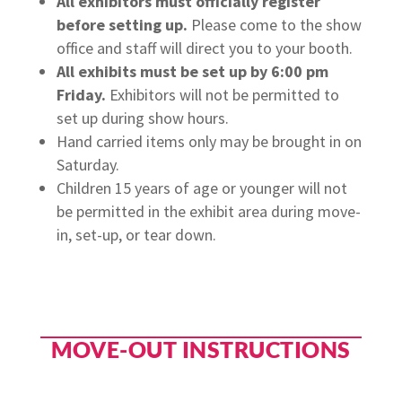
All exhibitors must officially register
before setting up.
Please come to the show
office and staff will direct you to your booth.
All exhibits must be set up by 6:00 pm
Friday.
Exhibitors will not be permitted to
set up during show hours.
Hand carried items only may be brought in on
Saturday.
Children 15 years of age or younger will not
be permitted in the exhibit area during move-
in, set-up, or tear down.
MOVE-OUT INSTRUCTIONS