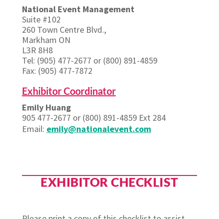
National Event Management
Suite #102
260 Town Centre Blvd.,
Markham ON
L3R 8H8
Tel: (905) 477-2677 or (800) 891-4859
Fax: (905) 477-7872
Exhibitor Coordinator
Emily Huang
905 477-2677 or (800) 891-4859 Ext 284
Email:
emily@nationalevent.com
EXHIBITOR CHECKLIST
Please print a copy of this checklist to assist