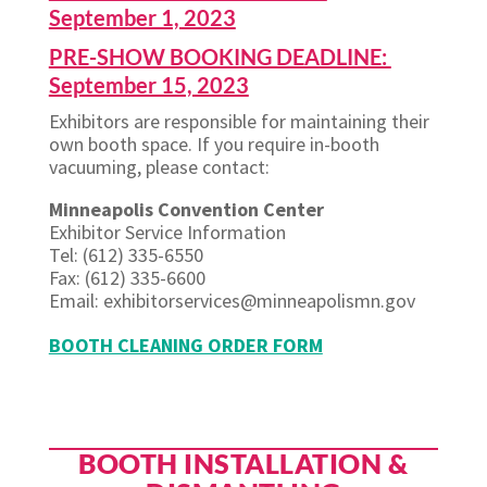
September 1, 2023
PRE-SHOW BOOKING DEADLINE:
September 15, 2023
Exhibitors are responsible for maintaining their
own booth space. If you require in-booth
vacuuming, please contact:
Minneapolis Convention Center
Exhibitor Service Information
Tel: (612) 335-6550
Fax: (612) 335-6600
Email: exhibitorservices@minneapolismn.gov
BOOTH CLEANING ORDER FORM
BOOTH INSTALLATION &