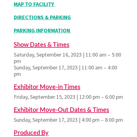
MAP TO FACILITY
DIRECTIONS & PARKING
PARKING INFORMATION
Show Dates & Times
Saturday, September 16, 2023 | 11:00 am – 5:00
pm
Sunday, September 17, 2023 | 11:00 am – 4:00
pm
Exhibitor Move-in Times
Friday, September 15, 2023 | 12:00 pm – 6:00 pm
Exhibitor Move-Out Dates & Times
Sunday, September 17, 2023 | 4:00 pm – 8:00 pm
Produced By