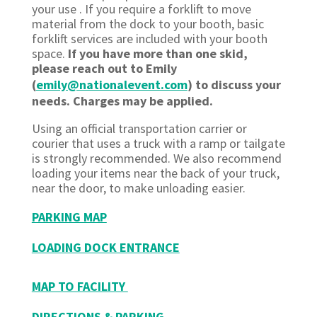
your use . If you require a forklift to move
material from the dock to your booth, basic
forklift services are included with your booth
space.
If you have more than one skid,
please reach out to Emily
(
emily@nationalevent.com
) to discuss your
needs. Charges may be applied.
Using an official transportation carrier or
courier that uses a truck with a ramp or tailgate
is strongly recommended. We also recommend
loading your items near the back of your truck,
near the door, to make unloading easier.
PARKING MAP
LOADING DOCK ENTRANCE
MAP TO FACILITY
DIRECTIONS & PARKING