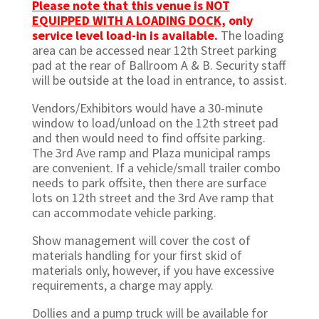
Please note that this venue is NOT
EQUIPPED WITH A LOADING DOCK,
only
service level load-in is available.
The loading
area can be accessed near 12th Street parking
pad at the rear of Ballroom A & B. Security staff
will be outside at the load in entrance, to assist.
Vendors/Exhibitors would have a 30-minute
window to load/unload on the 12th street pad
and then would need to find offsite parking.
The 3rd Ave ramp and Plaza municipal ramps
are convenient. If a vehicle/small trailer combo
needs to park offsite, then there are surface
lots on 12th street and the 3rd Ave ramp that
can accommodate vehicle parking.
Show management will cover the cost of
materials handling for your first skid of
materials only, however, if you have excessive
requirements, a charge may apply.
Dollies and a pump truck will be available for