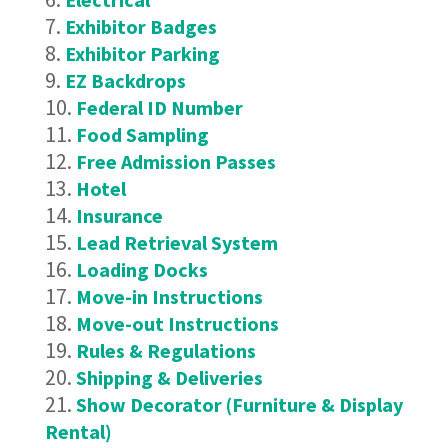
Exhibitor Badges
Exhibitor Parking
EZ Backdrops
Federal ID Number
Food Sampling
Free Admission Passes
Hotel
Insurance
Lead Retrieval System
Loading Docks
Move-in Instructions
Move-out Instructions
Rules & Regulations
Shipping & Deliveries
Show Decorator (Furniture & Display
Rental)