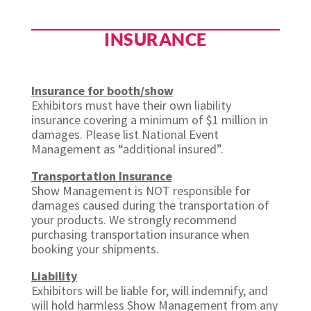
INSURANCE
Insurance for booth/show
Exhibitors must have their own liability
insurance covering a minimum of $1 million in
damages. Please list National Event
Management as “additional insured”.
Transportation Insurance
Show Management is NOT responsible for
damages caused during the transportation of
your products. We strongly recommend
purchasing transportation insurance when
booking your shipments.
Liability
Exhibitors will be liable for, will indemnify, and
will hold harmless Show Management from any