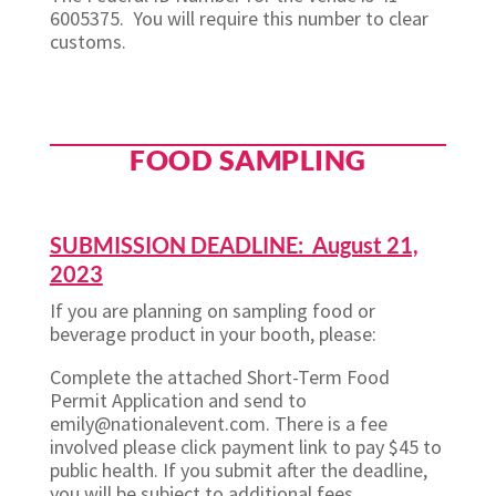
6005375. You will require this number to clear
customs.
FOOD SAMPLING
SUBMISSION DEADLINE: August 21,
2023
If you are planning on sampling food or
beverage product in your booth, please:
Complete the attached Short-Term Food
Permit Application and send to
emily@nationalevent.com. There is a fee
involved please click payment link to pay $45 to
public health. If you submit after the deadline,
you will be subject to additional fees.