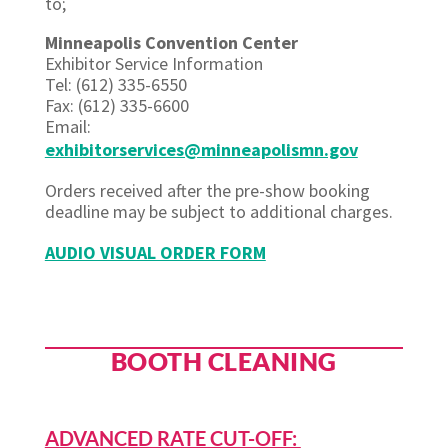
to;
Minneapolis Convention Center
Exhibitor Service Information
Tel: (612) 335-6550
Fax: (612) 335-6600
Email:
exhibitorservices@minneapolismn.gov
Orders received after the pre-show booking
deadline may be subject to additional charges.
AUDIO VISUAL ORDER FORM
BOOTH CLEANING
ADVANCED RATE CUT-OFF: