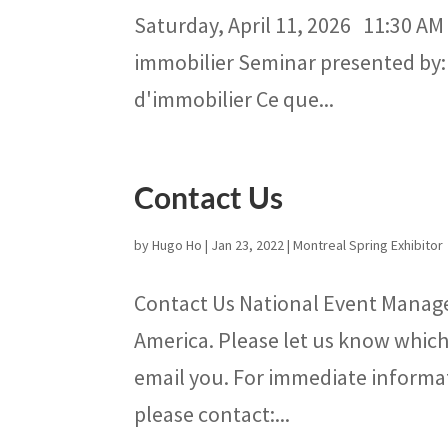
Saturday, April 11, 2026 11:30 AM
immobilier Seminar presented by:
d'immobilier Ce que...
Contact Us
by
Hugo Ho
|
Jan 23, 2022
|
Montreal Spring Exhibitor
Contact Us National Event Manage
America. Please let us know which 
email you. For immediate informa
please contact:...