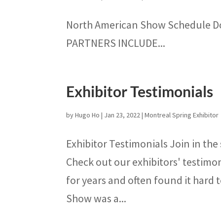
North American Show Schedule 
PARTNERS INCLUDE...
Exhibitor Testimonials
by
Hugo Ho
|
Jan 23, 2022
|
Montreal Spring Exhibitor
Exhibitor Testimonials Join in the
Check out our exhibitors' testimo
for years and often found it hard t
Show was a...