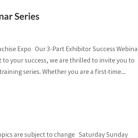
nar Series
nchise Expo Our 3-Part Exhibitor Success Webina
o your success, we are thrilled to invite you to
training series. Whether you are a first-time...
opics are subject to change Saturday Sunday