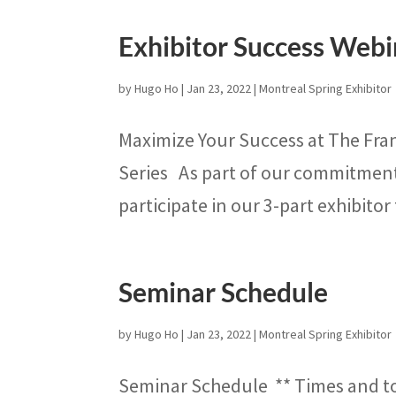
Exhibitor Success Webi
by
Hugo Ho
|
Jan 23, 2022
|
Montreal Spring Exhibitor
Maximize Your Success at The Fra
Series As part of our commitment t
participate in our 3-part exhibitor 
Seminar Schedule
by
Hugo Ho
|
Jan 23, 2022
|
Montreal Spring Exhibitor
Seminar Schedule ** Times and t