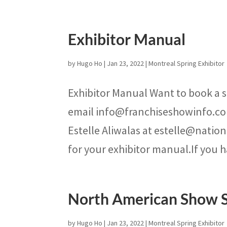
Exhibitor Manual
by
Hugo Ho
|
Jan 23, 2022
|
Montreal Spring Exhibitor
Exhibitor Manual Want to book a s
email info@franchiseshowinfo.co
Estelle Aliwalas at estelle@natio
for your exhibitor manual.If you h
North American Show 
by
Hugo Ho
|
Jan 23, 2022
|
Montreal Spring Exhibitor