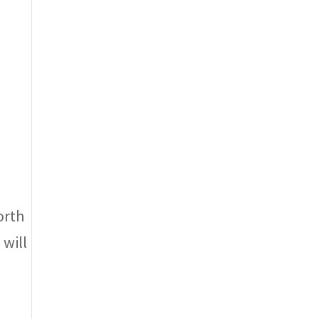
orth
 will