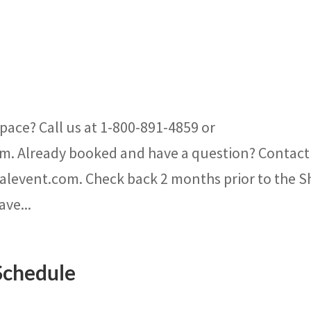
pace? Call us at 1-800-891-4859 or
m. Already booked and have a question? Contact
nalevent.com. Check back 2 months prior to the 
ave...
Schedule