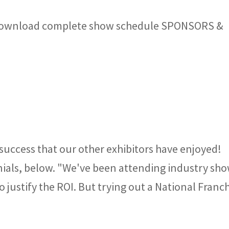
Download complete show schedule SPONSORS &
 success that our other exhibitors have enjoyed!
nials, below. "We've been attending industry sh
o justify the ROI. But trying out a National Franc