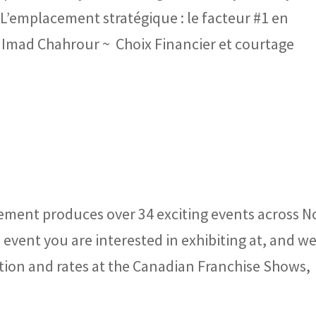
 L’emplacement stratégique : le facteur #1 en
 Imad Chahrour ~ Choix Financier et courtage
ment produces over 34 exciting events across N
event you are interested in exhibiting at, and we
tion and rates at the Canadian Franchise Shows,