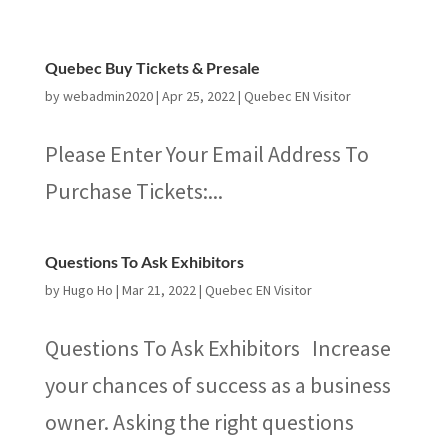
Quebec Buy Tickets & Presale
by
webadmin2020
|
Apr 25, 2022
|
Quebec EN Visitor
Please Enter Your Email Address To
Purchase Tickets:...
Questions To Ask Exhibitors
by
Hugo Ho
|
Mar 21, 2022
|
Quebec EN Visitor
Questions To Ask Exhibitors Increase
your chances of success as a business
owner. Asking the right questions