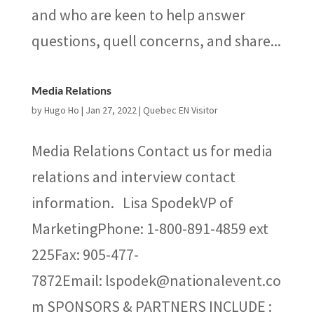
and who are keen to help answer
questions, quell concerns, and share...
Media Relations
by
Hugo Ho
|
Jan 27, 2022
|
Quebec EN Visitor
Media Relations Contact us for media
relations and interview contact
information. Lisa SpodekVP of
MarketingPhone: 1-800-891-4859 ext
225Fax: 905-477-
7872Email: lspodek@nationalevent.co
m SPONSORS & PARTNERS INCLUDE :