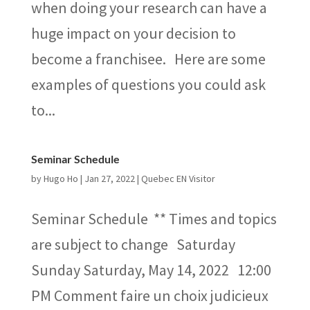
when doing your research can have a
huge impact on your decision to
become a franchisee. Here are some
examples of questions you could ask
to...
Seminar Schedule
by
Hugo Ho
|
Jan 27, 2022
|
Quebec EN Visitor
Seminar Schedule ** Times and topics
are subject to change Saturday
Sunday Saturday, May 14, 2022 12:00
PM Comment faire un choix judicieux