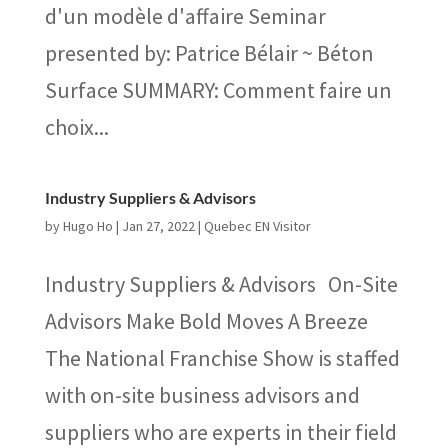
d'un modèle d'affaire Seminar
presented by: Patrice Bélair ~ Béton
Surface SUMMARY: Comment faire un
choix...
Industry Suppliers & Advisors
by
Hugo Ho
|
Jan 27, 2022
|
Quebec EN Visitor
Industry Suppliers & Advisors On-Site
Advisors Make Bold Moves A Breeze
The National Franchise Show is staffed
with on-site business advisors and
suppliers who are experts in their field