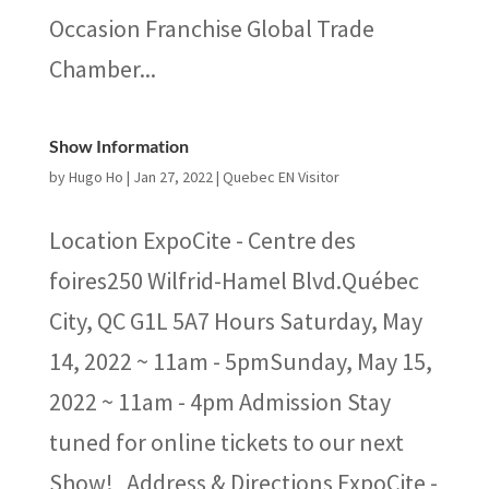
Occasion Franchise Global Trade
Chamber...
Show Information
by
Hugo Ho
|
Jan 27, 2022
|
Quebec EN Visitor
Location ExpoCite - Centre des
foires250 Wilfrid-Hamel Blvd.Québec
City, QC G1L 5A7 Hours Saturday, May
14, 2022 ~ 11am - 5pmSunday, May 15,
2022 ~ 11am - 4pm Admission Stay
tuned for online tickets to our next
Show! Address & Directions ExpoCite -