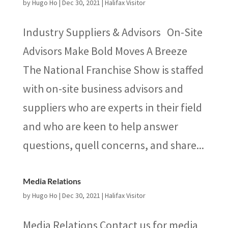
by
Hugo Ho
|
Dec 30, 2021
|
Halifax Visitor
Industry Suppliers & Advisors On-Site
Advisors Make Bold Moves A Breeze
The National Franchise Show is staffed
with on-site business advisors and
suppliers who are experts in their field
and who are keen to help answer
questions, quell concerns, and share...
Media Relations
by
Hugo Ho
|
Dec 30, 2021
|
Halifax Visitor
Media Relations Contact us for media