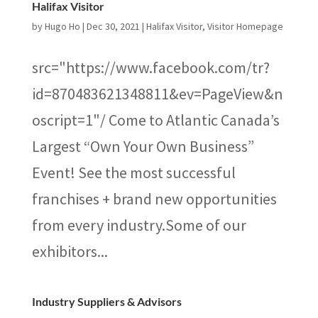
Halifax Visitor
by
Hugo Ho
|
Dec 30, 2021
|
Halifax Visitor
,
Visitor Homepage
src="https://www.facebook.com/tr?
id=870483621348811&ev=PageView&n
oscript=1"/ Come to Atlantic Canada’s
Largest “Own Your Own Business”
Event! See the most successful
franchises + brand new opportunities
from every industry.Some of our
exhibitors...
Industry Suppliers & Advisors