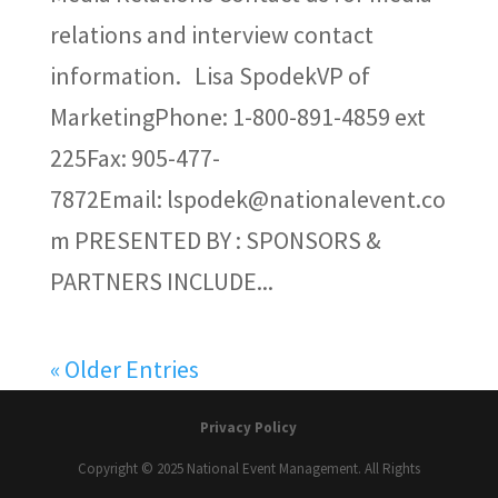
relations and interview contact
information. Lisa SpodekVP of
MarketingPhone: 1-800-891-4859 ext
225Fax: 905-477-
7872Email: lspodek@nationalevent.co
m PRESENTED BY : SPONSORS &
PARTNERS INCLUDE...
« Older Entries
Privacy Policy
Copyright © 2025 National Event Management. All Rights