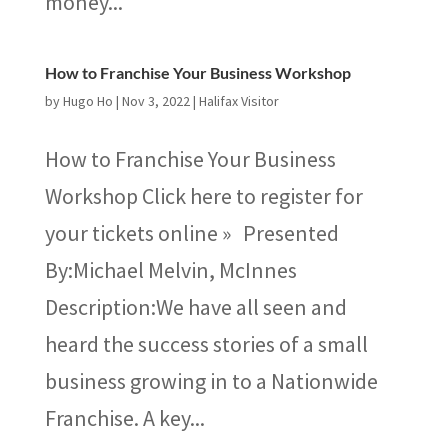
money...
How to Franchise Your Business Workshop
by
Hugo Ho
|
Nov 3, 2022
|
Halifax Visitor
How to Franchise Your Business
Workshop Click here to register for
your tickets online » Presented
By:Michael Melvin​, McInnes
Description:We have all seen and
heard the success stories of a small
business growing in to a Nationwide
Franchise. A key...