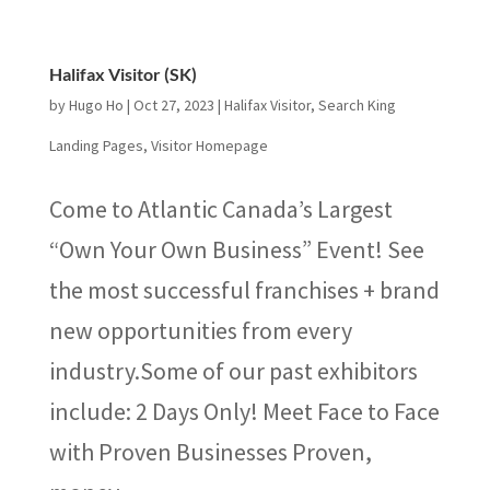
Halifax Visitor (SK)
by
Hugo Ho
|
Oct 27, 2023
|
Halifax Visitor
,
Search King
Landing Pages
,
Visitor Homepage
Come to Atlantic Canada’s Largest
“Own Your Own Business” Event! See
the most successful franchises + brand
new opportunities from every
industry.Some of our past exhibitors
include: 2 Days Only! Meet Face to Face
with Proven Businesses Proven,