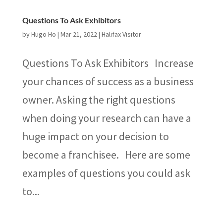
Questions To Ask Exhibitors
by
Hugo Ho
|
Mar 21, 2022
|
Halifax Visitor
Questions To Ask Exhibitors Increase
your chances of success as a business
owner. Asking the right questions
when doing your research can have a
huge impact on your decision to
become a franchisee. Here are some
examples of questions you could ask
to...