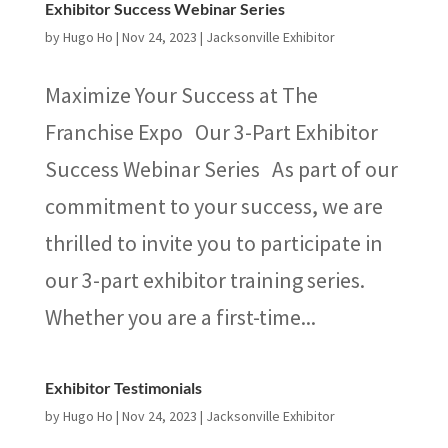
Exhibitor Success Webinar Series
by
Hugo Ho
|
Nov 24, 2023
|
Jacksonville Exhibitor
Maximize Your Success at The
Franchise Expo Our 3-Part Exhibitor
Success Webinar Series As part of our
commitment to your success, we are
thrilled to invite you to participate in
our 3-part exhibitor training series.
Whether you are a first-time...
Exhibitor Testimonials
by
Hugo Ho
|
Nov 24, 2023
|
Jacksonville Exhibitor