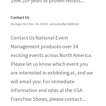
1996 20+ years of proven results...
Contact Us
by
Hugo Ho
|
Nov 24, 2023
|
Jacksonville Exhibitor
Contact Us National Event
Management produces over 34
exciting events across North America.
Please let us know which event you
are interested in exhibiting at, and we
will email you. For immediate
information and rates at the USA
Franchise Shows, please contact:...