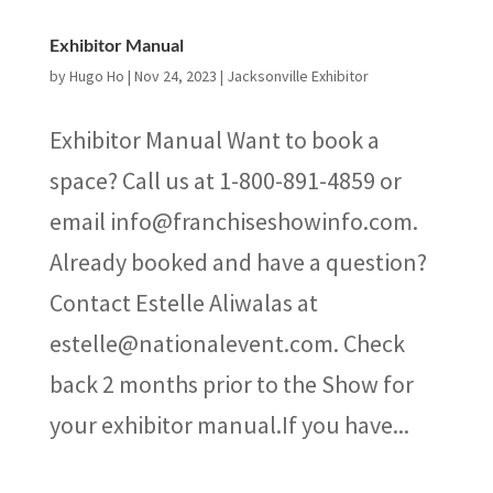
Exhibitor Manual
by
Hugo Ho
|
Nov 24, 2023
|
Jacksonville Exhibitor
Exhibitor Manual Want to book a
space? Call us at 1-800-891-4859 or
email info@franchiseshowinfo.com.
Already booked and have a question?
Contact Estelle Aliwalas at
estelle@nationalevent.com. Check
back 2 months prior to the Show for
your exhibitor manual.If you have...