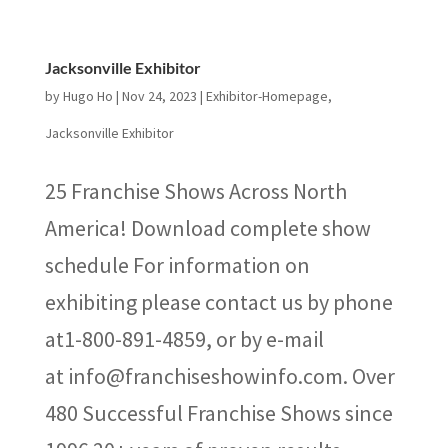
Jacksonville Exhibitor
by
Hugo Ho
|
Nov 24, 2023
|
Exhibitor-Homepage
,
Jacksonville Exhibitor
25 Franchise Shows Across North
America! Download complete show
schedule For information on
exhibiting please contact us by phone
at1-800-891-4859, or by e-mail
at info@franchiseshowinfo.com. Over
480 Successful Franchise Shows since