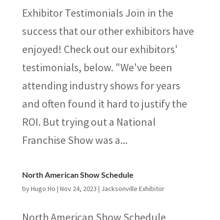
Exhibitor Testimonials Join in the
success that our other exhibitors have
enjoyed! Check out our exhibitors'
testimonials, below. "We've been
attending industry shows for years
and often found it hard to justify the
ROI. But trying out a National
Franchise Show was a...
North American Show Schedule
by
Hugo Ho
|
Nov 24, 2023
|
Jacksonville Exhibitor
North American Show Schedule