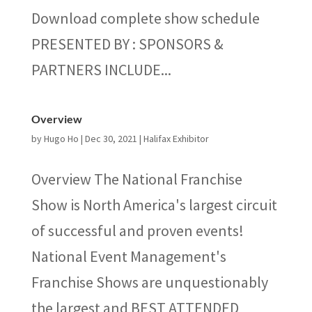
Download complete show schedule
PRESENTED BY : SPONSORS &
PARTNERS INCLUDE...
Overview
by
Hugo Ho
|
Dec 30, 2021
|
Halifax Exhibitor
Overview The National Franchise
Show is North America's largest circuit
of successful and proven events!
National Event Management's
Franchise Shows are unquestionably
the largest and BEST ATTENDED