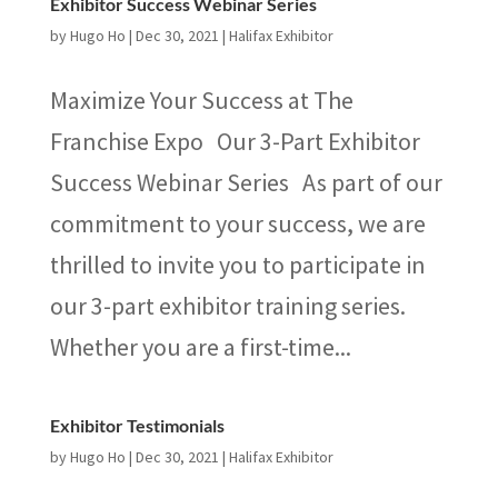
Exhibitor Success Webinar Series
by
Hugo Ho
|
Dec 30, 2021
|
Halifax Exhibitor
Maximize Your Success at The
Franchise Expo Our 3-Part Exhibitor
Success Webinar Series As part of our
commitment to your success, we are
thrilled to invite you to participate in
our 3-part exhibitor training series.
Whether you are a first-time...
Exhibitor Testimonials
by
Hugo Ho
|
Dec 30, 2021
|
Halifax Exhibitor