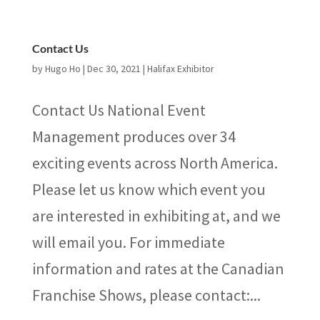
Contact Us
by
Hugo Ho
|
Dec 30, 2021
|
Halifax Exhibitor
Contact Us National Event
Management produces over 34
exciting events across North America.
Please let us know which event you
are interested in exhibiting at, and we
will email you. For immediate
information and rates at the Canadian
Franchise Shows, please contact:...