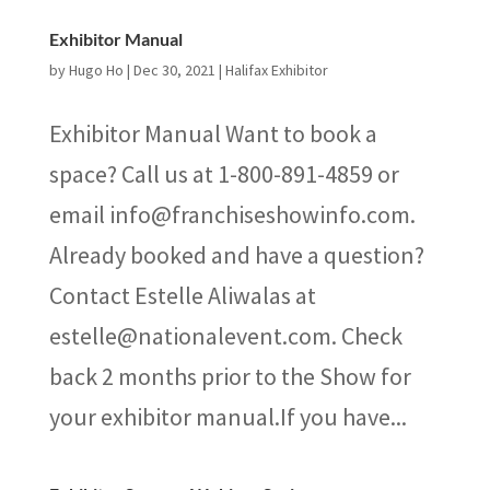
Exhibitor Manual
by
Hugo Ho
|
Dec 30, 2021
|
Halifax Exhibitor
Exhibitor Manual Want to book a
space? Call us at 1-800-891-4859 or
email info@franchiseshowinfo.com.
Already booked and have a question?
Contact Estelle Aliwalas at
estelle@nationalevent.com. Check
back 2 months prior to the Show for
your exhibitor manual.If you have...