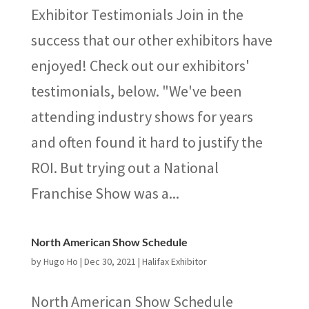
Exhibitor Testimonials Join in the
success that our other exhibitors have
enjoyed! Check out our exhibitors'
testimonials, below. "We've been
attending industry shows for years
and often found it hard to justify the
ROI. But trying out a National
Franchise Show was a...
North American Show Schedule
by
Hugo Ho
|
Dec 30, 2021
|
Halifax Exhibitor
North American Show Schedule