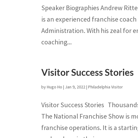
Speaker Biographies Andrew Ritte
is an experienced franchise coach
Administration. With his zeal for 
coaching...
Visitor Success Stories
by
Hugo Ho
|
Jan 9, 2022
|
Philadelphia Visitor
Visitor Success Stories Thousand
The National Franchise Show is mo
franchise operations. It is a start