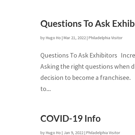
Questions To Ask Exhib
by
Hugo Ho
|
Mar 21, 2022
|
Philadelphia Visitor
Questions To Ask Exhibitors Incre
Asking the right questions when 
decision to become a franchisee.
to...
COVID-19 Info
by
Hugo Ho
|
Jan 9, 2022
|
Philadelphia Visitor