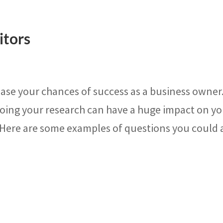
itors
ase your chances of success as a business owner
doing your research can have a huge impact on y
 Here are some examples of questions you could 