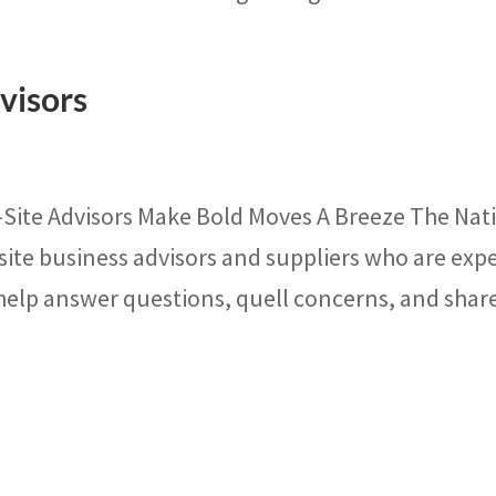
visors
-Site Advisors Make Bold Moves A Breeze The Nat
site business advisors and suppliers who are exp
 help answer questions, quell concerns, and share