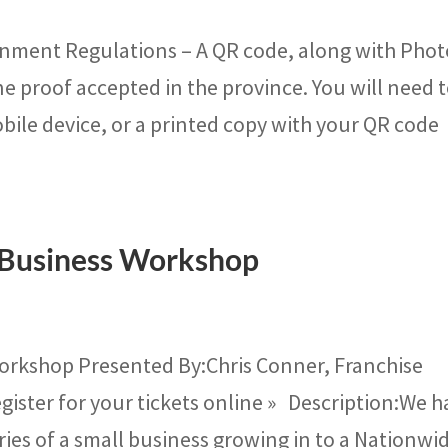
ment Regulations – A QR code, along with Photo
ne proof accepted in the province. You will need 
bile device, or a printed copy with your QR code
 Business Workshop
orkshop Presented By:Chris Conner, Franchise
gister for your tickets online » Description:We h
ries of a small business growing in to a Nationwid