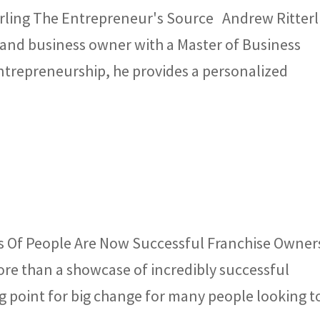
rling The Entrepreneur's Source Andrew Ritterl
 and business owner with a Master of Business
entrepreneurship, he provides a personalized
s Of People Are Now Successful Franchise Owner
re than a showcase of incredibly successful
ing point for big change for many people looking t