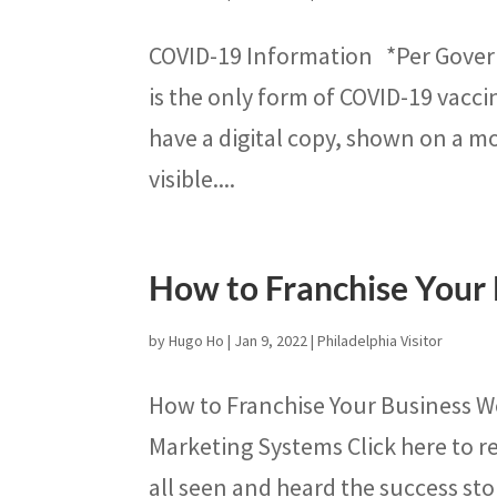
COVID-19 Information *Per Govern
is the only form of COVID-19 vacci
have a digital copy, shown on a mo
visible....
How to Franchise Your
by
Hugo Ho
|
Jan 9, 2022
|
Philadelphia Visitor
How to Franchise Your Business W
Marketing Systems Click here to re
all seen and heard the success sto