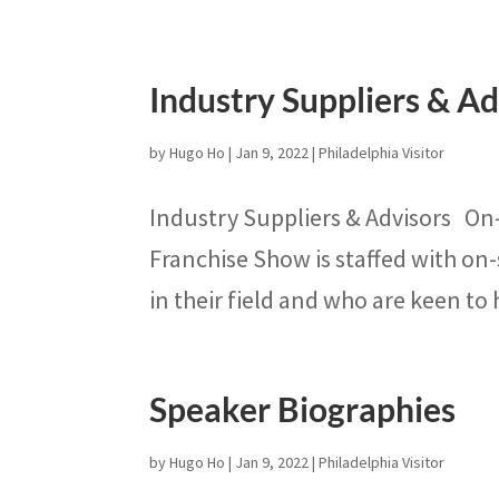
Industry Suppliers & Ad
by
Hugo Ho
|
Jan 9, 2022
|
Philadelphia Visitor
Industry Suppliers & Advisors On
Franchise Show is staffed with on-
in their field and who are keen to
Speaker Biographies
by
Hugo Ho
|
Jan 9, 2022
|
Philadelphia Visitor