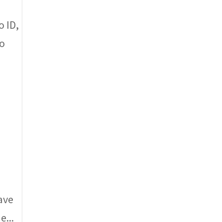
 ID,
to
ave
e...