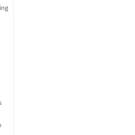
ing
s
o