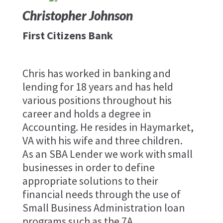
Christopher Johnson
First Citizens Bank
Chris has worked in banking and
lending for 18 years and has held
various positions throughout his
career and holds a degree in
Accounting. He resides in Haymarket,
VA with his wife and three children.
As an SBA Lender we work with small
businesses in order to define
appropriate solutions to their
financial needs through the use of
Small Business Administration loan
programs such as the 7A.