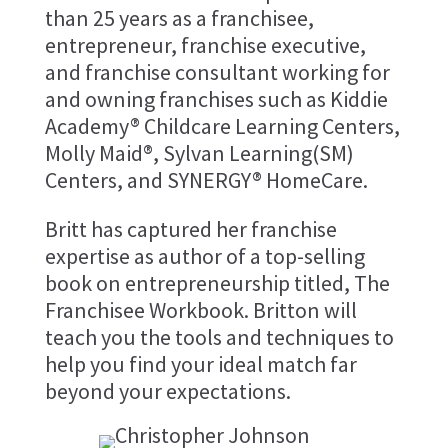
than 25 years as a franchisee,
entrepreneur, franchise executive,
and franchise consultant working for
and owning franchises such as Kiddie
Academy® Childcare Learning Centers,
Molly Maid®, Sylvan Learning(SM)
Centers, and SYNERGY® HomeCare.
​Britt has captured her franchise
expertise as author of a top-selling
book on entrepreneurship titled, The
Franchisee Workbook. Britton will
teach you the tools and techniques to
help you find your ideal match far
beyond your expectations.