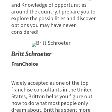
and Knowledge of opportunities
around the country. I prepare you to
explore the possibilities and discover
options you may have never
considered!
Britt Schroeter
FranChoice
Widely accepted as one of the top
franchise consultants in the United
States, Britton helps you figure out
how to do what most people only
dream about. ​Britt has spent more