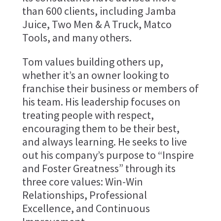
than 600 clients, including Jamba
Juice, Two Men & A Truck, Matco
Tools, and many others.
Tom values building others up,
whether it’s an owner looking to
franchise their business or members of
his team. His leadership focuses on
treating people with respect,
encouraging them to be their best,
and always learning. He seeks to live
out his company’s purpose to “Inspire
and Foster Greatness” through its
three core values: Win-Win
Relationships, Professional
Excellence, and Continuous