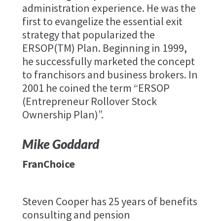
administration experience. He was the
first to evangelize the essential exit
strategy that popularized the
ERSOP(TM) Plan. Beginning in 1999,
he successfully marketed the concept
to franchisors and business brokers. In
2001 he coined the term “ERSOP
(Entrepreneur Rollover Stock
Ownership Plan)”.
Mike Goddard
FranChoice
Steven Cooper has 25 years of benefits
consulting and pension