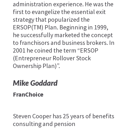
administration experience. He was the
first to evangelize the essential exit
strategy that popularized the
ERSOP(TM) Plan. Beginning in 1999,
he successfully marketed the concept
to franchisors and business brokers. In
2001 he coined the term “ERSOP
(Entrepreneur Rollover Stock
Ownership Plan)”.
Mike Goddard
FranChoice
Steven Cooper has 25 years of benefits
consulting and pension