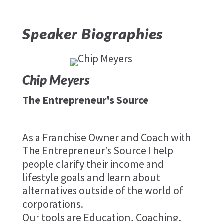
Speaker Biographies
Chip Meyers
The Entrepreneur's Source
As a Franchise Owner and Coach with
The Entrepreneur’s Source I help
people clarify their income and
lifestyle goals and learn about
alternatives outside of the world of
corporations.
Our tools are Education, Coaching,