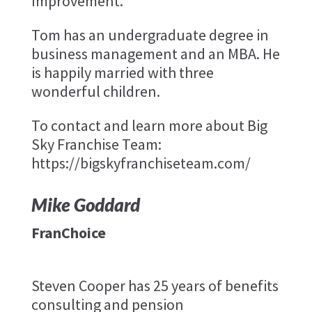
Improvement.
Tom has an undergraduate degree in
business management and an MBA. He
is happily married with three
wonderful children.
To contact and learn more about Big
Sky Franchise Team:
https://bigskyfranchiseteam.com/
Mike Goddard
FranChoice
Steven Cooper has 25 years of benefits
consulting and pension