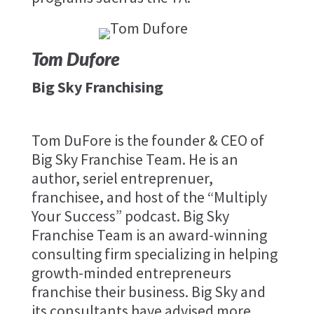
Tom Dufore
Big Sky Franchising
Tom DuFore is the founder & CEO of
Big Sky Franchise Team. He is an
author, seriel entreprenuer,
franchisee, and host of the “Multiply
Your Success” podcast. Big Sky
Franchise Team is an award-winning
consulting firm specializing in helping
growth-minded entrepreneurs
franchise their business. Big Sky and
its consultants have advised more