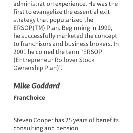
administration experience. He was the
first to evangelize the essential exit
strategy that popularized the
ERSOP(TM) Plan. Beginning in 1999,
he successfully marketed the concept
to franchisors and business brokers. In
2001 he coined the term “ERSOP
(Entrepreneur Rollover Stock
Ownership Plan)”.
Mike Goddard
FranChoice
Steven Cooper has 25 years of benefits
consulting and pension